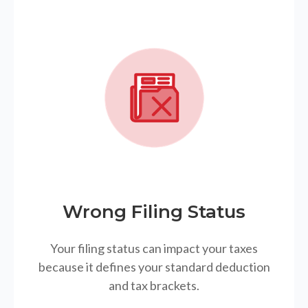
Wrong Filing Status
Your filing status can impact your taxes
because it defines your standard deduction
and tax brackets.