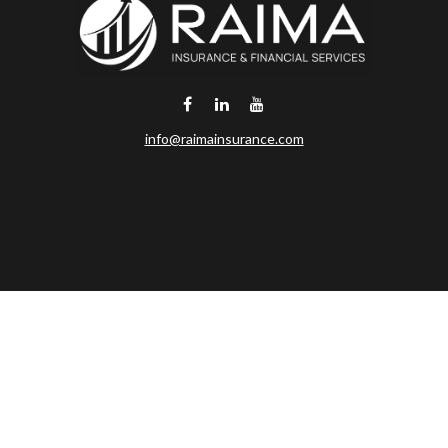
info@raimainsurance.com
DeSoto,
TX
75115
Connect
Office:
(469) 250-8061
Toll-Free:
(888) 202-9020
Office:
(469) 250-1400