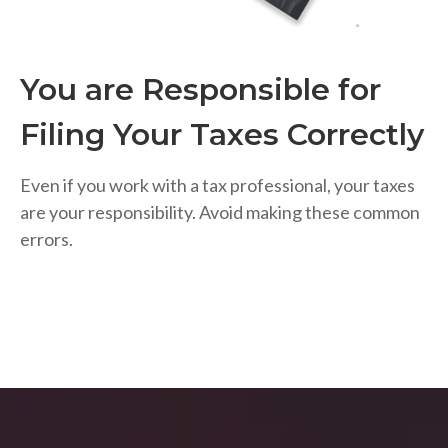
You are Responsible for
Filing Your Taxes Correctly
Even if you work with a tax professional, your taxes
are your responsibility. Avoid making these common
errors.