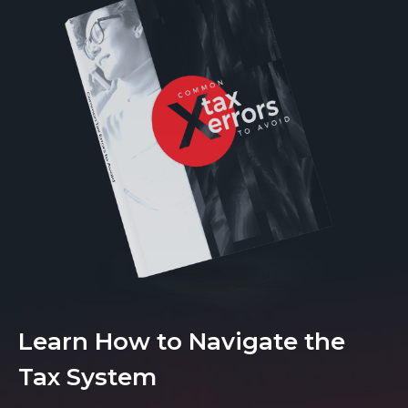
Learn How to Navigate the
Tax System