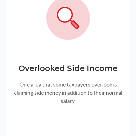
Overlooked Side Income
One area that some taxpayers overlook is
claiming side money in addition to their normal
salary.