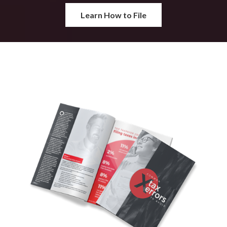
Learn How to File