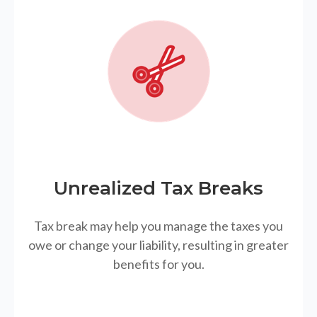
Unrealized Tax Breaks
Tax break may help you manage the taxes you
owe or change your liability, resulting in greater
benefits for you.