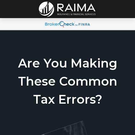
Are You Making
These Common
Tax Errors?