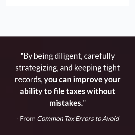
"By being diligent, carefully
strategizing, and keeping tight
records,
you can improve your
ability to file taxes without
mistakes.
"
- From
Common Tax Errors to Avoid