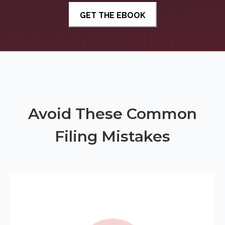
Avoid These Common
Filing Mistakes