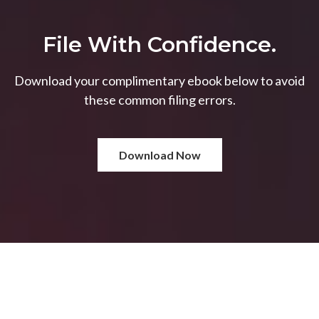
File With Confidence.
Download your complimentary ebook below to avoid
these common filing errors.
Download Now