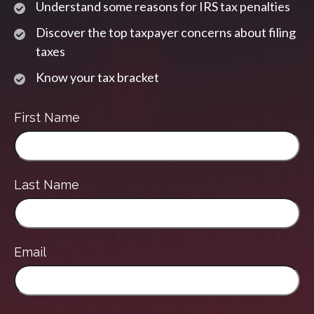
Understand some reasons for IRS tax penalties
Discover the top taxpayer concerns about filing
taxes
Know your tax bracket
First Name
Last Name
Email