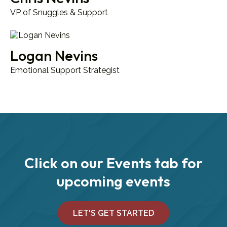
VP of Snuggles & Support
Logan Nevins
Emotional Support Strategist
Click on our Events tab for
upcoming events
LET'S GET STARTED