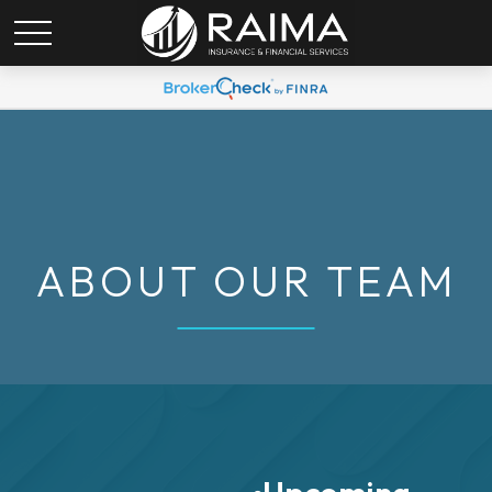
ABOUT OUR TEAM