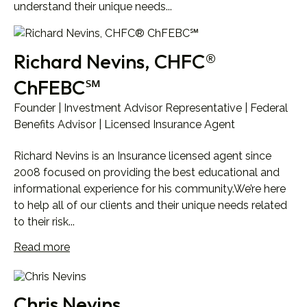
understand their unique needs...
Richard Nevins, CHFC®
ChFEBC℠
Founder | Investment Advisor Representative | Federal
Benefits Advisor | Licensed Insurance Agent
Richard Nevins is an Insurance licensed agent since
2008 focused on providing the best educational and
informational experience for his community.We’re here
to help all of our clients and their unique needs related
to their risk...
Read more
Chris Nevins