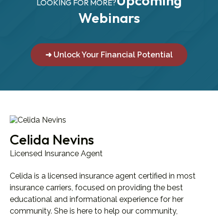
Upcoming
LOOKING FOR MORE?
Webinars
➜ Unlock Your Financial Potential
Celida Nevins
Licensed Insurance Agent
Celida is a licensed insurance agent certified in most
insurance carriers, focused on providing the best
educational and informational experience for her
community. She is here to help our community,