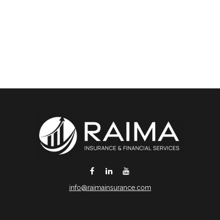
info@raimainsurance.com