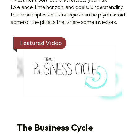
tolerance, time horizon, and goals. Understanding
these principles and strategies can help you avoid
some of the pitfalls that snare some investors.
Featured Video
The Business Cycle