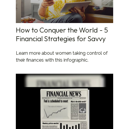
How to Conquer the World - 5
Financial Strategies for Savvy
Learn more about women taking control of
their finances with this infographic.