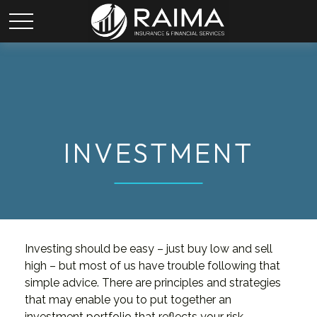
INVESTMENT
Investing should be easy – just buy low and sell
high – but most of us have trouble following that
simple advice. There are principles and strategies
that may enable you to put together an
investment portfolio that reflects your risk