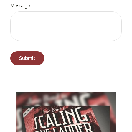
Message