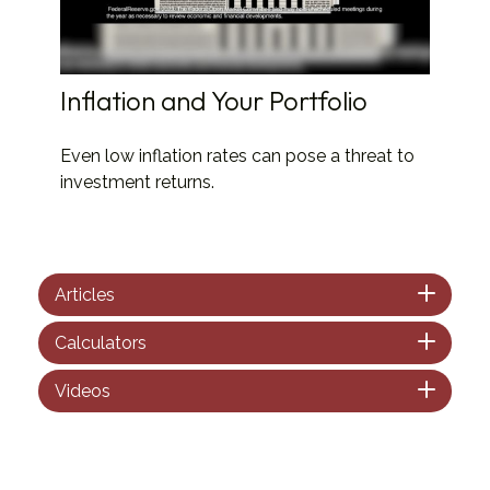
Inflation and Your Portfolio
Even low inflation rates can pose a threat to
investment returns.
Articles
Calculators
Videos