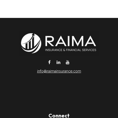
info@raimainsurance.com
DeSoto,
TX
75115
Connect