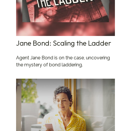
Jane Bond: Scaling the Ladder
Agent Jane Bond is on the case, uncovering
the mystery of bond laddering.