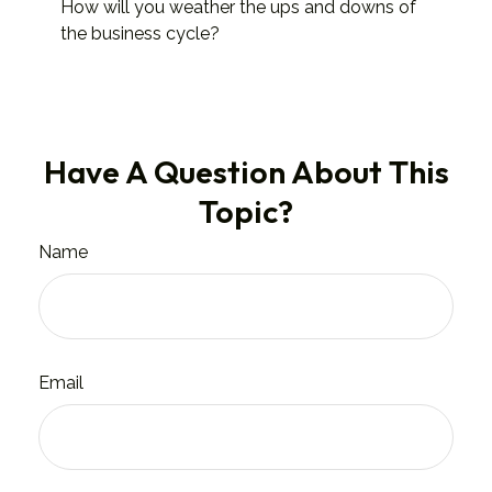
How will you weather the ups and downs of
the business cycle?
Have A Question About This
Topic?
Name
Email