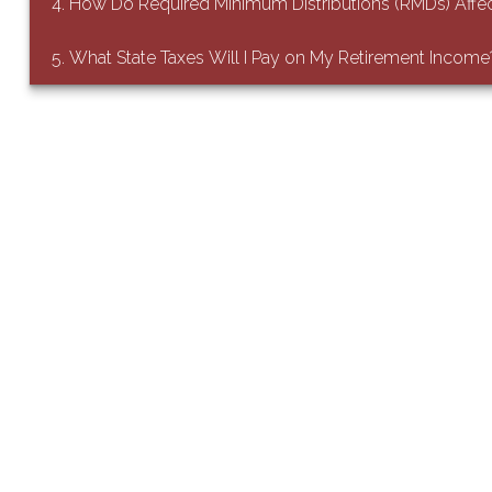
4. How Do Required Minimum Distributions (RMDs) Affe
5. What State Taxes Will I Pay on My Retirement Income