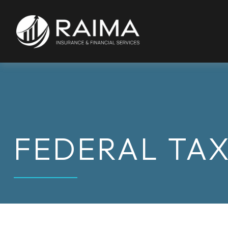
FEDERAL TA