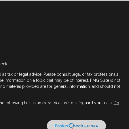
heck
.
as tax or legal advice. Please consult legal or tax professionals
 information on a topic that may be of interest. FMG Suite is not
 and material provided are for general information, and should not
e following link as an extra measure to safeguard your data:
Do