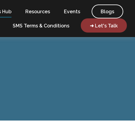
s Hub
Resources
Events
Blogs
SMS Terms & Conditions
➜ Let's Talk