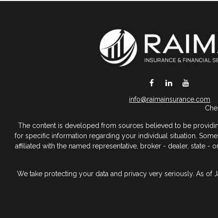
DeSoto,
TX
75115
info@raimainsurance.com
Chec
The content is developed from sources believed to be providing a
for specific information regarding your individual situation. So
affiliated with the named representative, broker - dealer, state 
We take protecting your data and privacy very seriously. As of 