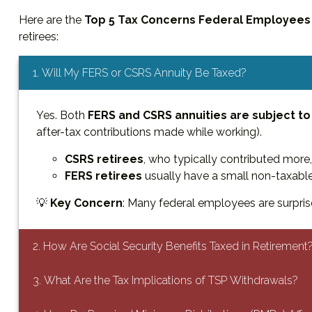
Here are the
Top 5 Tax Concerns Federal Employees
retirees:
1. Will My FERS or CSRS Annuity Be Taxed?
Yes. Both
FERS and CSRS annuities are subject to
after-tax contributions made while working).
CSRS retirees
, who typically contributed more,
FERS retirees
usually have a small non-taxable
💡
Key Concern
: Many federal employees are surprise
2. How Are Social Security Benefits Taxed in Retirement
3. What Are the Tax Implications of TSP Withdrawals?