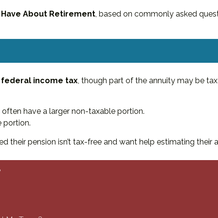
 Have About Retirement
, based on commonly asked quest
 federal income tax
, though part of the annuity may be tax
 often have a larger non-taxable portion.
 portion.
d their pension isn’t tax-free and want help estimating their 
?