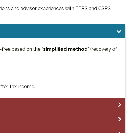
ions and advisor experiences with FERS and CSRS
-free based on the “
simplified method
” (recovery of
after-tax income.