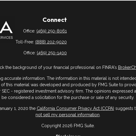
Connect
Office:
(469) 250-8061
Toll-Free:
(888) 202-9020
Office:
(469) 250-1400
k the background of your financial professional on FINRA's
BrokerC
ccurate information. The information in this material is not intended 
me of this material was developed and produced by FMG Suite to provide
- or SEC - registered investment advisory firm. The opinions expressed
be considered a solicitation for the purchase or sale of any security.
January 1, 2020 the
California Consumer Privacy Act (CCPA)
suggests th
not sell my personal information
.
Copyright 2026 FMG Suite.