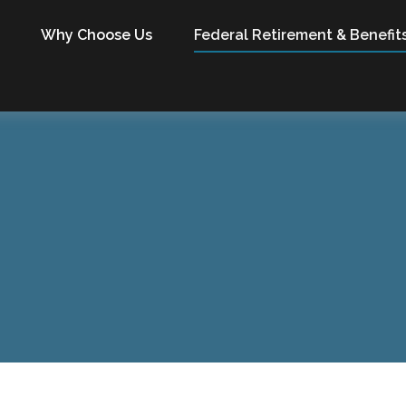
Why Choose Us
Federal Retirement & Benefit
X