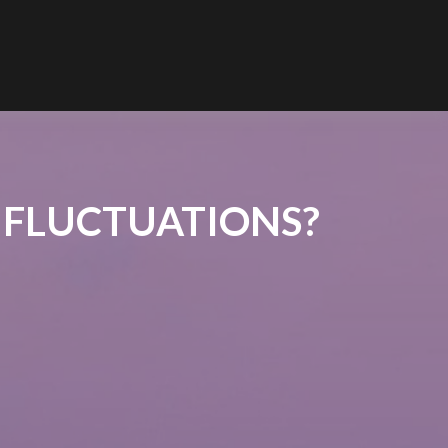
 FLUCTUATIONS?