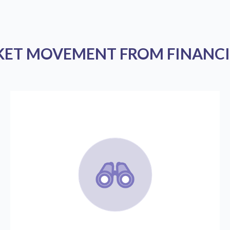
KET MOVEMENT FROM FINANCI