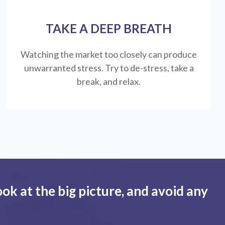
TAKE A DEEP BREATH
Watching the market too closely can produce
unwarranted stress. Try to de-stress, take a
break, and relax.
ook at the big picture, and avoid any