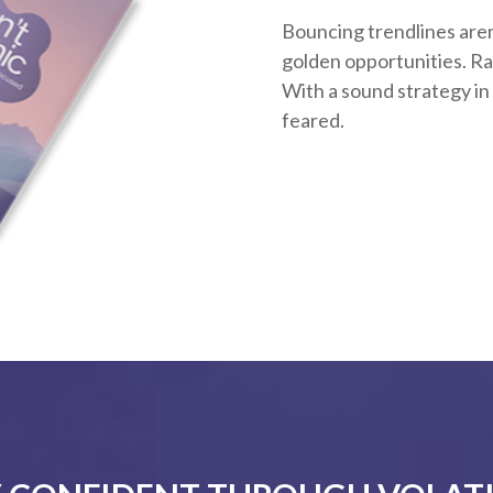
Bouncing trendlines aren
golden opportunities. Rath
With a sound strategy in
feared.