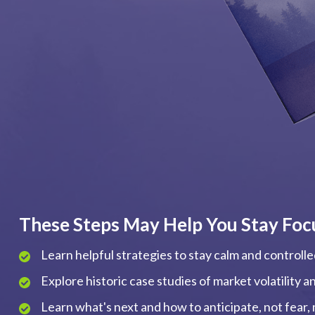
These Steps May Help You Stay Foc
Learn helpful strategies to stay calm and controll
Explore historic case studies of market volatility 
Learn what's next and how to anticipate, not fear