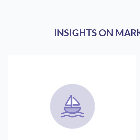
INSIGHTS ON MAR