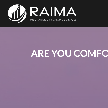
ARE YOU COMFO