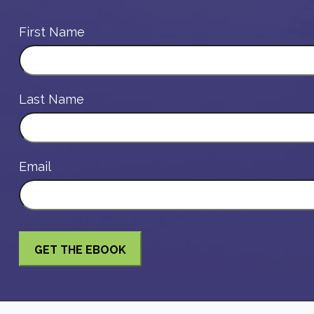
First Name
Last Name
Email