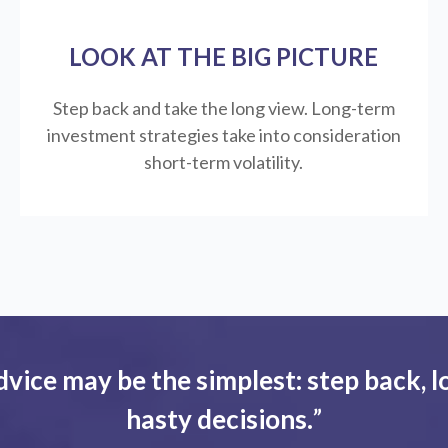
LOOK AT THE BIG PICTURE
Step back and take the long view.
Long-term
investment strategies take into consideration
short-term volatility.
dvice may be the simplest: step back, l
hasty decisions.
”