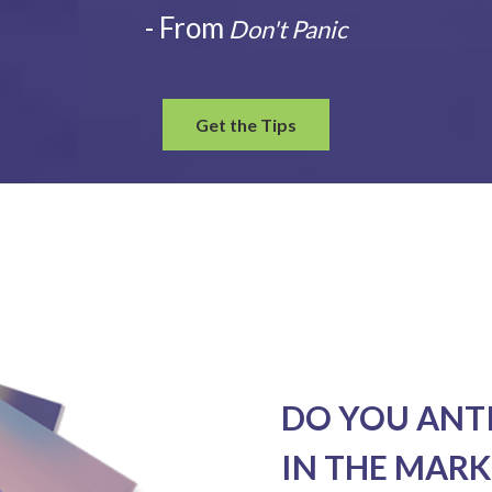
- From
Don't Panic
Get the Tips
DO YOU ANT
IN THE MARK