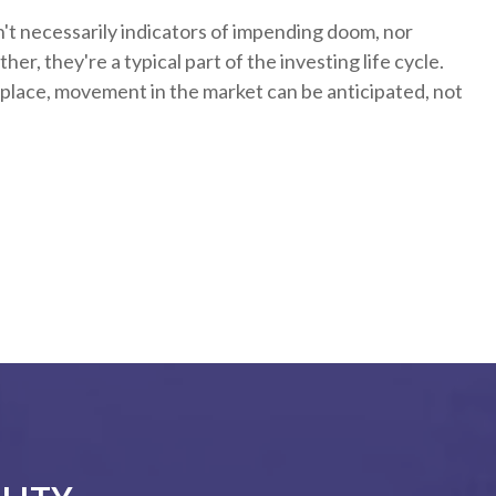
't necessarily indicators of impending doom, nor
er, they're a typical part of the investing life cycle.
 place, movement in the market can be anticipated, not