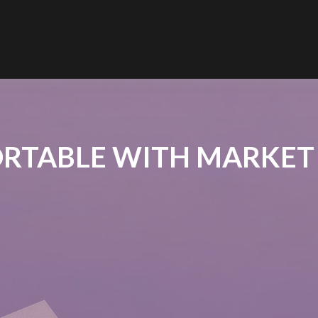
RTABLE WITH MARKET