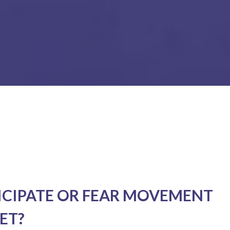
ICIPATE OR FEAR MOVEMENT
ET?