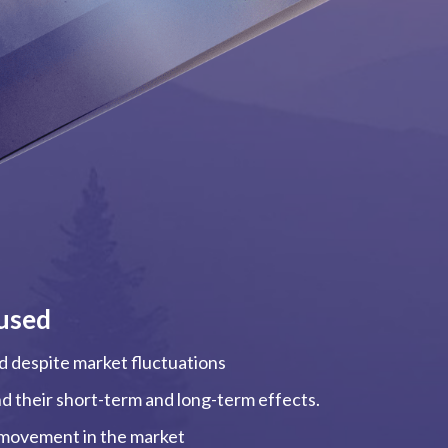
used
ed despite market fluctuations
and their short-term and long-term effects.
, movement in the market