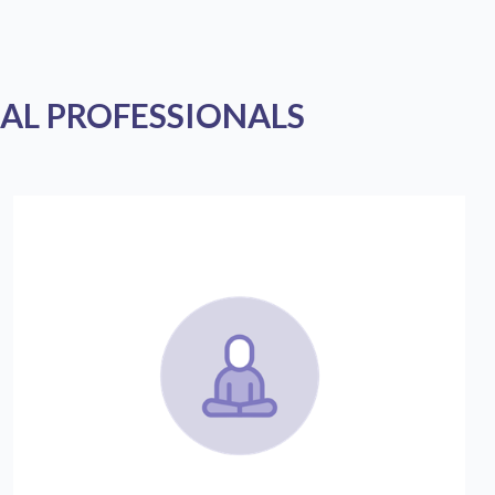
AL PROFESSIONALS