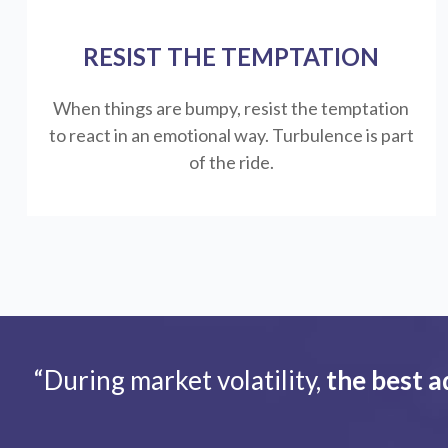
RESIST THE TEMPTATION
When things are bumpy, resist the temptation
to react in an emotional way. Turbulence is part
of the ride.
“During market volatility,
the best a