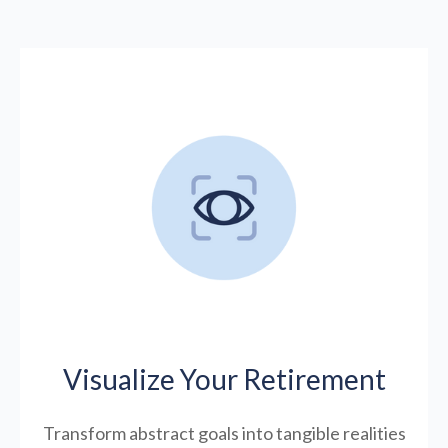
Visualize Your Retirement
Transform abstract goals into tangible realities