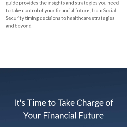
guide provides the insights and strategies you need
to take control of your financial future, from Social
Security timing decisions to healthcare strategies
and beyond.
It's Time to Take Charge of
Your Financial Future