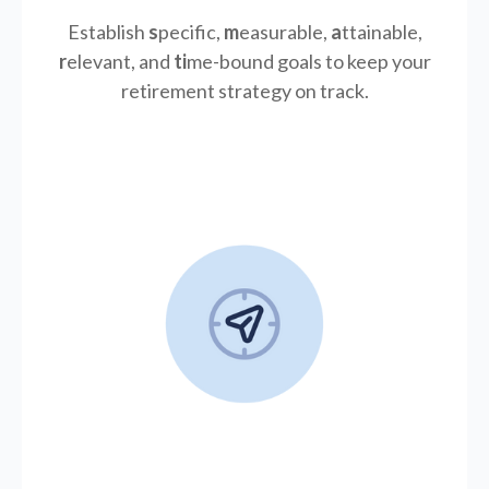
Establish
s
pecific,
m
easurable,
a
ttainable,
r
elevant, and
ti
me-bound goals to keep your
retirement strategy on track.