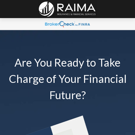
Are You Ready to Take
Charge of Your Financial
Future?