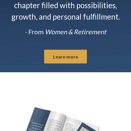
chapter filled with possibilities,
growth, and personal fulfillment.
- From
Women & Retirement
Learn more