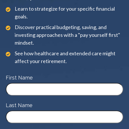
Learn to strategize for your specific financial
goals.
Discover practical budgeting, saving, and
investing approaches with a "pay yourself first"
mindset.
See how healthcare and extended care might
affect your retirement.
First Name
Last Name