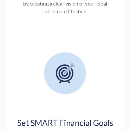
by creating a clear vision of your ideal
retirement lifestyle.
Set SMART Financial Goals