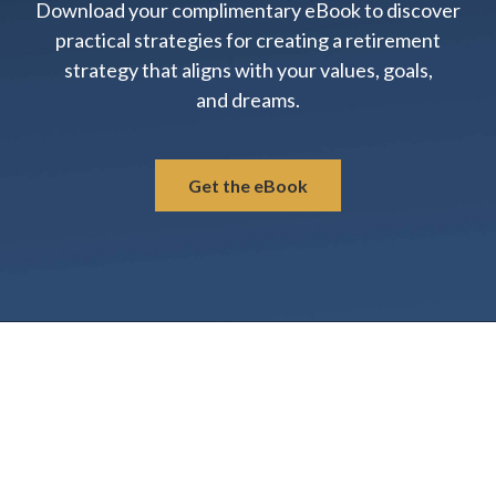
Download your complimentary eBook to discover
practical strategies for creating a retirement
strategy that aligns with your values, goals,
and dreams.
Get the eBook