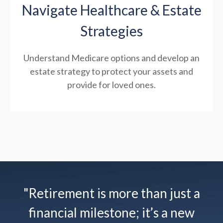
Navigate Healthcare & Estate
Strategies
Understand Medicare options and develop an
estate strategy to protect your assets and
provide for loved ones.
"Retirement is more than just a
financial milestone; it’s a new