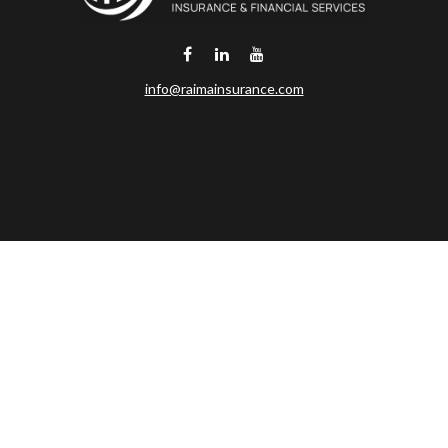
info@raimainsurance.com
DeSoto,
TX
75115
Connect
Office:
(469) 250-8061
Toll-Free:
(888) 202-9020
Office:
(469) 250-1400
Check the background of your financial professional on FINRA's
BrokerCheck
.