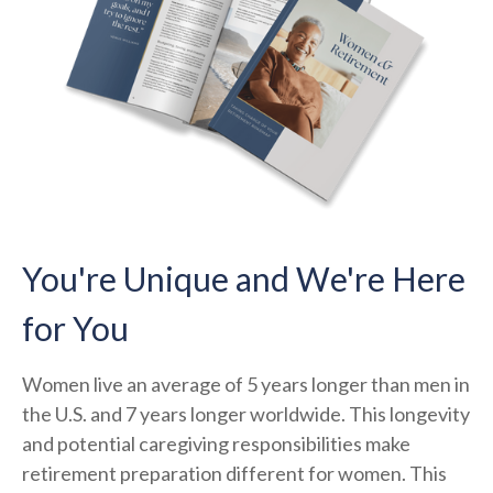
You're Unique and We're Here
for You
Women live an average of 5 years longer than men in
the U.S. and 7 years longer worldwide. This longevity
and potential caregiving responsibilities make
retirement preparation different for women. This