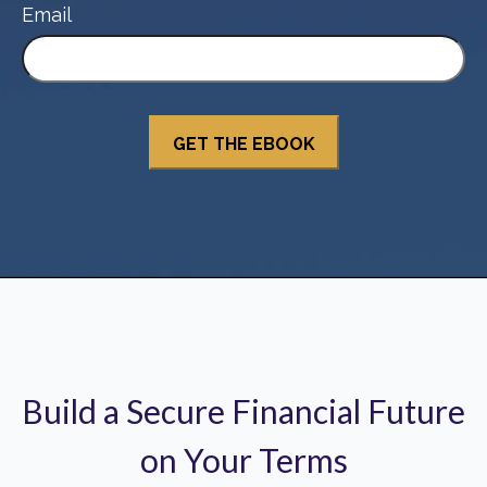
Email
Build a Secure Financial Future
on Your Terms