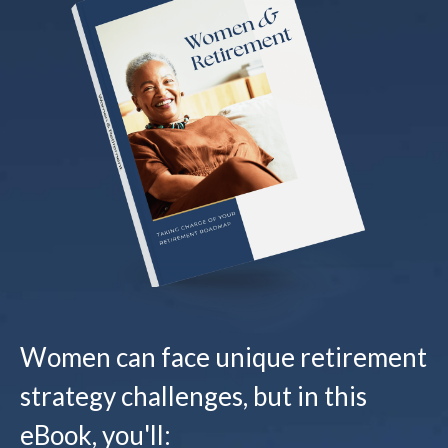
Women can face unique retirement
strategy challenges, but in this
eBook, you'll: