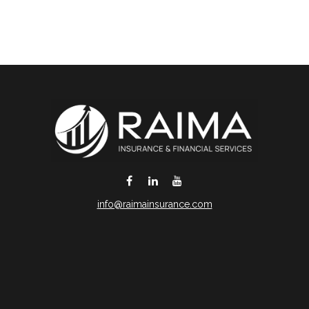
info@raimainsurance.com
DeSoto,
TX
75115