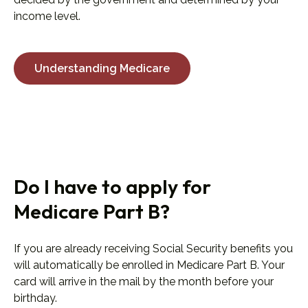
income level.
Understanding Medicare
Do I have to apply for
Medicare Part B?
If you are already receiving Social Security benefits you
will automatically be enrolled in Medicare Part B. Your
card will arrive in the mail by the month before your
birthday.