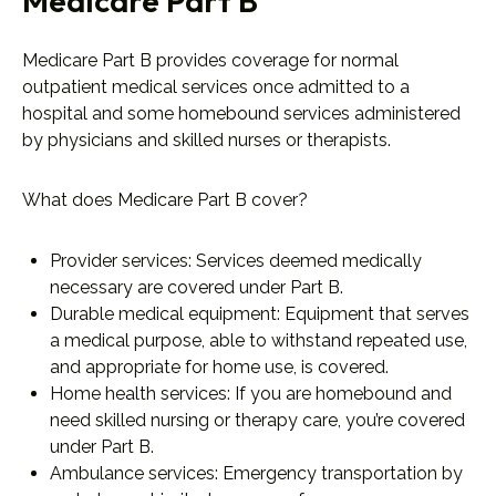
Medicare Part B
Medicare Part B provides coverage for normal
outpatient medical services once admitted to a
hospital and some homebound services administered
by physicians and skilled nurses or therapists.
What does Medicare Part B cover?
Provider services: Services deemed medically
necessary are covered under Part B.
Durable medical equipment: Equipment that serves
a medical purpose, able to withstand repeated use,
and appropriate for home use, is covered.
Home health services: If you are homebound and
need skilled nursing or therapy care, you’re covered
under Part B.
Ambulance services: Emergency transportation by