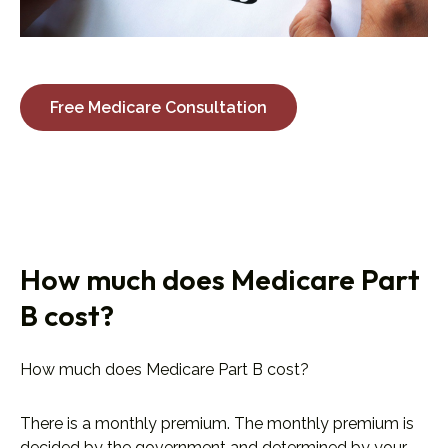
Free Medicare Consultation
How much does Medicare Part
B cost?
How much does Medicare Part B cost?
There is a monthly premium. The monthly premium is
decided by the government and determined by your