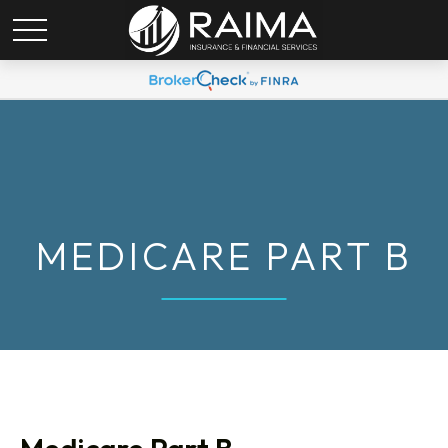
MEDICARE PART B