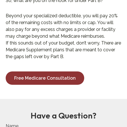
So, what are you on the hook for under Part B?
Beyond your specialized deductible, you will pay 20%
of the remaining costs with no limits or cap. You will
also pay for any excess charges a provider or facility
may charge beyond what Medicare reimburses.
If this sounds out of your budget, don’t worry. There are
Medicare Supplement plans that are meant to cover
the gaps left over by Part B.
Free Medicare Consultation
Have a Question?
Name