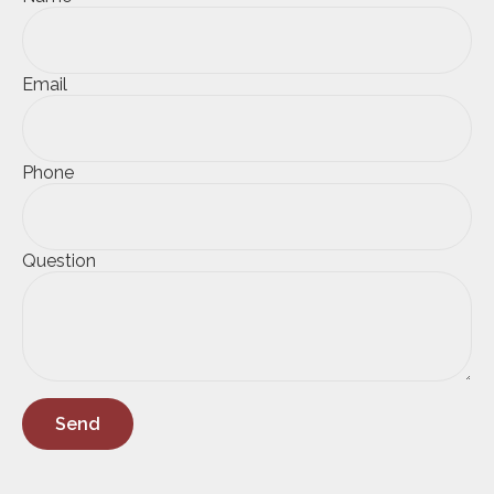
Email
Phone
Question
Send