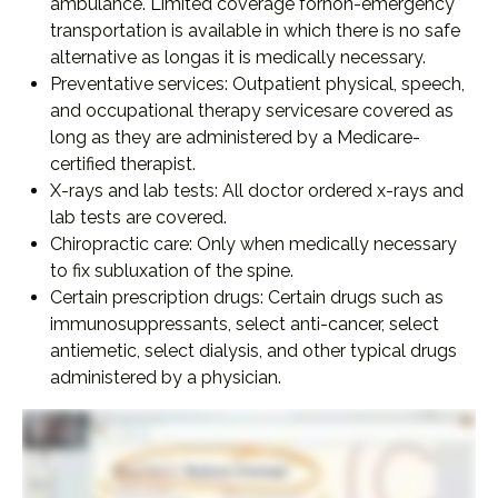
ambulance. Limited coverage fornon-emergency
transportation is available in which there is no safe
alternative as longas it is medically necessary.
Preventative services: Outpatient physical, speech,
and occupational therapy servicesare covered as
long as they are administered by a Medicare-
certified therapist.
X-rays and lab tests: All doctor ordered x-rays and
lab tests are covered.
Chiropractic care: Only when medically necessary
to fix subluxation of the spine.
Certain prescription drugs: Certain drugs such as
immunosuppressants, select anti-cancer, select
antiemetic, select dialysis, and other typical drugs
administered by a physician.