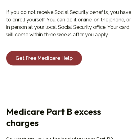
If you do not receive Social Security benefits, you have
to enroll yourself. You can do it online, on the phone, or
in person at your local Social Security office. Your card
will come within three weeks after you apply.
Get Free Medicare Help
Medicare Part B excess
charges