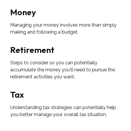
Money
Managing your money involves more than simply
making and following a budget.
Retirement
Steps to consider so you can potentially
accumulate the money you'll need to pursue the
retirement activities you want.
Tax
Understanding tax strategies can potentially help
you better manage your overall tax situation.