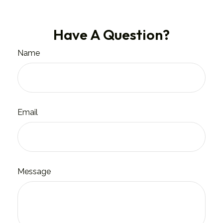
Have A Question?
Name
Email
Message