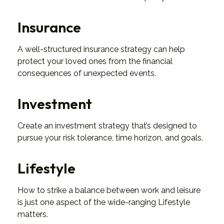
Insurance
A well-structured insurance strategy can help
protect your loved ones from the financial
consequences of unexpected events.
Investment
Create an investment strategy that’s designed to
pursue your risk tolerance, time horizon, and goals.
Lifestyle
How to strike a balance between work and leisure
is just one aspect of the wide-ranging Lifestyle
matters.