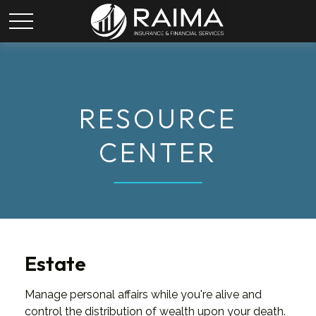
RESOURCE
CENTER
Estate
Manage personal affairs while you're alive and
control the distribution of wealth upon your death.