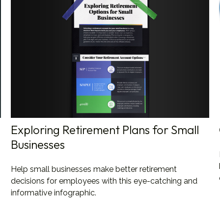
Exploring Retirement Plans for Small
Businesses
Help small businesses make better retirement
decisions for employees with this eye-catching and
informative infographic.