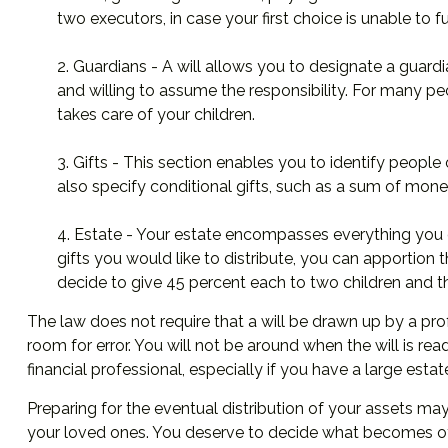
two executors, in case your first choice is unable to ful
2. Guardians - A will allows you to designate a guard
and willing to assume the responsibility. For many peo
takes care of your children.
3. Gifts - This section enables you to identify people
also specify conditional gifts, such as a sum of mon
4. Estate - Your estate encompasses everything you ow
gifts you would like to distribute, you can apportion 
decide to give 45 percent each to two children and th
The law does not require that a will be drawn up by a pro
room for error. You will not be around when the will is read
financial professional, especially if you have a large esta
Preparing for the eventual distribution of your assets ma
your loved ones. You deserve to decide what becomes of 