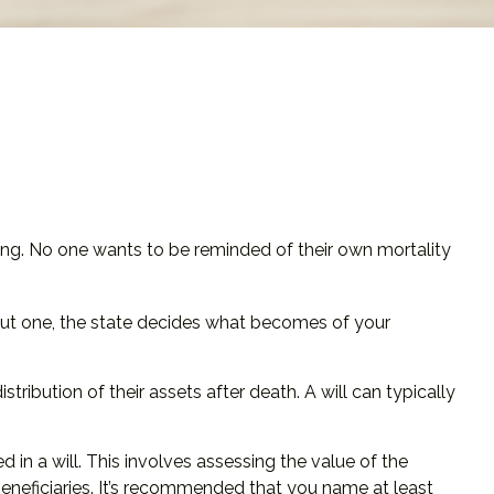
sing. No one wants to be reminded of their own mortality
thout one, the state decides what becomes of your
stribution of their assets after death. A will can typically
 in a will. This involves assessing the value of the
beneficiaries. It’s recommended that you name at least