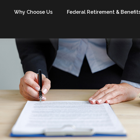
Why Choose Us
Federal Retirement & Benefit