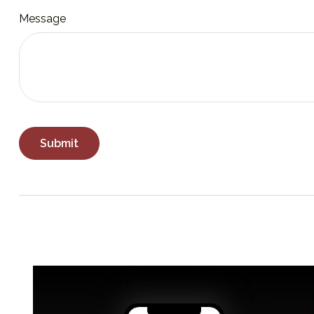
Message