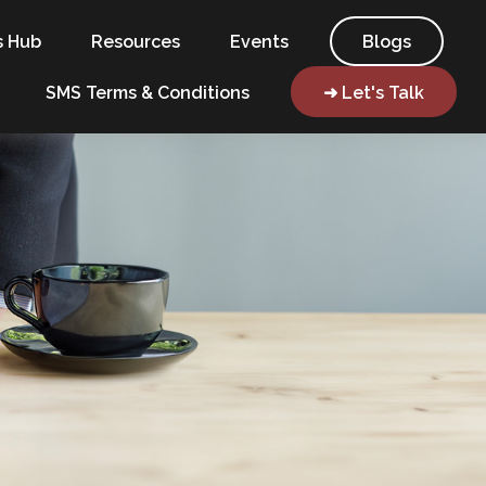
s Hub
Resources
Events
Blogs
SMS Terms & Conditions
➜ Let's Talk