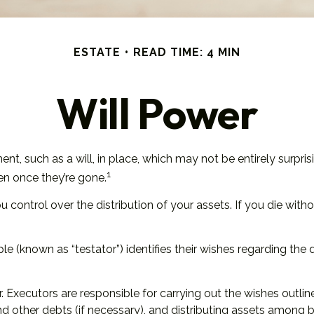
ESTATE
READ TIME: 4 MIN
Will Power
t, such as a will, in place, which may not be entirely surpri
1
n once they’re gone.
ou control over the distribution of your assets. If you die wi
e (known as “testator”) identifies their wishes regarding the di
 Executors are responsible for carrying out the wishes outlined
and other debts (if necessary), and distributing assets among 