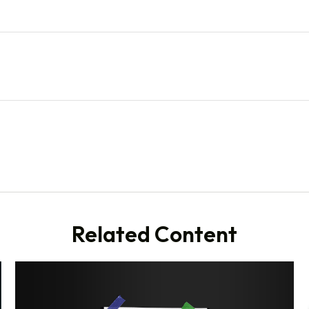
Related Content