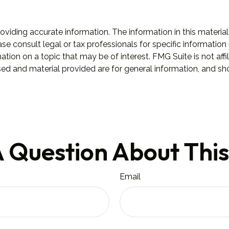
iding accurate information. The information in this material 
se consult legal or tax professionals for specific information 
on on a topic that may be of interest. FMG Suite is not affil
ed and material provided are for general information, and sho
 Question About This
Email