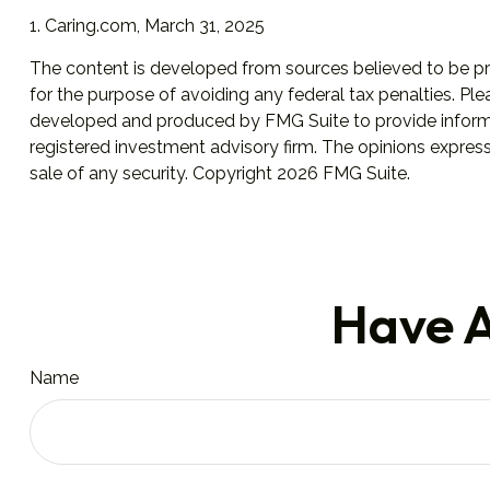
1. Caring.com, March 31, 2025
The content is developed from sources believed to be prov
for the purpose of avoiding any federal tax penalties. Plea
developed and produced by FMG Suite to provide informati
registered investment advisory firm. The opinions express
sale of any security. Copyright
2026 FMG Suite.
Have A
Name