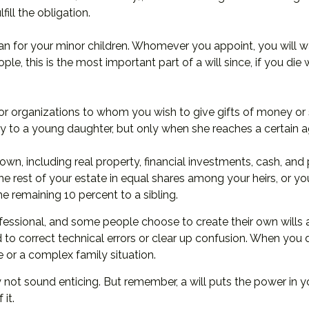
fill the obligation.
ian for your minor children. Whomever you appoint, you will w
ple, this is the most important part of a will since, if you di
 or organizations to whom you wish to give gifts of money or 
ey to a young daughter, but only when she reaches a certain a
n, including real property, financial investments, cash, and
the rest of your estate in equal shares among your heirs, or y
e remaining 10 percent to a sibling.
fessional, and some people choose to create their own wills at
 to correct technical errors or clear up confusion. When you dra
te or a complex family situation.
y not sound enticing. But remember, a will puts the power in 
it.