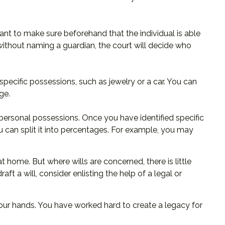
ant to make sure beforehand that the individual is able
e without naming a guardian, the court will decide who
specific possessions, such as jewelry or a car. You can
ge.
 personal possessions. Once you have identified specific
ou can split it into percentages. For example, you may
 home. But where wills are concerned, there is little
ft a will, consider enlisting the help of a legal or
your hands. You have worked hard to create a legacy for