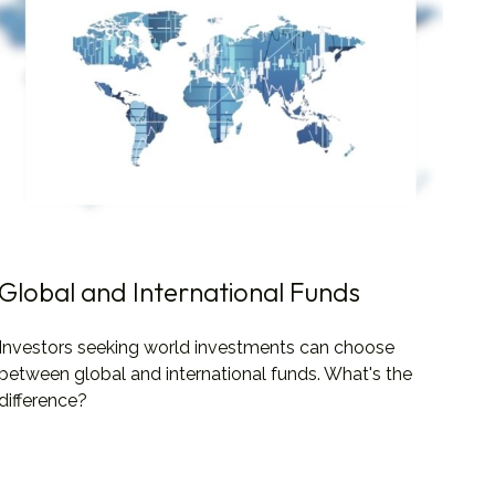
Global and International Funds
Investors seeking world investments can choose
between global and international funds. What's the
difference?