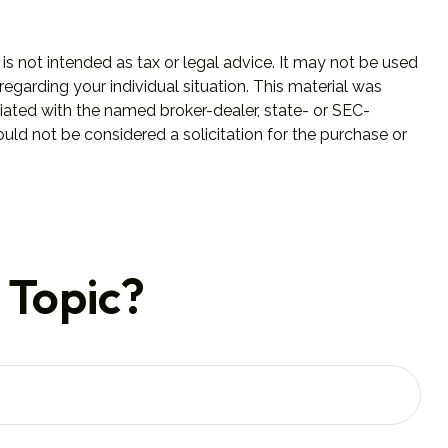
is not intended as tax or legal advice. It may not be used
regarding your individual situation. This material was
iated with the named broker-dealer, state- or SEC-
uld not be considered a solicitation for the purchase or
 Topic?