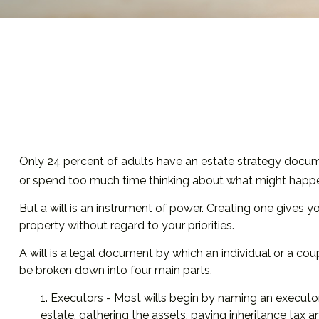
Only 24 percent of adults have an estate strategy documen
or spend too much time thinking about what might happe
But a will is an instrument of power. Creating one gives y
property without regard to your priorities.
A will is a legal document by which an individual or a coupl
be broken down into four main parts.
1. Executors - Most wills begin by naming an executor.
estate, gathering the assets, paying inheritance tax 