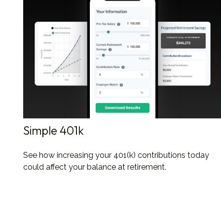
Simple 401k
See how increasing your 401(k) contributions today
could affect your balance at retirement.