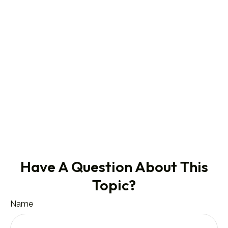
Have A Question About This
Topic?
Name