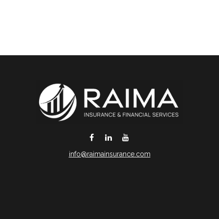
info@raimainsurance.com
DeSoto,
TX
75115