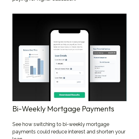
Bi-Weekly Mortgage Payments
See how switching to bi-weekly mortgage
payments could reduce interest and shorten your