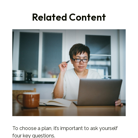
Related Content
To choose a plan, it’s important to ask yourself
four key questions.