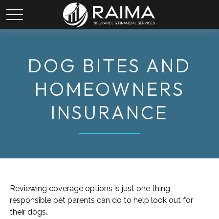
DOG BITES AND
HOMEOWNERS
INSURANCE
Reviewing coverage options is just one thing
responsible pet parents can do to help look out for
their dogs.