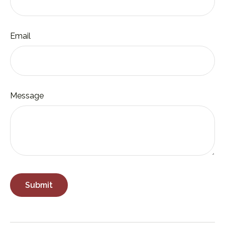
Email
Message