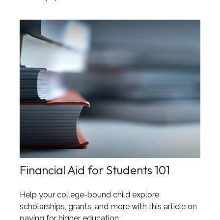
Financial Aid for Students 101
Help your college-bound child explore
scholarships, grants, and more with this article on
paying for higher education.