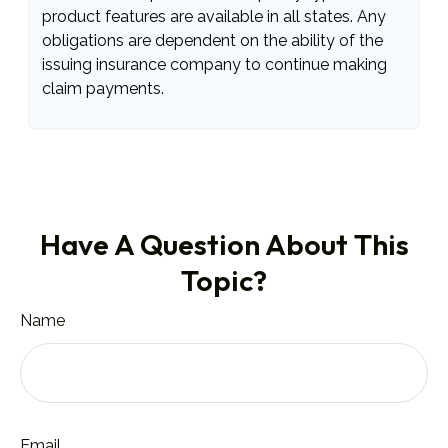
product features are available in all states. Any
obligations are dependent on the ability of the
issuing insurance company to continue making
claim payments.
Have A Question About This
Topic?
Name
Email