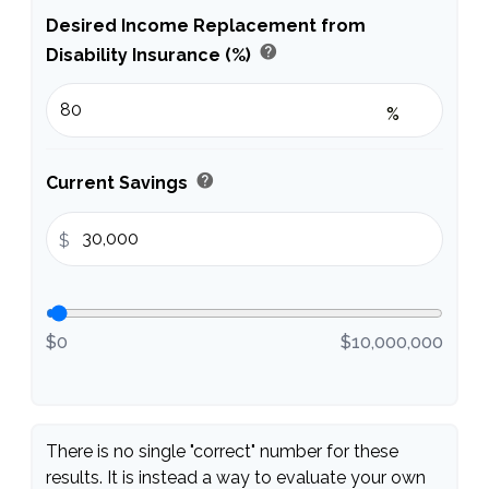
Desired Income Replacement from
help
Disability Insurance (%)
%
help
Current Savings
$
$0
$10,000,000
There is no single "correct" number for these
results. It is instead a way to evaluate your own