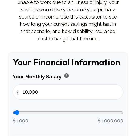
unable to work due to an illness or injury, your
savings would likely become your primary
source of income. Use this calculator to see
how long your current savings might last in
that scenario, and how disability insurance
could change that timeline.
Your Financial Information
help
Your Monthly Salary
$
$1,000
$1,000,000