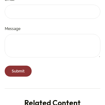
Message
Related Content