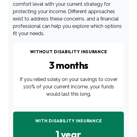
comfort level with your current strategy for
protecting your income. Different approaches
exist to address these concerns, and a financial
professional can help you explore which options
fit your needs.
WITHOUT DISABILITY INSURANCE
3 months
If you relied solely on your savings to cover
100% of your current income, your funds
would last this long.
WITH DISABILITY INSURANCE
1 year