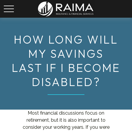
HOW LONG WILL
MY SAVINGS
LAST IF I BECOME
DISABLED?
Most financial discussions focus on
retirement, but it is also important to
consider your working years. If you were