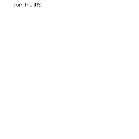
from the IRS.