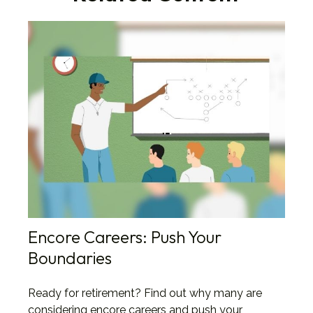
Encore Careers: Push Your
Boundaries
Ready for retirement? Find out why many are
considering encore careers and push your