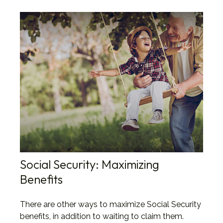
Social Security: Maximizing
Benefits
There are other ways to maximize Social Security
benefits, in addition to waiting to claim them.