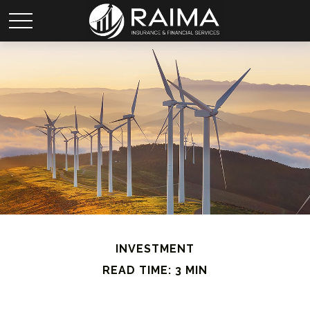
INVESTMENT
READ TIME: 3 MIN