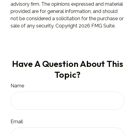
advisory firm. The opinions expressed and material
provided are for general information, and should
not be considered a solicitation for the purchase or
sale of any security. Copyright
2026 FMG Suite.
Have A Question About This
Topic?
Name
Email