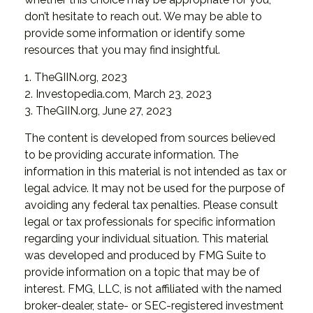
don’t hesitate to reach out. We may be able to
provide some information or identify some
resources that you may find insightful.
1. TheGIIN.org, 2023
2. Investopedia.com, March 23, 2023
3. TheGIIN.org, June 27, 2023
The content is developed from sources believed
to be providing accurate information. The
information in this material is not intended as tax or
legal advice. It may not be used for the purpose of
avoiding any federal tax penalties. Please consult
legal or tax professionals for specific information
regarding your individual situation. This material
was developed and produced by FMG Suite to
provide information on a topic that may be of
interest. FMG, LLC, is not affiliated with the named
broker-dealer, state- or SEC-registered investment