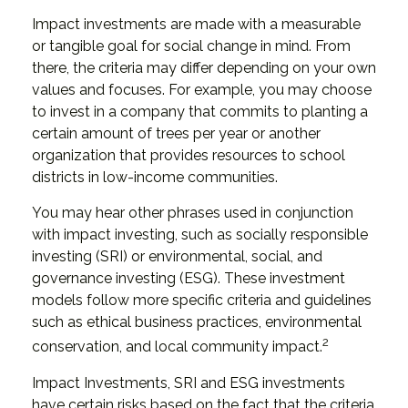
Impact investments are made with a measurable
or tangible goal for social change in mind. From
there, the criteria may differ depending on your own
values and focuses. For example, you may choose
to invest in a company that commits to planting a
certain amount of trees per year or another
organization that provides resources to school
districts in low-income communities.
You may hear other phrases used in conjunction
with impact investing, such as socially responsible
investing (SRI) or environmental, social, and
governance investing (ESG). These investment
models follow more specific criteria and guidelines
such as ethical business practices, environmental
2
conservation, and local community impact.
Impact Investments, SRI and ESG investments
have certain risks based on the fact that the criteria