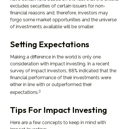
excludes securities of certain issuers for non-
financial reasons and, therefore, investors may
forgo some market opportunities and the universe
of investments available will be smaller.
Setting Expectations
Making a difference in the world is only one
consideration with impact investing. In a recent
survey of impact investors, 88% indicated that the
financial performance of their investments were
either in line with or outperformed their
3
expectations.
Tips For Impact Investing
Here are a few concepts to keep in mind with