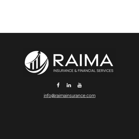
info@raimainsurance.com
DeSoto,
TX
75115