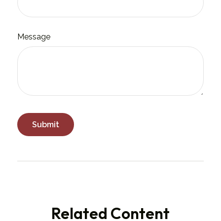
Message
Related Content