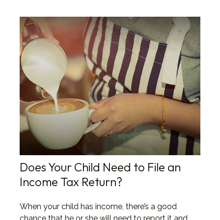
Does Your Child Need to File an
Income Tax Return?
When your child has income, there’s a good
chance that he or she will need to report it and