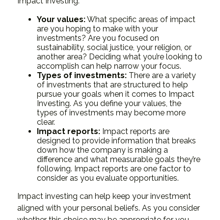
Impact Investing:
Your values:
What specific areas of impact
are you hoping to make with your
investments? Are you focused on
sustainability, social justice, your religion, or
another area? Deciding what you’re looking to
accomplish can help narrow your focus.
Types of investments:
There are a variety
of investments that are structured to help
pursue your goals when it comes to Impact
Investing. As you define your values, the
types of investments may become more
clear.
Impact reports:
Impact reports are
designed to provide information that breaks
down how the company is making a
difference and what measurable goals they’re
following. Impact reports are one factor to
consider as you evaluate opportunities.
Impact investing can help keep your investment
aligned with your personal beliefs. As you consider
whether this choice may be appropriate for you,