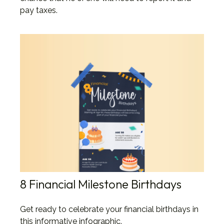
pay taxes.
8 Financial Milestone Birthdays
Get ready to celebrate your financial birthdays in
this informative infographic.