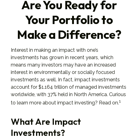
Are You Ready for
Your Portfolio to
Make a Difference?
Interest in making an impact with one’s
investments has grown in recent years, which
means many investors may have an increased
interest in environmentally or socially focused
investments as well. In fact, impact investments
account for $1.164 trillion of managed investments
worldwide, with 37% held in North America. Curious
1
to learn more about impact investing? Read on.
What Are Impact
Investments?