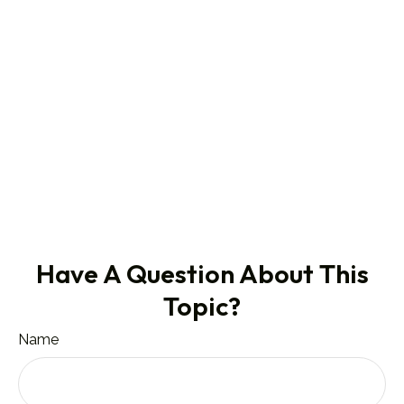
Have A Question About This
Topic?
Name