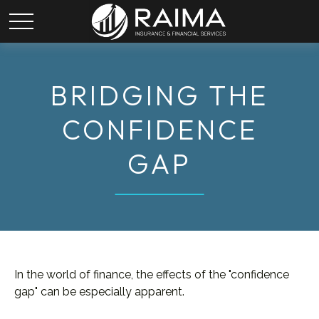
BRIDGING THE
CONFIDENCE
GAP
In the world of finance, the effects of the "confidence
gap" can be especially apparent.