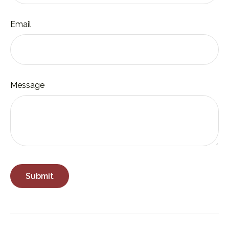
Email
Message