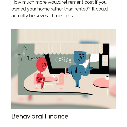
How much more would retirement cost if you
owned your home rather than rented? It could
actually be several times less.
Behavioral Finance