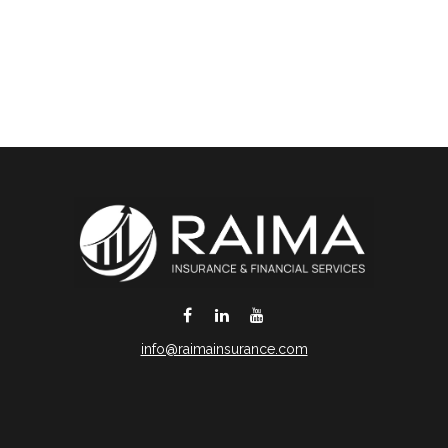
info@raimainsurance.com