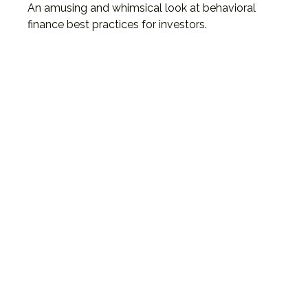
An amusing and whimsical look at behavioral
finance best practices for investors.