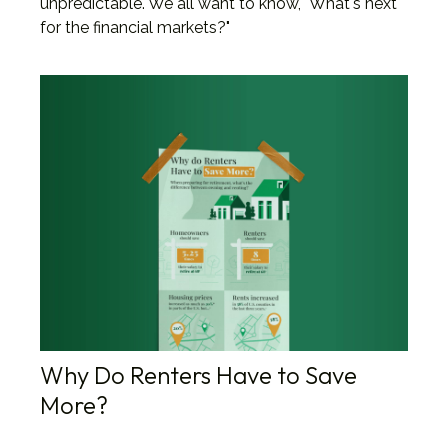
unpredictable. We all want to know, "What's next
for the financial markets?"
Why Do Renters Have to Save
More?