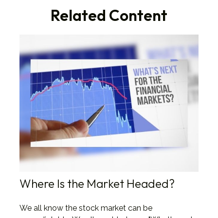
Related Content
Where Is the Market Headed?
We all know the stock market can be