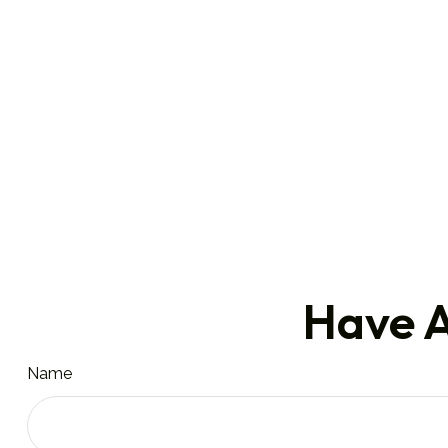
Have A
Name