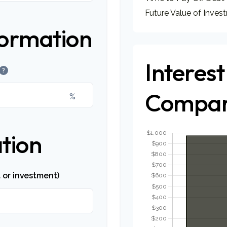
Future Value of Inves
formation
Interest
?
Compar
%
tion
 or investment)