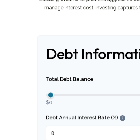
manage interest cost, investing capture
Debt Informat
Total Debt Balance
$0
Debt Annual Interest Rate (%)
?