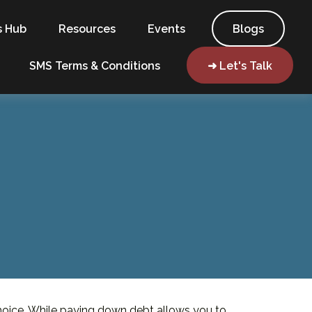
s Hub
Resources
Events
Blogs
SMS Terms & Conditions
➜ Let's Talk
choice. While paying down debt allows you to