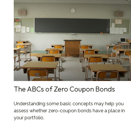
The ABCs of Zero Coupon Bonds
Understanding some basic concepts may help you
assess whether zero-coupon bonds have a place in
your portfolio.