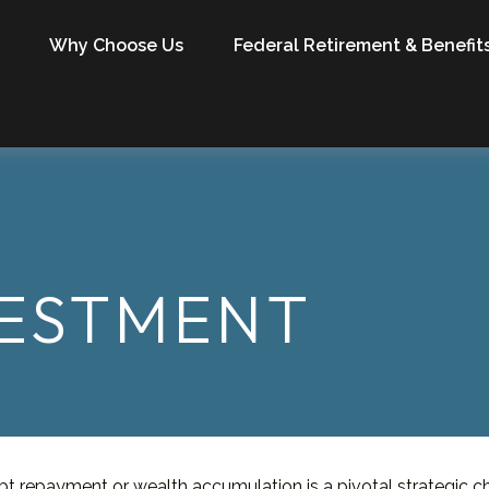
Why Choose Us
Federal Retirement & Benefit
VESTMENT
ebt repayment or wealth accumulation is a pivotal strategic 