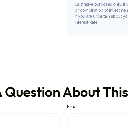
illustrative purposes only. It
or combination of investmen
if you are uncertain about y
Interest Rate.
 Question About This
Email