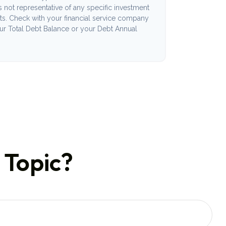
 is not representative of any specific investment
ts. Check with your financial service company
our Total Debt Balance or your Debt Annual
 Topic?