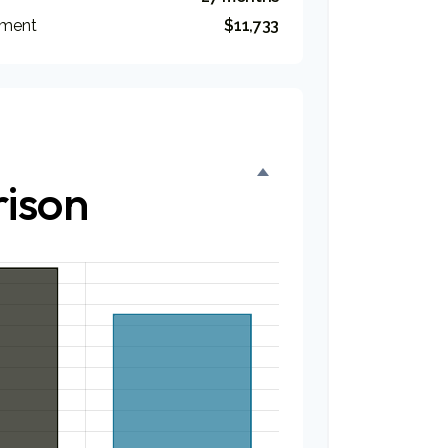
tment
$11,733
ison