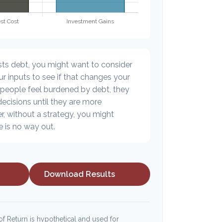
sts debt, you might want to consider
r inputs to see if that changes your
 people feel burdened by debt, they
decisions until they are more
, without a strategy, you might
e is no way out.
Download Results
f Return is hypothetical and used for