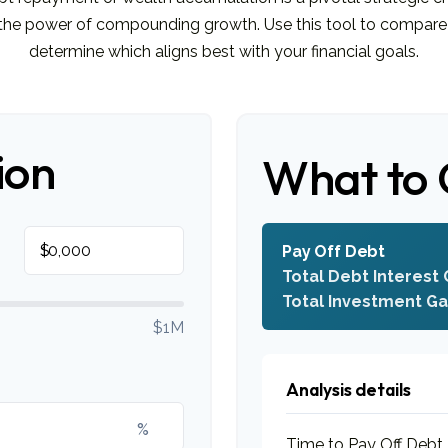
s the power of compounding growth. Use this tool to compare
determine which aligns best with your financial goals.
ion
What to 
$
Pay Off Debt
Total Debt Interest 
Total Investment Ga
$1M
Analysis details
%
Time to Pay Off Debt