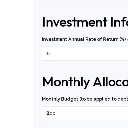
Investment In
Investment Annual Rate of Return (%)
Monthly Alloca
Monthly Budget (to be applied to debt
$