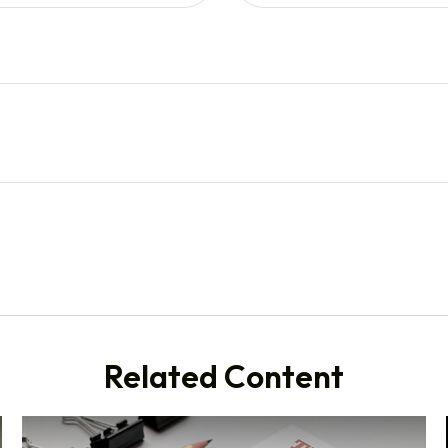
Related Content