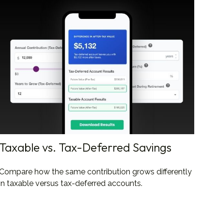
Taxable vs. Tax-Deferred Savings
Compare how the same contribution grows differently
in taxable versus tax-deferred accounts.