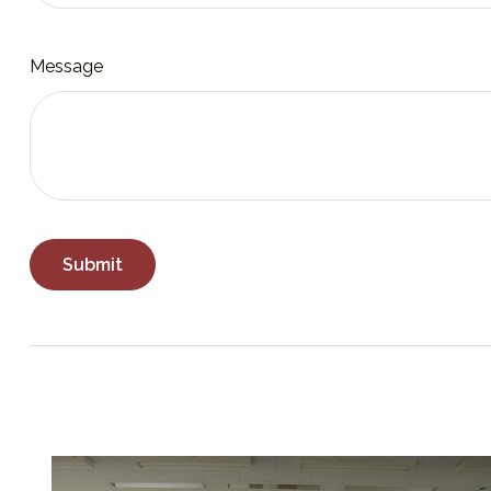
Message