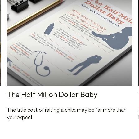
The Half Million Dollar Baby
The true cost of raising a child may be far more than
you expect.