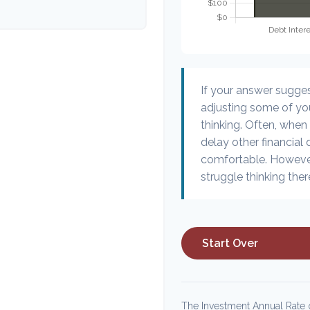
If your answer sugge
adjusting some of you
thinking. Often, when
delay other financial 
comfortable. However
struggle thinking ther
Start Over
The Investment Annual Rate o