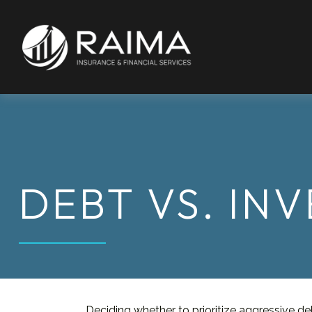
DEBT VS. IN
Deciding whether to prioritize aggressive d