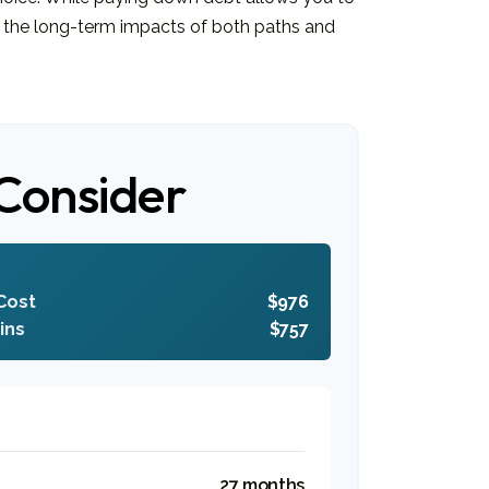
 the long-term impacts of both paths and
Consider
Cost
$976
ins
$757
27 months