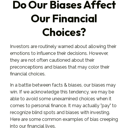
Do Our Biases Affect
Our Financial
Choices?
Investors are routinely warned about allowing their
emotions to influence their decisions. However,
they are not often cautioned about their
preconceptions and biases that may color their
financial choices.
In a battle between facts & biases, our biases may
win. If we acknowledge this tendency, we may be
able to avoid some unexamined choices when it
comes to personal finance. It may actually "pay" to
recognize blind spots and biases with investing.
Here are some common examples of bias creeping
into our financial lives.