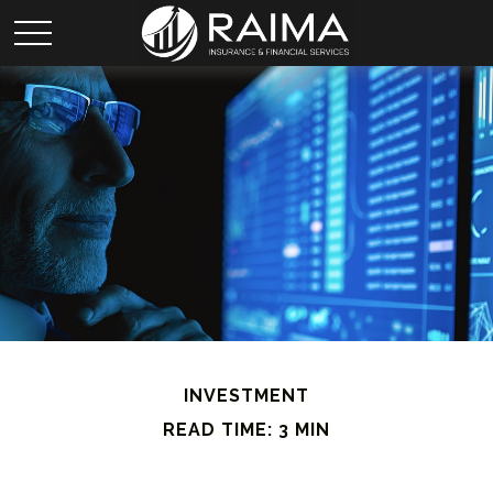
INVESTMENT
READ TIME: 3 MIN