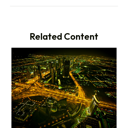
Related Content