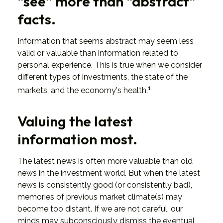
"see" more than "abstract"
facts.
Information that seems abstract may seem less
valid or valuable than information related to
personal experience. This is true when we consider
different types of investments, the state of the
1
markets, and the economy's health.
Valuing the latest
information most.
The latest news is often more valuable than old
news in the investment world. But when the latest
news is consistently good (or consistently bad),
memories of previous market climate(s) may
become too distant. If we are not careful, our
minds may subconsciously dismiss the eventual