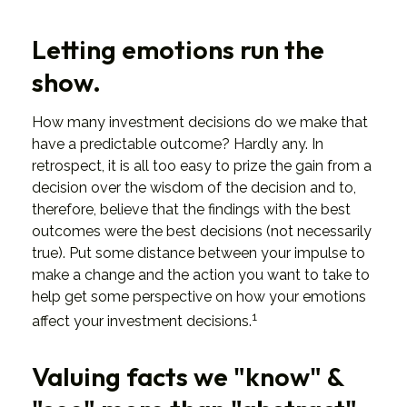
Letting emotions run the
show.
How many investment decisions do we make that
have a predictable outcome? Hardly any. In
retrospect, it is all too easy to prize the gain from a
decision over the wisdom of the decision and to,
therefore, believe that the findings with the best
outcomes were the best decisions (not necessarily
true). Put some distance between your impulse to
make a change and the action you want to take to
help get some perspective on how your emotions
1
affect your investment decisions.
Valuing facts we "know" &