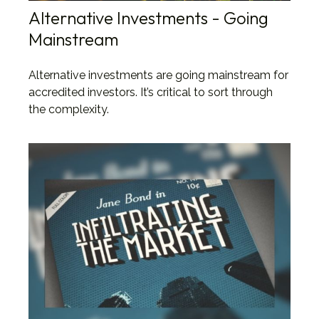
Alternative Investments - Going
Mainstream
Alternative investments are going mainstream for
accredited investors. It’s critical to sort through
the complexity.