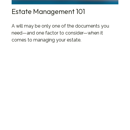
Estate Management 101
A will may be only one of the documents you
need—and one factor to consider—when it
comes to managing your estate.