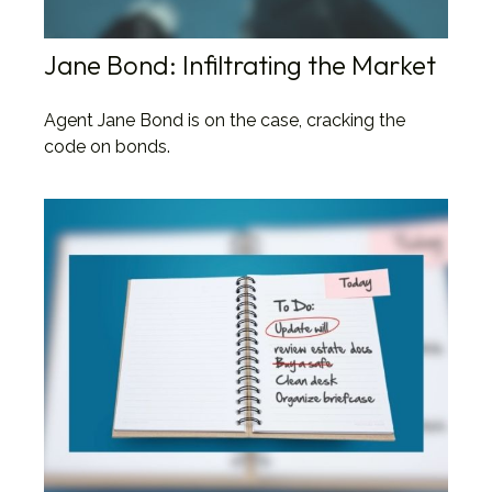
Jane Bond: Infiltrating the Market
Agent Jane Bond is on the case, cracking the
code on bonds.