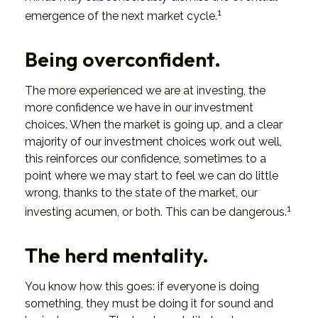
1
emergence of the next market cycle.
Being overconfident.
The more experienced we are at investing, the
more confidence we have in our investment
choices. When the market is going up, and a clear
majority of our investment choices work out well,
this reinforces our confidence, sometimes to a
point where we may start to feel we can do little
wrong, thanks to the state of the market, our
1
investing acumen, or both. This can be dangerous.
The herd mentality.
You know how this goes: if everyone is doing
something, they must be doing it for sound and