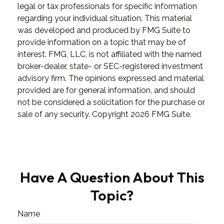
legal or tax professionals for specific information
regarding your individual situation. This material
was developed and produced by FMG Suite to
provide information on a topic that may be of
interest. FMG, LLC, is not affiliated with the named
broker-dealer, state- or SEC-registered investment
advisory firm. The opinions expressed and material
provided are for general information, and should
not be considered a solicitation for the purchase or
sale of any security. Copyright
2026 FMG Suite.
Have A Question About This
Topic?
Name