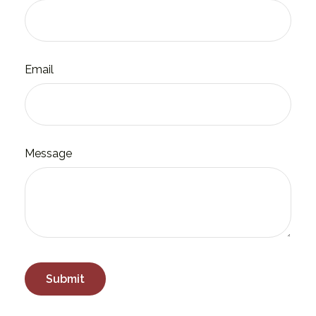
Email
Message