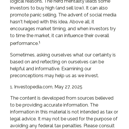
logical reasons. The herd mentality leads some
investors to buy high (and sell low). It can also
promote panic selling. The advent of social media
hasn't helped with this idea. Above all, it
encourages market timing, and when investors try
to time the market, it can influence their overall
1
performance.
Sometimes, asking ourselves what our certainty is
based on and reflecting on ourselves can be
helpful and informative. Examining our
preconceptions may help us as we invest.
1. Investopedia.com, May 27, 2025
The content is developed from sources believed
to be providing accurate information. The
information in this material is not intended as tax or
legal advice. It may not be used for the purpose of
avoiding any federal tax penalties. Please consult