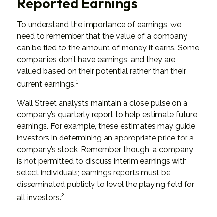
Reported Earnings
To understand the importance of earnings, we
need to remember that the value of a company
can be tied to the amount of money it earns. Some
companies don’t have earnings, and they are
valued based on their potential rather than their
1
current earnings.
Wall Street analysts maintain a close pulse on a
company’s quarterly report to help estimate future
earnings. For example, these estimates may guide
investors in determining an appropriate price for a
company’s stock. Remember, though, a company
is not permitted to discuss interim earnings with
select individuals; earnings reports must be
disseminated publicly to level the playing field for
2
all investors.