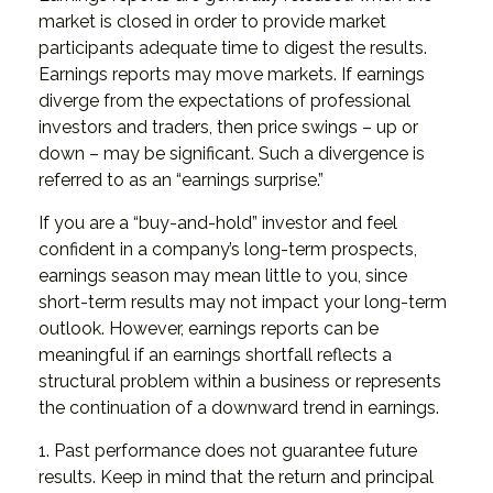
market is closed in order to provide market
participants adequate time to digest the results.
Earnings reports may move markets. If earnings
diverge from the expectations of professional
investors and traders, then price swings – up or
down – may be significant. Such a divergence is
referred to as an “earnings surprise.”
If you are a “buy-and-hold” investor and feel
confident in a company’s long-term prospects,
earnings season may mean little to you, since
short-term results may not impact your long-term
outlook. However, earnings reports can be
meaningful if an earnings shortfall reflects a
structural problem within a business or represents
the continuation of a downward trend in earnings.
1. Past performance does not guarantee future
results. Keep in mind that the return and principal