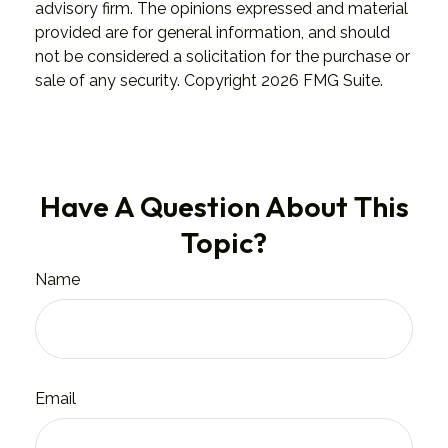
advisory firm. The opinions expressed and material
provided are for general information, and should
not be considered a solicitation for the purchase or
sale of any security. Copyright
2026 FMG Suite.
Have A Question About This
Topic?
Name
Email