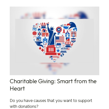
Charitable Giving: Smart from the
Heart
Do you have causes that you want to support
with donations?