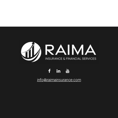
info@raimainsurance.com
DeSoto,
TX
75115