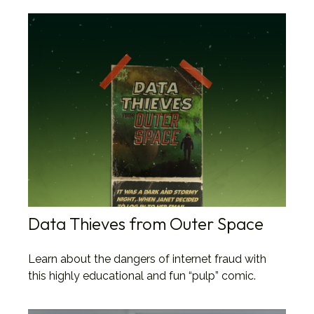
Data Thieves from Outer Space
Learn about the dangers of internet fraud with
this highly educational and fun “pulp” comic.