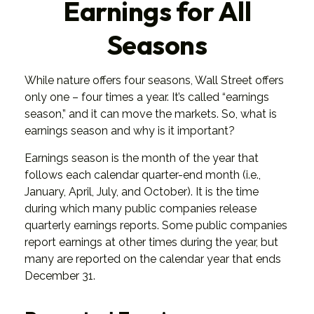
Earnings for All
Seasons
While nature offers four seasons, Wall Street offers
only one – four times a year. It’s called “earnings
season,” and it can move the markets. So, what is
earnings season and why is it important?
Earnings season is the month of the year that
follows each calendar quarter-end month (i.e.,
January, April, July, and October). It is the time
during which many public companies release
quarterly earnings reports. Some public companies
report earnings at other times during the year, but
many are reported on the calendar year that ends
December 31.