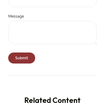
Message
Related Content