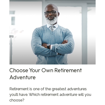
Choose Your Own Retirement
Adventure
Retirement is one of the greatest adventures
you’ll have. Which retirement adventure will you
choose?