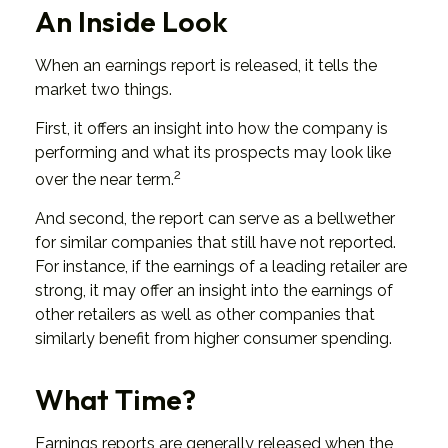
An Inside Look
When an earnings report is released, it tells the
market two things.
First, it offers an insight into how the company is
performing and what its prospects may look like
2
over the near term.
And second, the report can serve as a bellwether
for similar companies that still have not reported.
For instance, if the earnings of a leading retailer are
strong, it may offer an insight into the earnings of
other retailers as well as other companies that
similarly benefit from higher consumer spending.
What Time?
Earnings reports are generally released when the