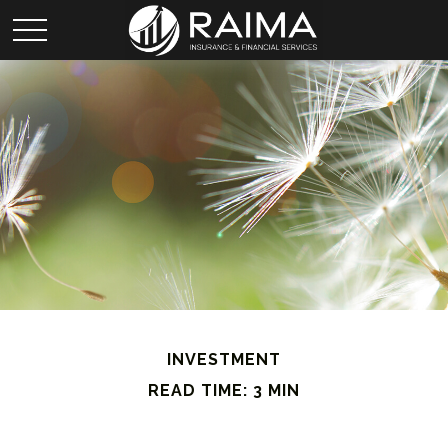
INVESTMENT
READ TIME: 3 MIN