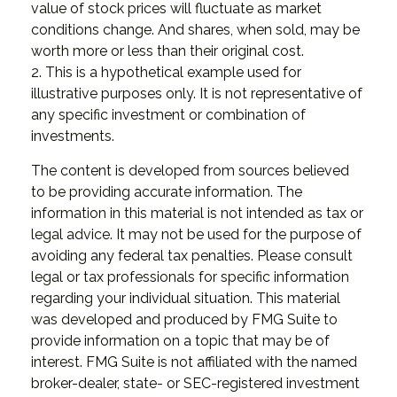
value of stock prices will fluctuate as market
conditions change. And shares, when sold, may be
worth more or less than their original cost.
2. This is a hypothetical example used for
illustrative purposes only. It is not representative of
any specific investment or combination of
investments.
The content is developed from sources believed
to be providing accurate information. The
information in this material is not intended as tax or
legal advice. It may not be used for the purpose of
avoiding any federal tax penalties. Please consult
legal or tax professionals for specific information
regarding your individual situation. This material
was developed and produced by FMG Suite to
provide information on a topic that may be of
interest. FMG Suite is not affiliated with the named
broker-dealer, state- or SEC-registered investment