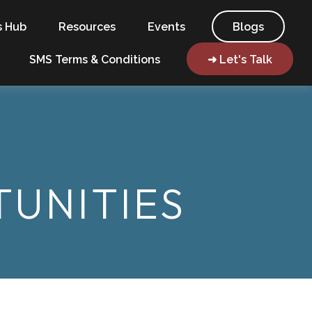
s Hub
Resources
Events
Blogs
SMS Terms & Conditions
➜ Let's Talk
UNITIES