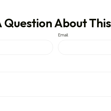
 Question About This
Email