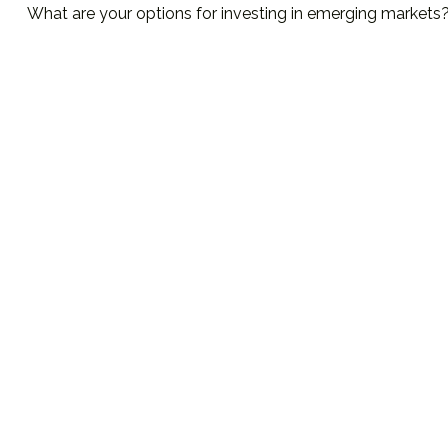
What are your options for investing in emerging markets