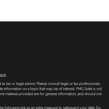
heck
.
as tax or legal advice. Please consult legal or tax professionals
 information on a topic that may be of interest. FMG Suite is not
 and material provided are for general information, and should not
e following link as an extra measure to safeguard your data:
Do