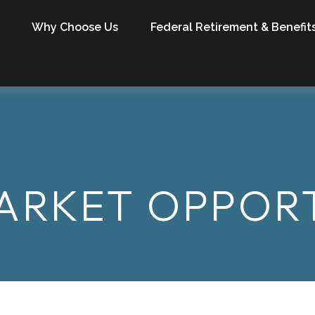
Why Choose Us
Federal Retirement & Benefit
ARKET OPPORT