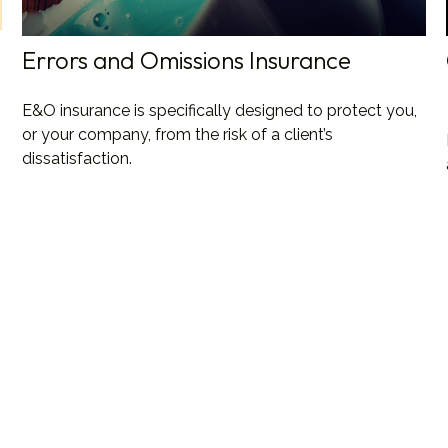
Errors and Omissions Insurance
E&O insurance is specifically designed to protect you,
or your company, from the risk of a client’s
dissatisfaction.