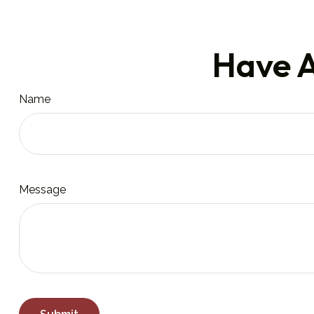
Have A
Name
Message