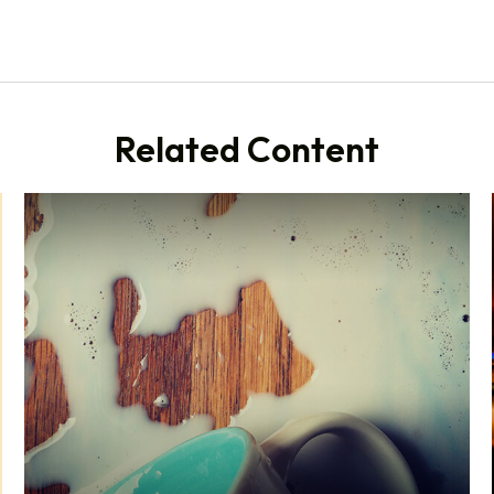
Related Content