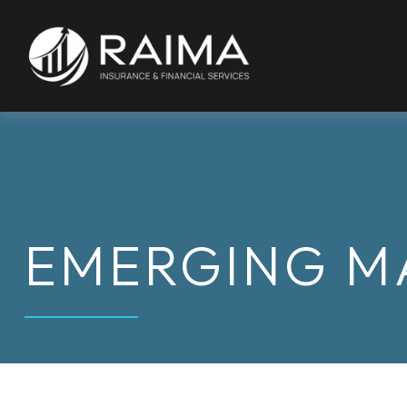
EMERGING M