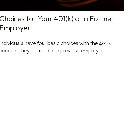
Choices for Your 401(k) at a Former
Employer
Individuals have four basic choices with the 401(k)
account they accrued at a previous employer.