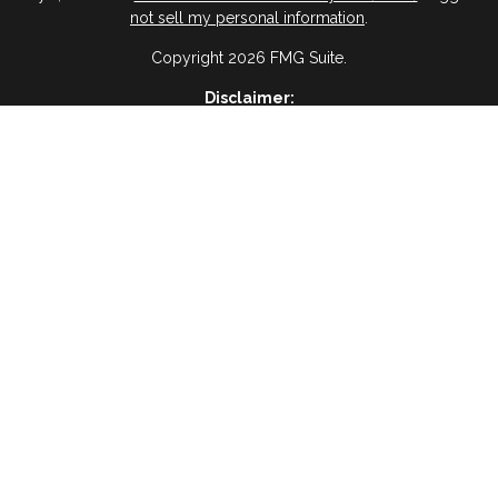
not sell my personal information
.
Copyright 2026 FMG Suite.
Disclaimer:
ervices, I agree and acknowledge that RAIMA Insurance Insurance & 
age frequency will vary, and you will be able to Opt-out by replyin
please visit
(Privacy Policy)
BWA Disclosure:
 Management, a registered investment advisor and an affiliate of Vir
es are not offered through Virtue Capital Management but are offered
Website Disclosure
ses only and is not a solicitation or recommendation of any investment
oss of principal. There is no assurance that any investment strategy wil
Tax Disclosure
dvice and should not be relied on as such. You are encouraged to see