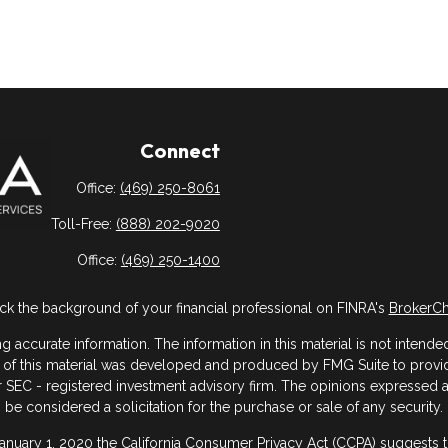
Connect
Office:
(469) 250-8061
Toll-Free:
(888) 202-9020
Office:
(469) 250-1400
k the background of your financial professional on FINRA's
BrokerC
ccurate information. The information in this material is not intended 
me of this material was developed and produced by FMG Suite to provide
- or SEC - registered investment advisory firm. The opinions expressed
be considered a solicitation for the purchase or sale of any security.
January 1, 2020 the
California Consumer Privacy Act (CCPA)
suggests th