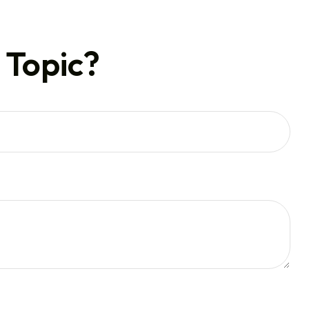
 Topic?