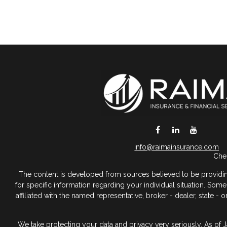
DeSoto,
TX
75115
info@raimainsurance.com
Chec
The content is developed from sources believed to be providing a
for specific information regarding your individual situation. So
affiliated with the named representative, broker - dealer, state 
We take protecting your data and privacy very seriously. As of 