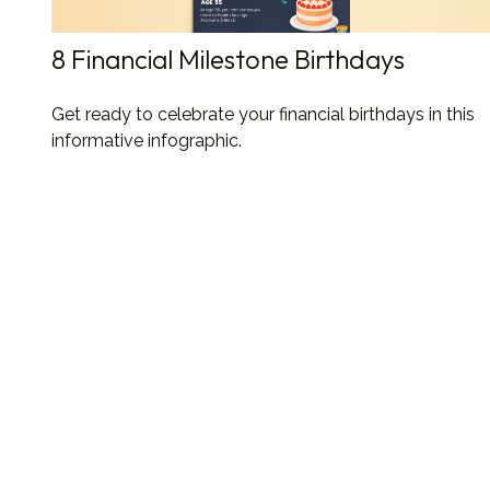
8 Financial Milestone Birthdays
Get ready to celebrate your financial birthdays in this
informative infographic.