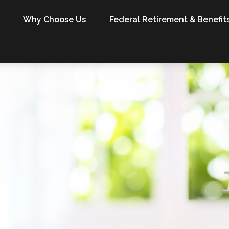
Why Choose Us
Federal Retirement & Benefit