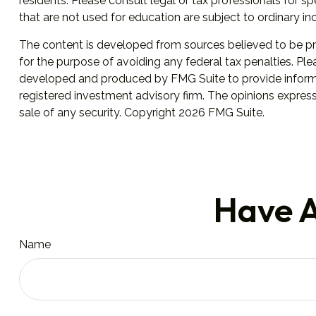
residents. Please consult legal or tax professionals for 
that are not used for education are subject to ordinary i
The content is developed from sources believed to be prov
for the purpose of avoiding any federal tax penalties. Plea
developed and produced by FMG Suite to provide informati
registered investment advisory firm. The opinions express
sale of any security. Copyright
2026 FMG Suite.
Have A
Name