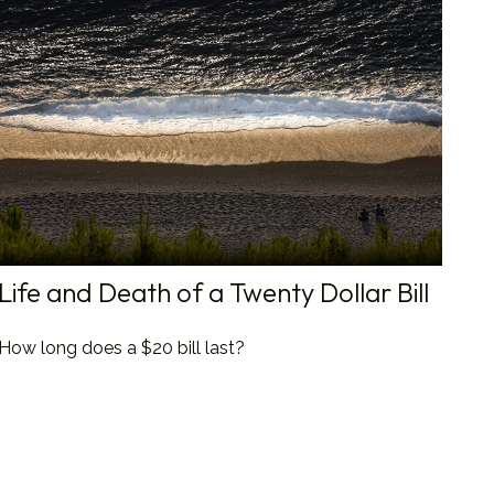
Life and Death of a Twenty Dollar Bill
How long does a $20 bill last?