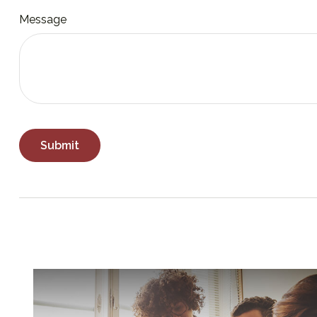
Message