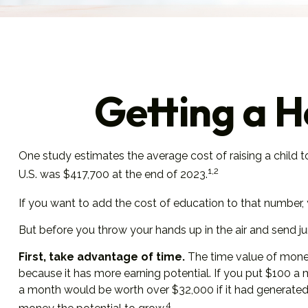
Getting a H
One study estimates the average cost of raising a child 
1,2
U.S. was $417,700 at the end of 2023.
If you want to add the cost of education to that number, y
But before you throw your hands up in the air and send jun
First, take advantage of time.
The time value of money
because it has more earning potential. If you put $100 a
a month would be worth over $32,000 if it had generated a
4