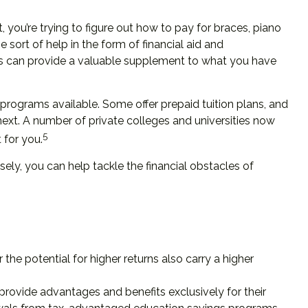
t, you’re trying to figure out how to pay for braces, piano
ort of help in the form of financial aid and
ools can provide a valuable supplement to what you have
rograms available. Some offer prepaid tuition plans, and
next. A number of private colleges and universities now
5
 for you.
sely, you can help tackle the financial obstacles of
 the potential for higher returns also carry a higher
provide advantages and benefits exclusively for their