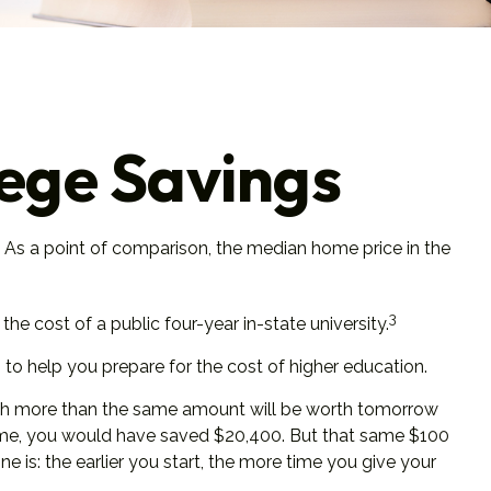
lege Savings
. As a point of comparison, the median home price in the
3
e cost of a public four-year in-state university.
 to help you prepare for the cost of higher education.
rth more than the same amount will be worth tomorrow
’ time, you would have saved $20,400. But that same $100
 is: the earlier you start, the more time you give your