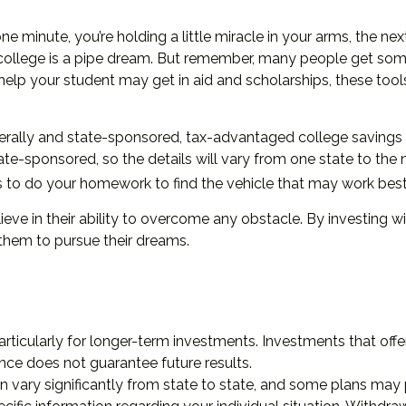
e minute, you’re holding a little miracle in your arms, the nex
ollege is a pipe dream. But remember, many people get some s
ch help your student may get in aid and scholarships, these t
rally and state-sponsored, tax-advantaged college savings p
ate-sponsored, so the details will vary from one state to the 
 pays to do your homework to find the vehicle that may work best
eve in their ability to overcome any obstacle. By investing wi
them to pursue their dreams.
articularly for longer-term investments. Investments that offer
ance does not guarantee future results.
n vary significantly from state to state, and some plans may 