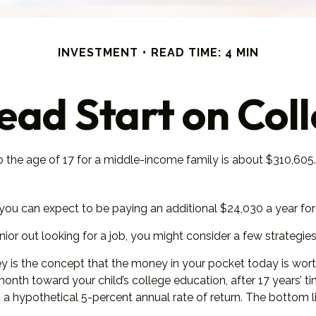
INVESTMENT
READ TIME: 4 MIN
ead Start on Col
to the age of 17 for a middle-income family is about $310,605
ou can expect to be paying an additional $24,030 a year for th
ior out looking for a job, you might consider a few strategies
 is the concept that the money in your pocket today is wo
 month toward your child’s college education, after 17 years
 hypothetical 5-percent annual rate of return. The bottom line