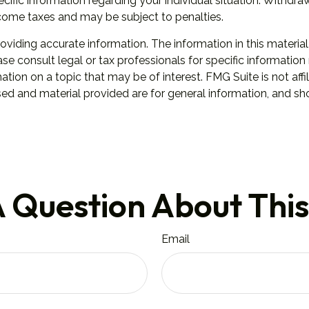
specific information regarding your individual situation. Wit
ncome taxes and may be subject to penalties.
iding accurate information. The information in this material 
se consult legal or tax professionals for specific information 
on on a topic that may be of interest. FMG Suite is not affil
ed and material provided are for general information, and sho
 Question About This
Email