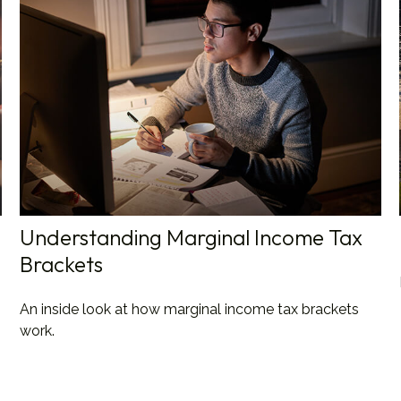
Understanding Marginal Income Tax
Brackets
An inside look at how marginal income tax brackets
work.