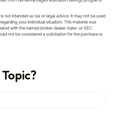
hdrawals from tax-advantaged education savings programs
is not intended as tax or legal advice. It may not be used
regarding your individual situation. This material was
iated with the named broker-dealer, state- or SEC-
uld not be considered a solicitation for the purchase or
 Topic?