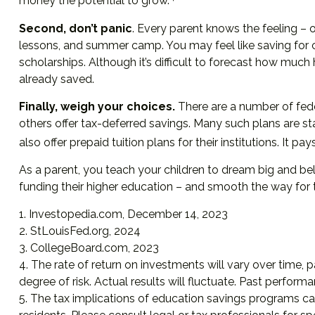
money the potential to grow.
Second, don’t panic
. Every parent knows the feeling – on
lessons, and summer camp. You may feel like saving for c
scholarships. Although it’s difficult to forecast how mu
already saved.
Finally, weigh your choices.
There are a number of fede
others offer tax-deferred savings. Many such plans are st
also offer prepaid tuition plans for their institutions. It
As a parent, you teach your children to dream big and beli
funding their higher education – and smooth the way for 
1. Investopedia.com, December 14, 2023
2. StLouisFed.org, 2024
3. CollegeBoard.com, 2023
4. The rate of return on investments will vary over time, p
degree of risk. Actual results will fluctuate. Past perform
5. The tax implications of education savings programs ca