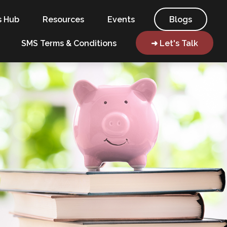
s Hub
Resources
Events
Blogs
SMS Terms & Conditions
➜ Let's Talk