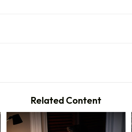
Related Content