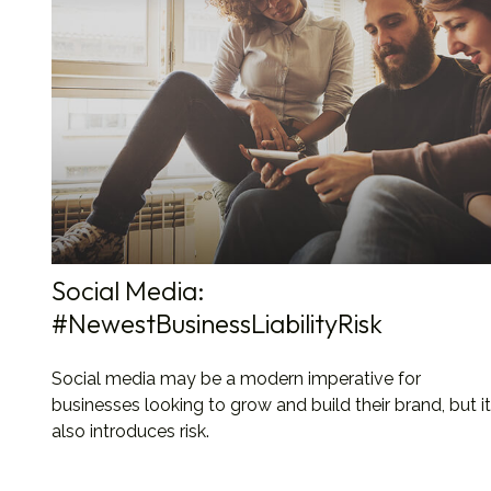
Social Media:
#NewestBusinessLiabilityRisk
Social media may be a modern imperative for
businesses looking to grow and build their brand, but it
also introduces risk.