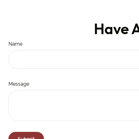
Have A
Name
Message