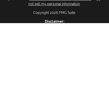
not sell my personal information
.
Copyright 2026 FMG Suite.
Disclaimer:
ervices, I agree and acknowledge that RAIMA Insurance Insurance & 
age frequency will vary, and you will be able to Opt-out by replyin
please visit
(Privacy Policy)
BWA Disclosure:
 Management, a registered investment advisor and an affiliate of Vir
es are not offered through Virtue Capital Management but are offered
Website Disclosure
ses only and is not a solicitation or recommendation of any investment
oss of principal. There is no assurance that any investment strategy wil
Tax Disclosure
dvice and should not be relied on as such. You are encouraged to see