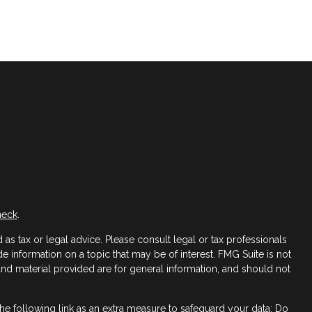
heck
.
as tax or legal advice. Please consult legal or tax professionals
 information on a topic that may be of interest. FMG Suite is not
 and material provided are for general information, and should not
e following link as an extra measure to safeguard your data:
Do