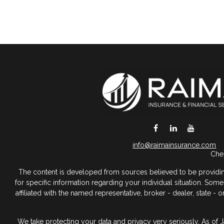
DeSoto,
TX
75115
info@raimainsurance.com
Chec
The content is developed from sources believed to be providing a
for specific information regarding your individual situation. So
affiliated with the named representative, broker - dealer, state 
We take protecting your data and privacy very seriously. As of 