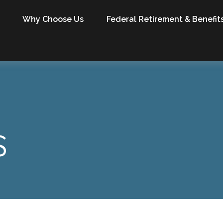
Why Choose Us
Federal Retirement & Benefit
S