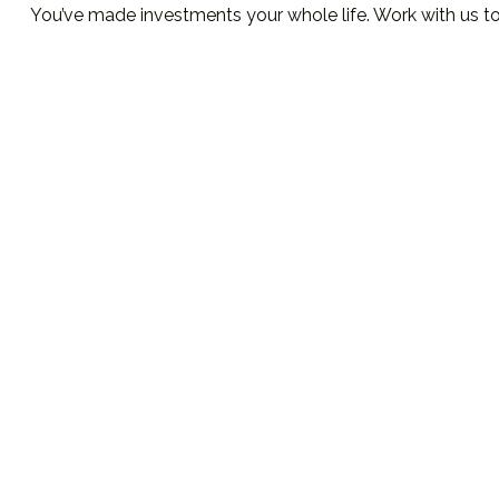
You’ve made investments your whole life. Work with us t