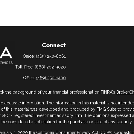
Connect
Office:
(469) 250-8061
Toll-Free:
(888) 202-9020
Office:
(469) 250-1400
k the background of your financial professional on FINRA's
BrokerC
ccurate information. The information in this material is not intended 
me of this material was developed and produced by FMG Suite to provide
- or SEC - registered investment advisory firm. The opinions expressed
be considered a solicitation for the purchase or sale of any security.
January 1, 2020 the
California Consumer Privacy Act (CCPA)
suggests th