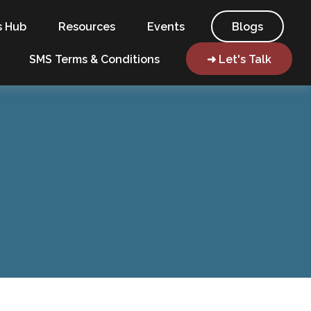
s Hub
Resources
Events
Blogs
SMS Terms & Conditions
➜ Let's Talk