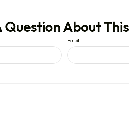
 Question About This
Email