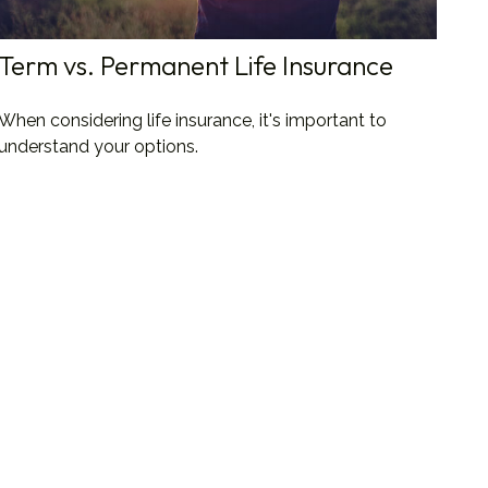
Term vs. Permanent Life Insurance
When considering life insurance, it's important to
understand your options.