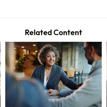
Related Content