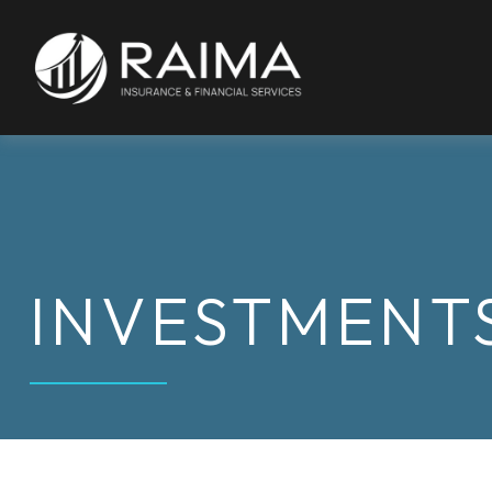
INVESTMENT