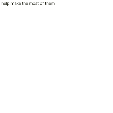
o help make the most of them.