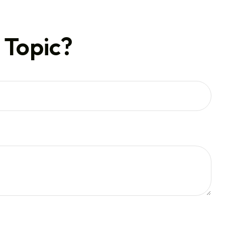
 Topic?