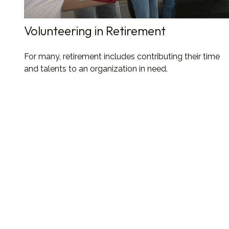
Volunteering in Retirement
For many, retirement includes contributing their time
and talents to an organization in need.