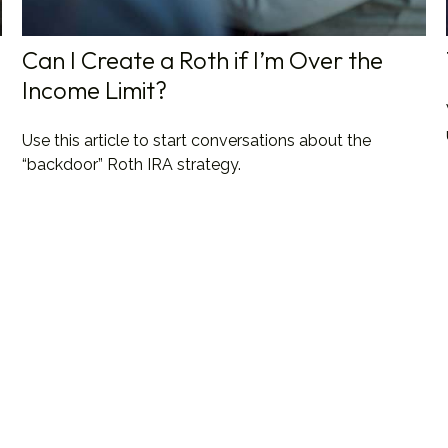
Can I Create a Roth if I’m Over the
Income Limit?
Use this article to start conversations about the
“backdoor” Roth IRA strategy.