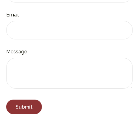
Email
Message