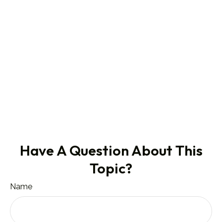
Have A Question About This
Topic?
Name