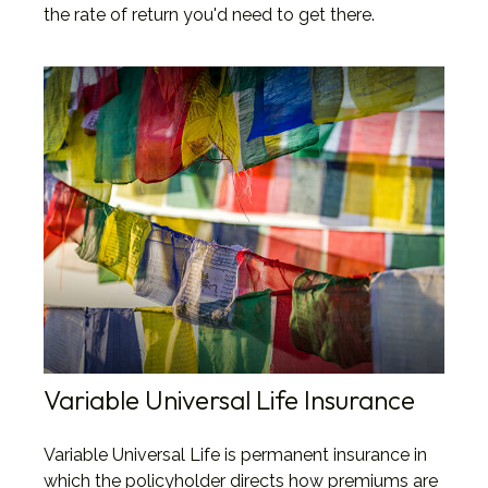
the rate of return you'd need to get there.
Variable Universal Life Insurance
Variable Universal Life is permanent insurance in
which the policyholder directs how premiums are