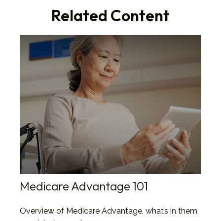
Related Content
Medicare Advantage 101
Overview of Medicare Advantage, what’s in them,