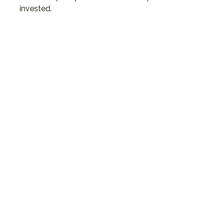
invested.