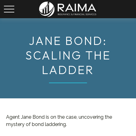
JANE BOND:
SCALING THE
LADDER
Agent Jane Bond is on the case, uncovering the
mystery of bond laddering.