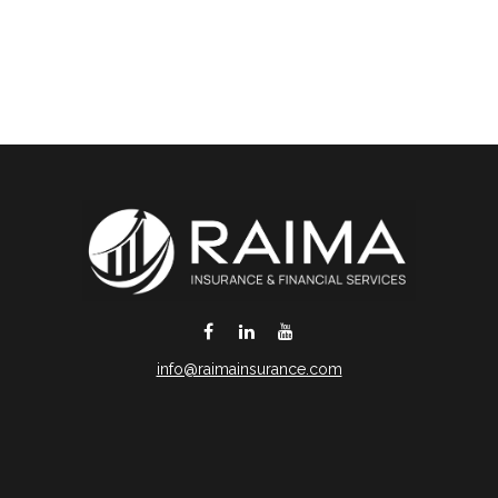
info@raimainsurance.com