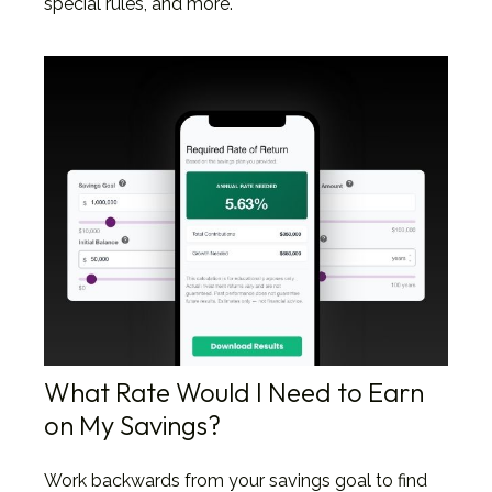
special rules, and more.
What Rate Would I Need to Earn
on My Savings?
Work backwards from your savings goal to find