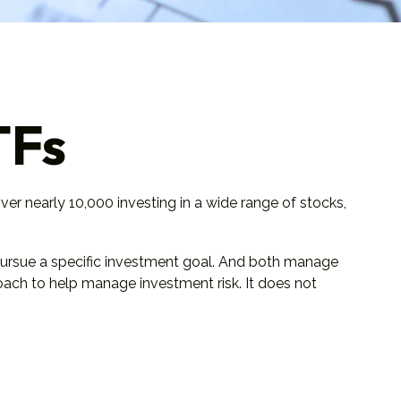
TFs
er nearly 10,000 investing in a wide range of stocks,
 pursue a specific investment goal. And both manage
roach to help manage investment risk. It does not