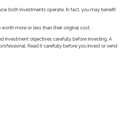
how both investments operate. In fact, you may benefit
orth more or less than their original cost.
d investment objectives carefully before investing. A
ofessional. Read it carefully before you invest or send