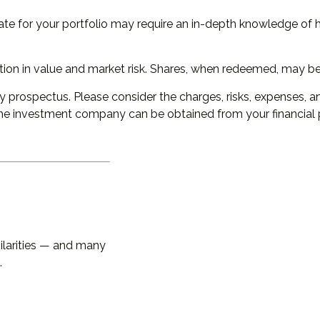
ate for your portfolio may require an in-depth knowledge of 
ion in value and market risk. Shares, when redeemed, may be w
prospectus. Please consider the charges, risks, expenses, an
he investment company can be obtained from your financial pr
larities — and many
.