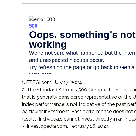
1. ETFGI.com, July 17, 2024
2. The Standard & Poor's 500 Composite Index is
that is generally considered representative of the U
Index performance is not indicative of the past pe
particular investment. Past performance does not 
results. Individuals cannot invest directly in an index
3. Investopedia.com, February 16, 2024