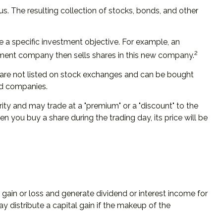
s. The resulting collection of stocks, bonds, and other
 a specific investment objective. For example, an
2
ment company then sells shares in this new company.
, are not listed on stock exchanges and can be bought
und companies.
rity and may trade at a "premium" or a "discount" to the
 you buy a share during the trading day, its price will be
l gain or loss and generate dividend or interest income for
y distribute a capital gain if the makeup of the