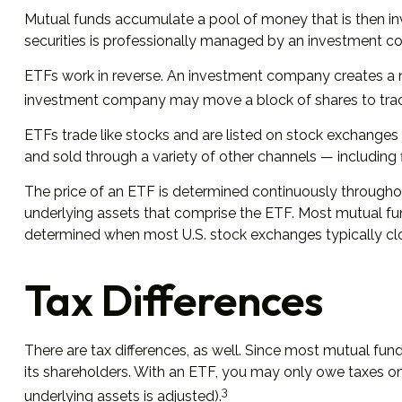
Mutual funds accumulate a pool of money that is then inve
securities is professionally managed by an investment 
ETFs work in reverse. An investment company creates a n
investment company may move a block of shares to track
ETFs trade like stocks and are listed on stock exchanges
and sold through a variety of other channels — including 
The price of an ETF is determined continuously throughout 
underlying assets that comprise the ETF. Most mutual fund
determined when most U.S. stock exchanges typically cl
Tax Differences
There are tax differences, as well. Since most mutual fund
its shareholders. With an ETF, you may only owe taxes on 
3
underlying assets is adjusted).