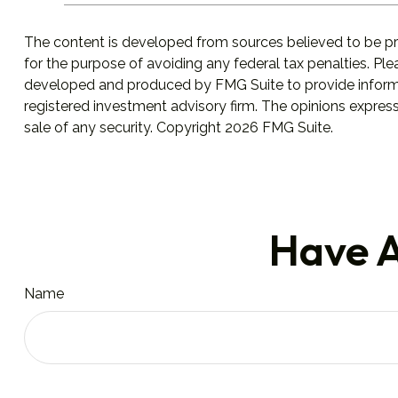
The content is developed from sources believed to be prov
for the purpose of avoiding any federal tax penalties. Plea
developed and produced by FMG Suite to provide informati
registered investment advisory firm. The opinions express
sale of any security. Copyright
2026 FMG Suite.
Have A
Name