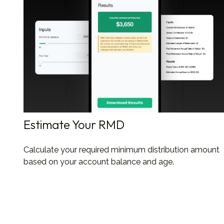
Estimate Your RMD
Calculate your required minimum distribution amount
based on your account balance and age.