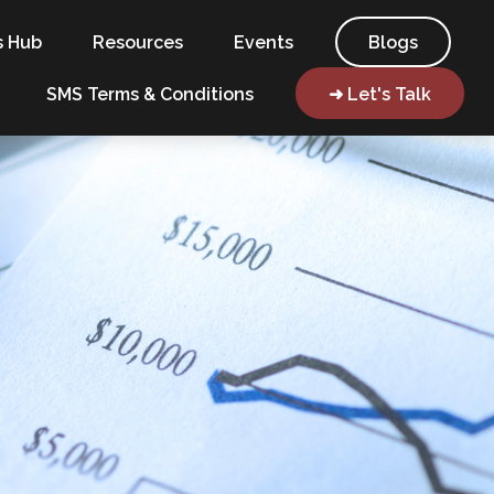
s Hub
Resources
Events
Blogs
SMS Terms & Conditions
➜ Let's Talk