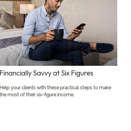
Financially Savvy at Six Figures
Help your clients with these practical steps to make
the most of their six-figure income.