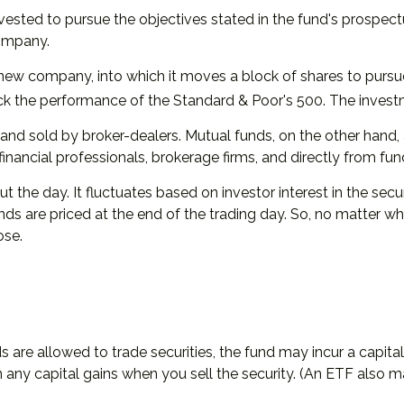
sted to pursue the objectives stated in the fund's prospectu
company.
ew company, into which it moves a block of shares to pursue
 the performance of the Standard & Poor's 500. The invest
 and sold by broker-dealers. Mutual funds, on the other hand
financial professionals, brokerage firms, and directly from f
the day. It fluctuates based on investor interest in the secu
s are priced at the end of the trading day. So, no matter when
ose.
s are allowed to trade securities, the fund may incur a capita
any capital gains when you sell the security. (An ETF also ma