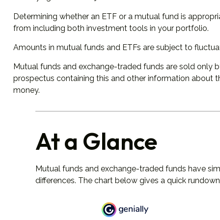
Determining whether an ETF or a mutual fund is appropri
from including both investment tools in your portfolio.
Amounts in mutual funds and ETFs are subject to fluctuat
Mutual funds and exchange-traded funds are sold only by 
prospectus containing this and other information about t
money.
At a Glance
Mutual funds and exchange-traded funds have simi
differences. The chart below gives a quick rundown