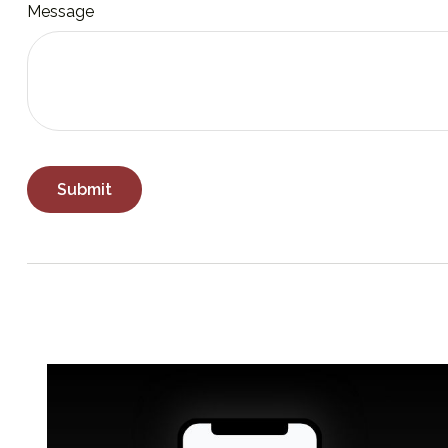
Message