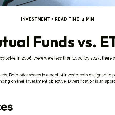
INVESTMENT
READ TIME: 4 MIN
tual Funds vs. E
osive. In 2006, there were less than 1,000; by 2024, there ov
unds. Both offer shares in a pool of investments designed to
ding on their investment objective. Diversification is an app
ces