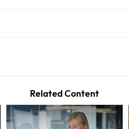
Related Content