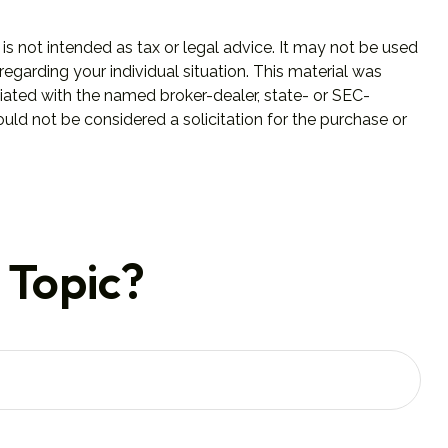
is not intended as tax or legal advice. It may not be used
regarding your individual situation. This material was
iated with the named broker-dealer, state- or SEC-
uld not be considered a solicitation for the purchase or
 Topic?