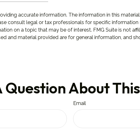
iding accurate information. The information in this material 
se consult legal or tax professionals for specific information 
on on a topic that may be of interest. FMG Suite is not affil
ed and material provided are for general information, and sho
 Question About This
Email