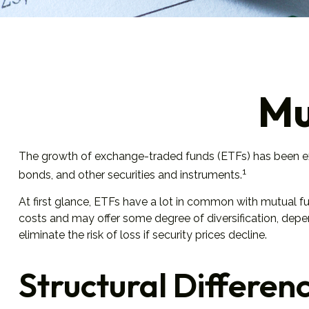
Mu
The growth of exchange-traded funds (ETFs) has been expl
1
bonds, and other securities and instruments.
At first glance, ETFs have a lot in common with mutual f
costs and may offer some degree of diversification, depen
eliminate the risk of loss if security prices decline.
Structural Differen