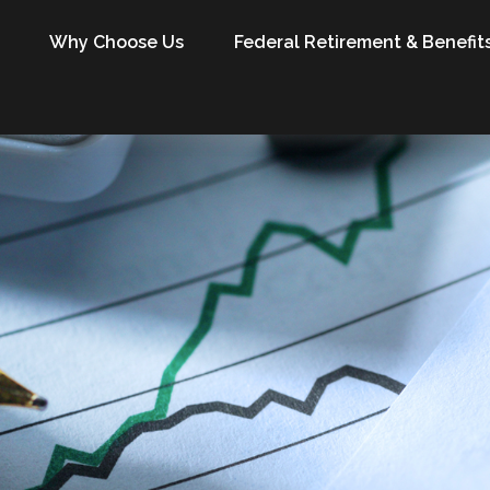
Why Choose Us
Federal Retirement & Benefit