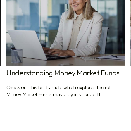
Understanding Money Market Funds
Check out this brief article which explores the role
Money Market Funds may play in your portfolio.