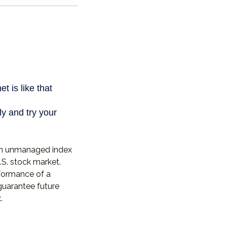
 an unmanaged index
.S. stock market.
rformance of a
guarantee future
.