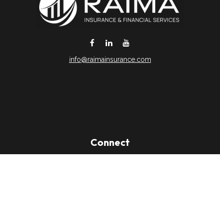
info@raimainsurance.com
DeSoto,
TX
75115
Connect
Office:
(469) 250-8061
Toll-Free:
(888) 202-9020
Office:
(469) 250-1400