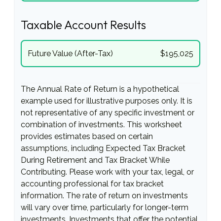
Taxable Account Results
Future Value (After-Tax)
$195,025
The Annual Rate of Return is a hypothetical
example used for illustrative purposes only. It is
not representative of any specific investment or
combination of investments. This worksheet
provides estimates based on certain
assumptions, including Expected Tax Bracket
During Retirement and Tax Bracket While
Contributing. Please work with your tax, legal, or
accounting professional for tax bracket
information. The rate of return on investments
will vary over time, particularly for longer-term
investments. Investments that offer the potential