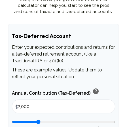
calculator can help you start to see the pros
and cons of taxable and tax-deferred accounts.
Tax-Deferred Account
Enter your expected contributions and returns for
a tax-deferred retirement account (like a
Traditional IRA or 401(k)).
These are example values. Update them to
reflect your personal situation.
help
Annual Contribution (Tax-Deferred)
$