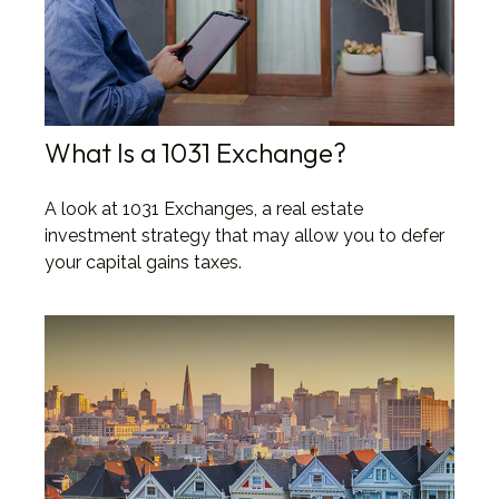
What Is a 1031 Exchange?
A look at 1031 Exchanges, a real estate
investment strategy that may allow you to defer
your capital gains taxes.