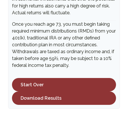
for high returns also carry a high degree of risk.
Actual returns will fluctuate.
Once you reach age 73, you must begin taking
required minimum distributions (RMDs) from your
401(k), traditional IRA or any other defined
contribution plan in most circumstances.
Withdrawals are taxed as ordinary income and, if
taken before age 59½, may be subject to a 10%
federal income tax penalty.
Start Over
Download Results