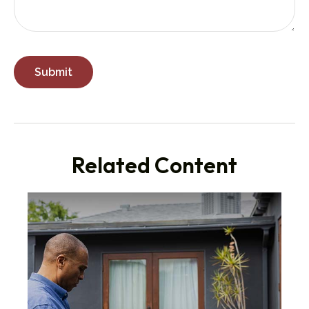
Related Content