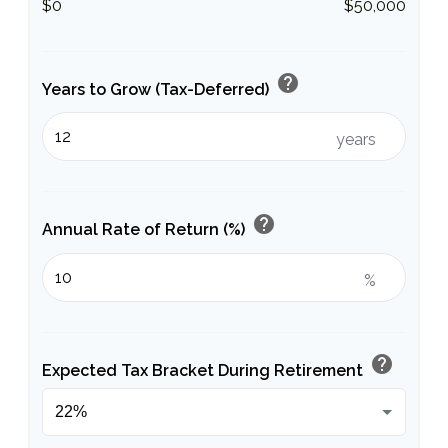
$0
$50,000
help
Years to Grow (Tax-Deferred)
years
help
Annual Rate of Return (%)
%
help
Expected Tax Bracket During Retirement