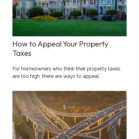
How to Appeal Your Property
Taxes
For homeowners who think their property taxes
are too high, there are ways to appeal.