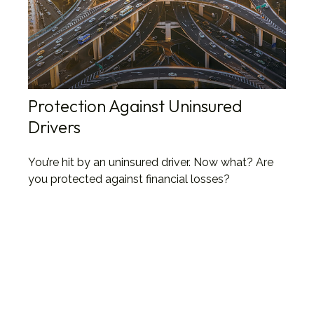
Protection Against Uninsured
Drivers
You’re hit by an uninsured driver. Now what? Are
you protected against financial losses?