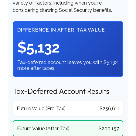
variety of factors, including when you're
considering drawing Social Security benefits.
DIFFERENCE IN AFTER-TAX VALUE
$5,132
Tax-deferred account leaves you with $5,132
more after taxes.
Tax-Deferred Account Results
Future Value (Pre-Tax)
$256,611
Future Value (After-Tax)
$200,157