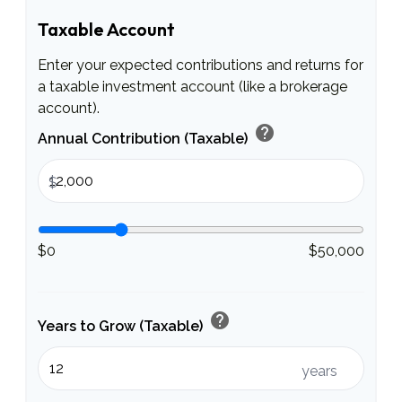
Taxable Account
Enter your expected contributions and returns for
a taxable investment account (like a brokerage
account).
help
Annual Contribution (Taxable)
$
$0
$50,000
help
Years to Grow (Taxable)
years