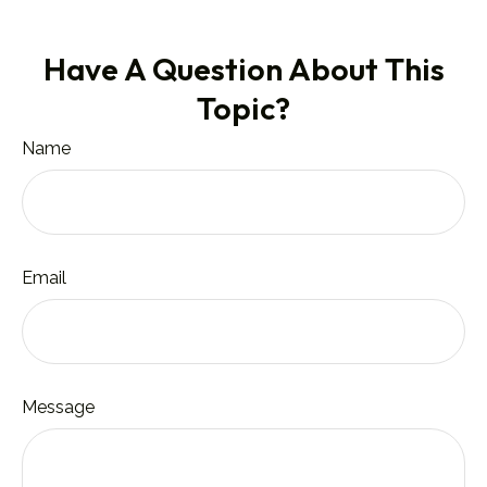
Have A Question About This
Topic?
Name
Email
Message