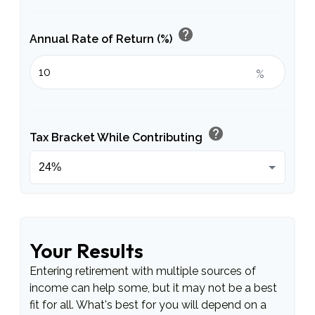
help
Annual Rate of Return (%)
%
help
Tax Bracket While Contributing
Your Results
Entering retirement with multiple sources of
income can help some, but it may not be a best
fit for all. What's best for you will depend on a