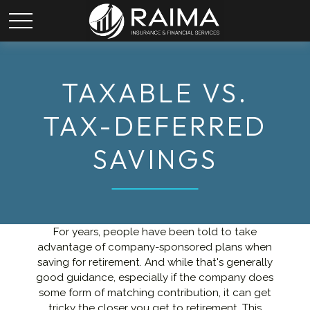
TAXABLE VS.
TAX-DEFERRED
SAVINGS
For years, people have been told to take
advantage of company-sponsored plans when
saving for retirement. And while that's generally
good guidance, especially if the company does
some form of matching contribution, it can get
tricky the closer you get to retirement. This