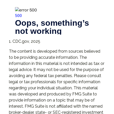
1. CDC.gov, 2025
The content is developed from sources believed
to be providing accurate information. The
information in this material is not intended as tax or
legal advice. It may not be used for the purpose of
avoiding any federal tax penalties. Please consult
legal or tax professionals for specific information
regarding your individual situation. This material
was developed and produced by FMG Suite to
provide information on a topic that may be of
interest. FMG Suite is not affiliated with the named
broker-dealer, state- or SEC-registered investment