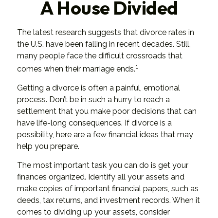
A House Divided
The latest research suggests that divorce rates in
the U.S. have been falling in recent decades. Still,
many people face the difficult crossroads that
1
comes when their marriage ends.
Getting a divorce is often a painful, emotional
process. Don’t be in such a hurry to reach a
settlement that you make poor decisions that can
have life-long consequences. If divorce is a
possibility, here are a few financial ideas that may
help you prepare.
The most important task you can do is get your
finances organized. Identify all your assets and
make copies of important financial papers, such as
deeds, tax returns, and investment records. When it
comes to dividing up your assets, consider