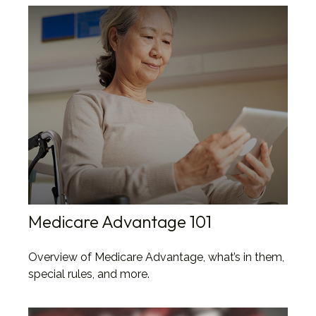
Medicare Advantage 101
Overview of Medicare Advantage, what’s in them,
special rules, and more.