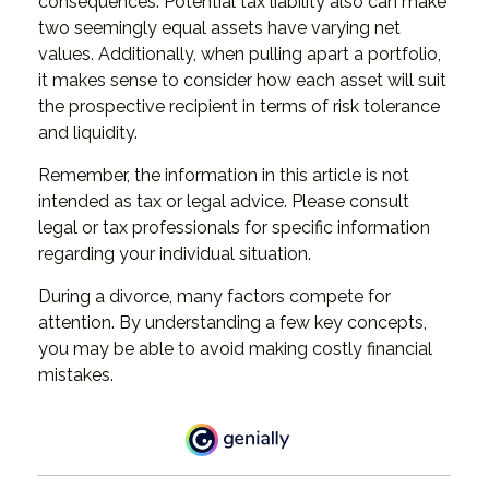
consequences. Potential tax liability also can make
two seemingly equal assets have varying net
values. Additionally, when pulling apart a portfolio,
it makes sense to consider how each asset will suit
the prospective recipient in terms of risk tolerance
and liquidity.
Remember, the information in this article is not
intended as tax or legal advice. Please consult
legal or tax professionals for specific information
regarding your individual situation.
During a divorce, many factors compete for
attention. By understanding a few key concepts,
you may be able to avoid making costly financial
mistakes.