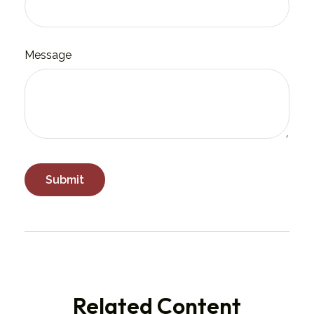
Message
Related Content