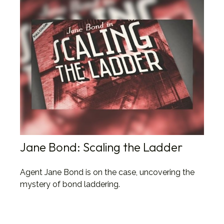
Jane Bond: Scaling the Ladder
Agent Jane Bond is on the case, uncovering the
mystery of bond laddering.