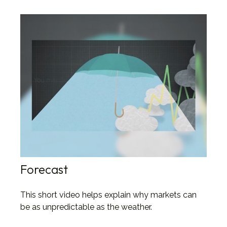
Forecast
This short video helps explain why markets can
be as unpredictable as the weather.