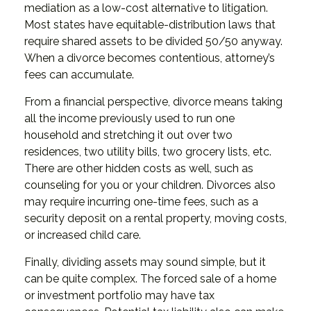
mediation as a low-cost alternative to litigation.
Most states have equitable-distribution laws that
require shared assets to be divided 50/50 anyway.
When a divorce becomes contentious, attorney’s
fees can accumulate.
From a financial perspective, divorce means taking
all the income previously used to run one
household and stretching it out over two
residences, two utility bills, two grocery lists, etc.
There are other hidden costs as well, such as
counseling for you or your children. Divorces also
may require incurring one-time fees, such as a
security deposit on a rental property, moving costs,
or increased child care.
Finally, dividing assets may sound simple, but it
can be quite complex. The forced sale of a home
or investment portfolio may have tax