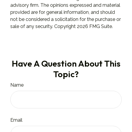
advisory firm. The opinions expressed and material
provided are for general information, and should
not be considered a solicitation for the purchase or
sale of any security. Copyright
2026 FMG Suite.
Have A Question About This
Topic?
Name
Email