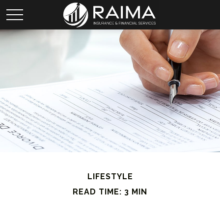
LIFESTYLE
READ TIME: 3 MIN