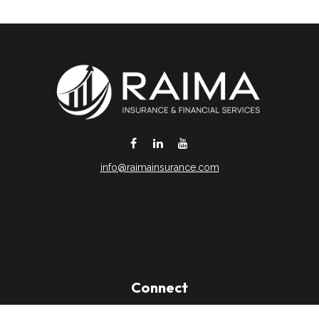
info@raimainsurance.com
DeSoto,
TX
75115
Connect
Office:
(469) 250-8061