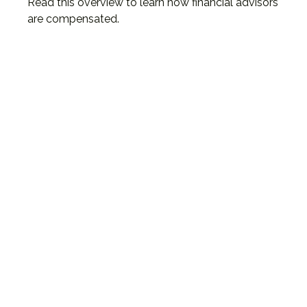
Read this overview to learn how financial advisors
are compensated.