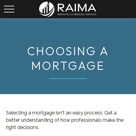
CHOOSING A
MORTGAGE
Selecting a mortgage isn't an easy process. Get a
better understanding of how professionals make the
right decisions.