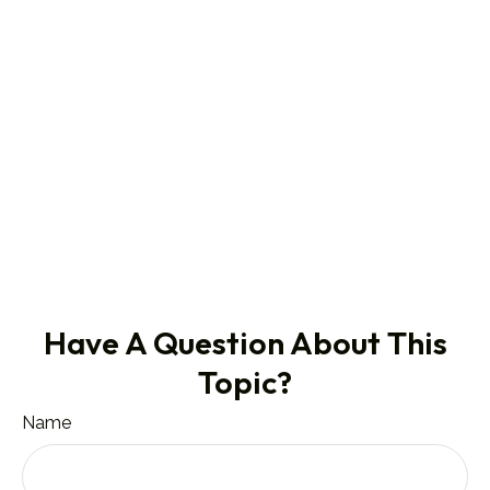
Have A Question About This
Topic?
Name