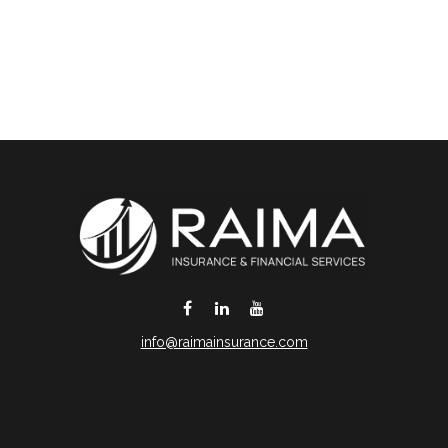
info@raimainsurance.com