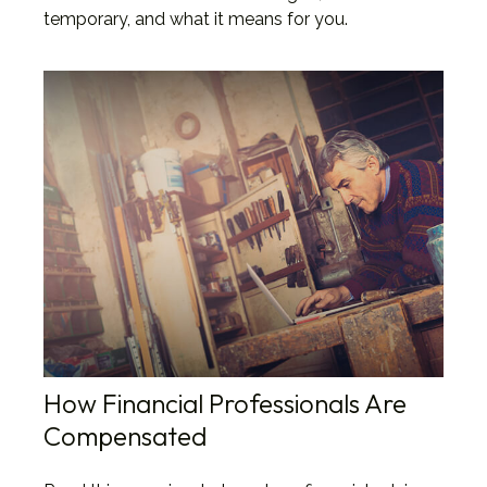
temporary, and what it means for you.
How Financial Professionals Are
Compensated