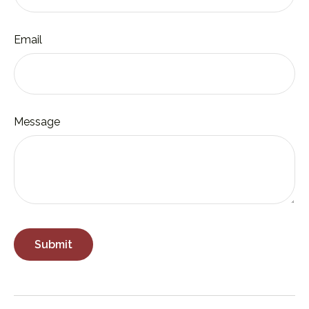
Email
Message