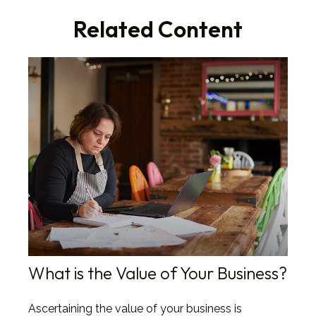
Related Content
What is the Value of Your Business?
Ascertaining the value of your business is