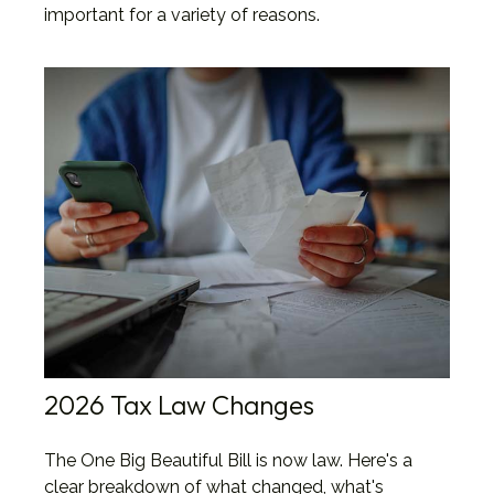
important for a variety of reasons.
2026 Tax Law Changes
The One Big Beautiful Bill is now law. Here's a
clear breakdown of what changed, what's