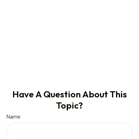
Have A Question About This
Topic?
Name