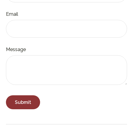
Email
Message