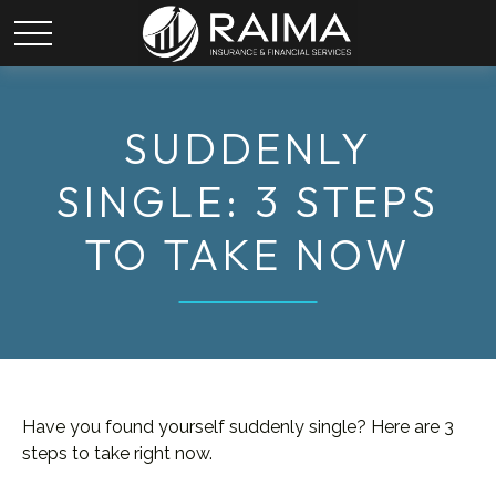
SUDDENLY
SINGLE: 3 STEPS
TO TAKE NOW
Have you found yourself suddenly single? Here are 3
steps to take right now.