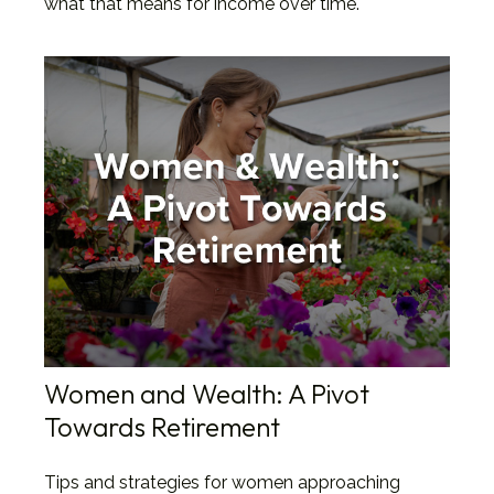
what that means for income over time.
Women and Wealth: A Pivot
Towards Retirement
Tips and strategies for women approaching