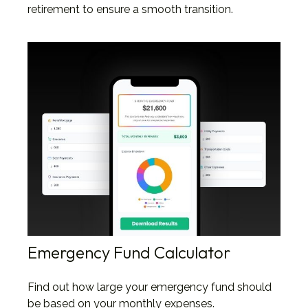
retirement to ensure a smooth transition.
Emergency Fund Calculator
Find out how large your emergency fund should
be based on your monthly expenses.