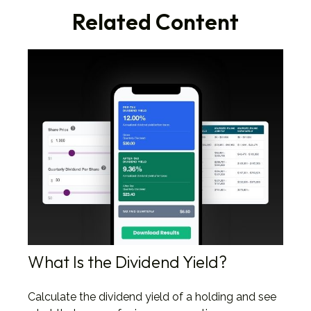
Related Content
What Is the Dividend Yield?
Calculate the dividend yield of a holding and see