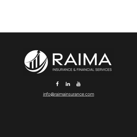
info@raimainsurance.com
DeSoto,
TX
75115