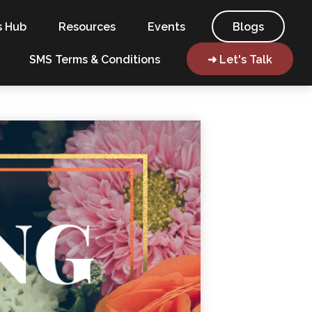
s Hub
Resources
Events
Blogs
SMS Terms & Conditions
➜ Let's Talk