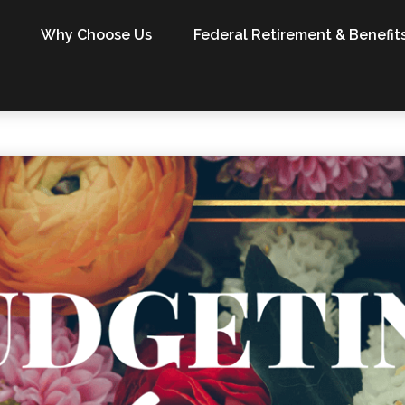
Why Choose Us
Federal Retirement & Benefit