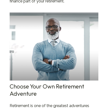
finance part of your retirement.
Choose Your Own Retirement
Adventure
Retirement is one of the greatest adventures