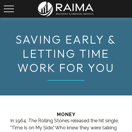
SAVING EARLY &
LETTING TIME
WORK FOR YOU
MONEY
In 1964, The Rolling Stones released the hit single,
"Time Is on My Side." Who knew they were talking