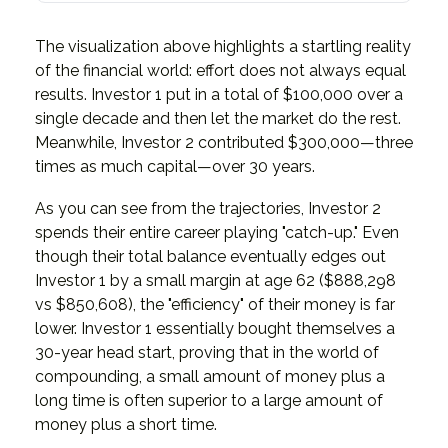
The visualization above highlights a startling reality
of the financial world: effort does not always equal
results. Investor 1 put in a total of $100,000 over a
single decade and then let the market do the rest.
Meanwhile, Investor 2 contributed $300,000—three
times as much capital—over 30 years.
As you can see from the trajectories, Investor 2
spends their entire career playing "catch-up." Even
though their total balance eventually edges out
Investor 1 by a small margin at age 62 ($888,298
vs $850,608), the "efficiency" of their money is far
lower. Investor 1 essentially bought themselves a
30-year head start, proving that in the world of
compounding, a small amount of money plus a
long time is often superior to a large amount of
money plus a short time.