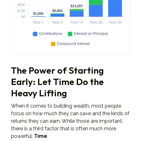
The Power of Starting
Early: Let Time Do the
Heavy Lifting
When it comes to building wealth, most people
focus on how much they can save and the kinds of
returns they can earn. While those are important,
there is a third factor that is often much more
powerful:
Time
.