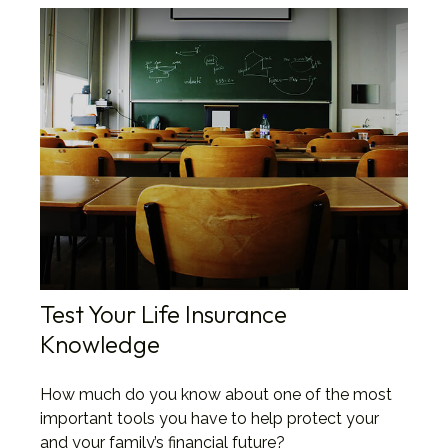
Test Your Life Insurance
Knowledge
How much do you know about one of the most
important tools you have to help protect your
and your family’s financial future?