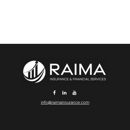
info@raimainsurance.com