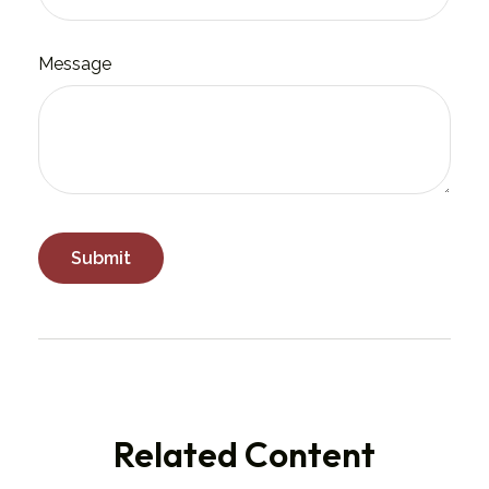
Message
Related Content