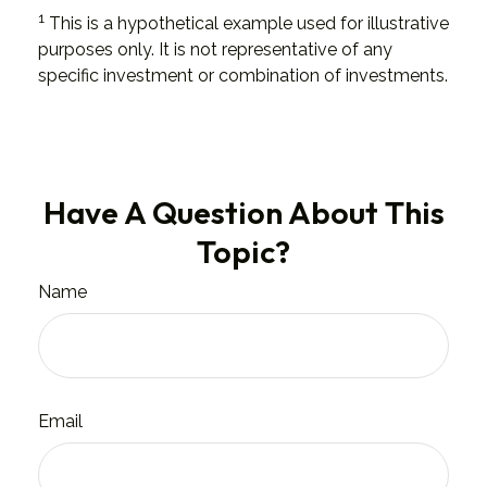
1
This is a hypothetical example used for illustrative
purposes only. It is not representative of any
specific investment or combination of investments.
Have A Question About This
Topic?
Name
Email