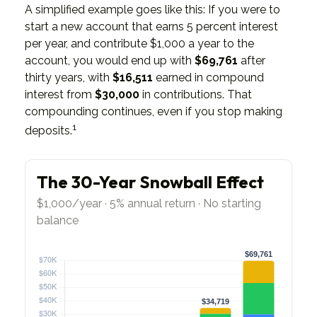
A simplified example goes like this: If you were to
start a new account that earns 5 percent interest
per year, and contribute $1,000 a year to the
account, you would end up with
$69,761
after
thirty years, with
$16,511
earned in compound
interest from
$30,000
in contributions. That
compounding continues, even if you stop making
1
deposits.
The 30-Year Snowball Effect
$1,000/year · 5% annual return · No starting
balance