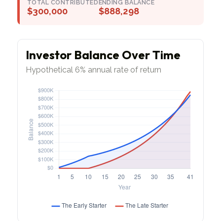
TOTAL CONTRIBUTED
ENDING BALANCE
$300,000
$888,298
Investor Balance Over Time
Hypothetical 6% annual rate of return