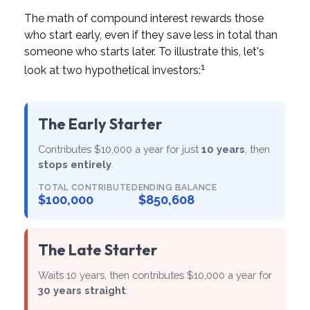
The math of compound interest rewards those
who start early, even if they save less in total than
someone who starts later. To illustrate this, let's
1
look at two hypothetical investors:
The Early Starter
Contributes $10,000 a year for just
10 years
, then
stops entirely
.
TOTAL CONTRIBUTED
ENDING BALANCE
$100,000
$850,608
The Late Starter
Waits 10 years, then contributes $10,000 a year for
30 years straight
.