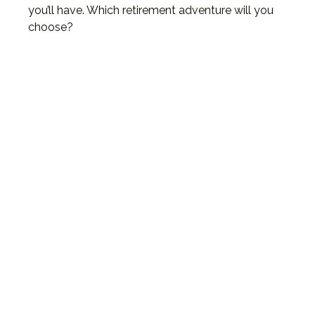
you’ll have. Which retirement adventure will you
choose?