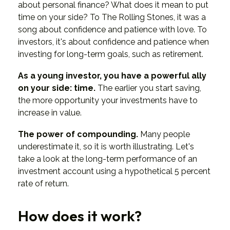
about personal finance? What does it mean to put
time on your side? To The Rolling Stones, it was a
song about confidence and patience with love. To
investors, it's about confidence and patience when
investing for long-term goals, such as retirement.
As a young investor, you have a powerful ally
on your side: time.
The earlier you start saving,
the more opportunity your investments have to
increase in value.
The power of compounding.
Many people
underestimate it, so it is worth illustrating. Let's
take a look at the long-term performance of an
investment account using a hypothetical 5 percent
rate of return.
How does it work?