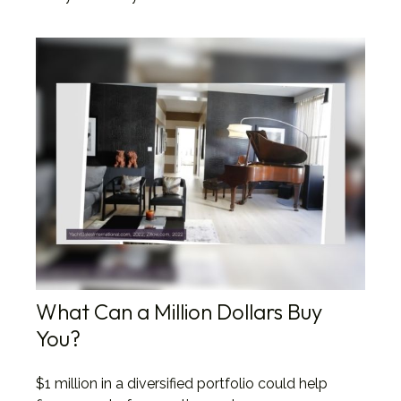
What Can a Million Dollars Buy
You?
$1 million in a diversified portfolio could help