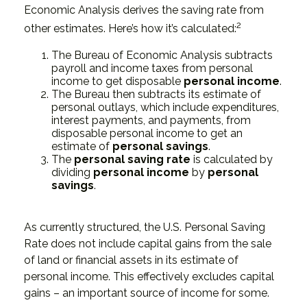
Economic Analysis derives the saving rate from
2
other estimates. Here’s how it’s calculated:
The Bureau of Economic Analysis subtracts
payroll and income taxes from personal
income to get disposable
personal income
.
The Bureau then subtracts its estimate of
personal outlays, which include expenditures,
interest payments, and payments, from
disposable personal income to get an
estimate of
personal savings
.
The
personal saving rate
is calculated by
dividing
personal income
by
personal
savings
.
As currently structured, the U.S. Personal Saving
Rate does not include capital gains from the sale
of land or financial assets in its estimate of
personal income. This effectively excludes capital
gains – an important source of income for some.