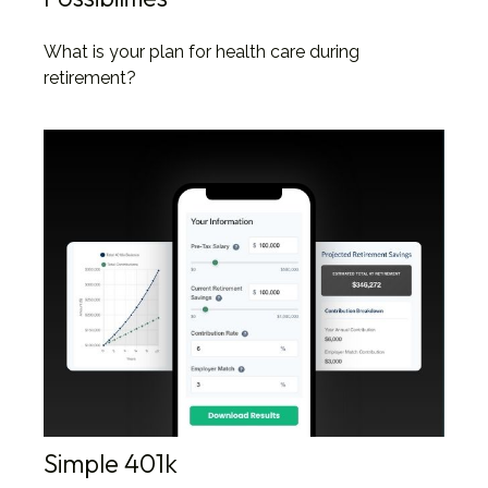
What is your plan for health care during
retirement?
Simple 401k