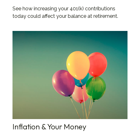
See how increasing your 401(k) contributions
today could affect your balance at retirement.
Inflation & Your Money