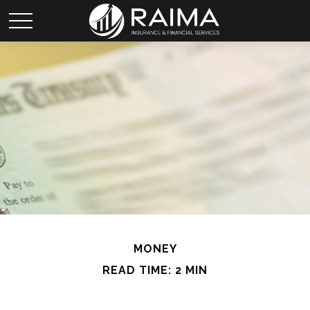
MONEY
READ TIME: 2 MIN