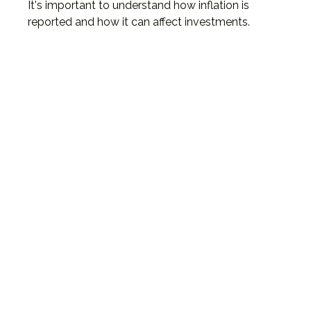
It's important to understand how inflation is
reported and how it can affect investments.