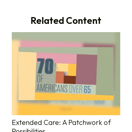
Related Content
Extended Care: A Patchwork of
Possibilities