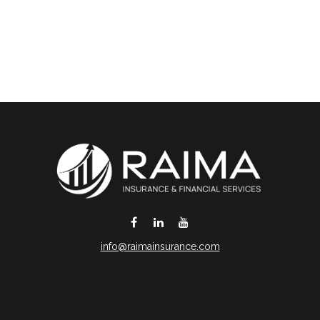
info@raimainsurance.com