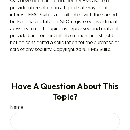
was developed and produced by FMG Suite to
provide information on a topic that may be of
interest. FMG Suite is not affiliated with the named
broker-dealer, state- or SEC-registered investment
advisory firm. The opinions expressed and material
provided are for general information, and should
not be considered a solicitation for the purchase or
sale of any security. Copyright
2026 FMG Suite.
Have A Question About This
Topic?
Name