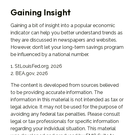
Gaining Insight
Gaining a bit of insight into a popular economic
indicator can help you better understand trends as
they are discussed in newspapers and websites.
However, don’t let your long-term savings program
be influenced by a national number.
1. StLouisFed.org, 2026
2. BEA.gov, 2026
The content is developed from sources believed
to be providing accurate information. The
information in this material is not intended as tax or
legal advice. It may not be used for the purpose of
avoiding any federal tax penalties. Please consult
legal or tax professionals for specific information
regarding your individual situation. This material