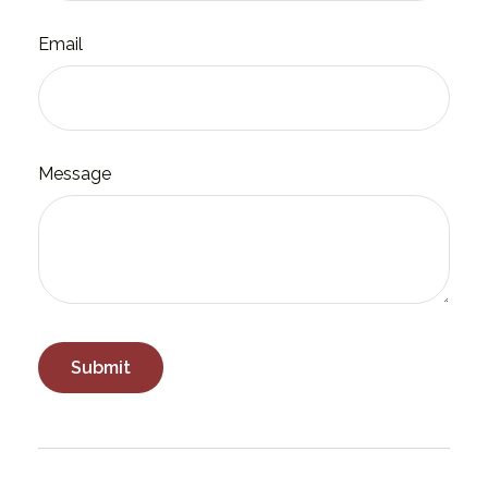
Email
Message