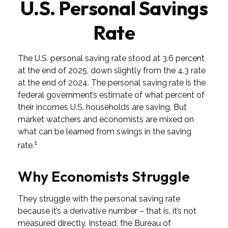
U.S. Personal Savings
Rate
The U.S. personal saving rate stood at 3.6 percent
at the end of 2025, down slightly from the 4.3 rate
at the end of 2024. The personal saving rate is the
federal government’s estimate of what percent of
their incomes U.S. households are saving. But
market watchers and economists are mixed on
what can be learned from swings in the saving
1
rate.
Why Economists Struggle
They struggle with the personal saving rate
because it’s a derivative number – that is, it’s not
measured directly. Instead, the Bureau of