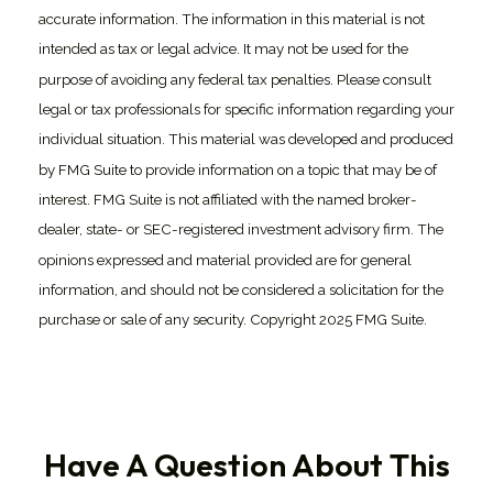
accurate information. The information in this material is not
intended as tax or legal advice. It may not be used for the
purpose of avoiding any federal tax penalties. Please consult
legal or tax professionals for specific information regarding your
individual situation. This material was developed and produced
by FMG Suite to provide information on a topic that may be of
interest. FMG Suite is not affiliated with the named broker-
dealer, state- or SEC-registered investment advisory firm. The
opinions expressed and material provided are for general
information, and should not be considered a solicitation for the
purchase or sale of any security. Copyright 2025 FMG Suite.
Have A Question About This