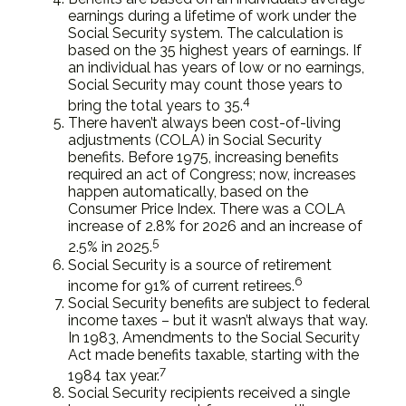
earnings during a lifetime of work under the
Social Security system. The calculation is
based on the 35 highest years of earnings. If
an individual has years of low or no earnings,
Social Security may count those years to
4
bring the total years to 35.
There haven’t always been cost-of-living
adjustments (COLA) in Social Security
benefits. Before 1975, increasing benefits
required an act of Congress; now, increases
happen automatically, based on the
Consumer Price Index. There was a COLA
increase of 2.8% for 2026 and an increase of
5
2.5% in 2025.
Social Security is a source of retirement
6
income for 91% of current retirees.
Social Security benefits are subject to federal
income taxes – but it wasn’t always that way.
In 1983, Amendments to the Social Security
Act made benefits taxable, starting with the
7
1984 tax year.
Social Security recipients received a single