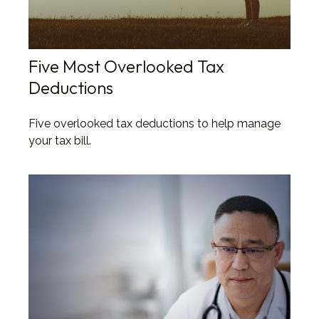
Five Most Overlooked Tax
Deductions
Five overlooked tax deductions to help manage
your tax bill.