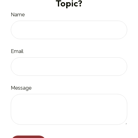
Topic?
Name
Email
Message