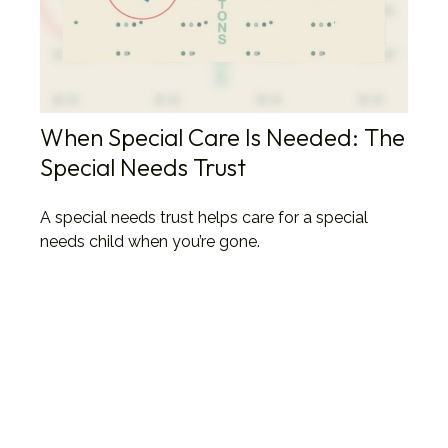
When Special Care Is Needed: The
Special Needs Trust
A special needs trust helps care for a special
needs child when you’re gone.