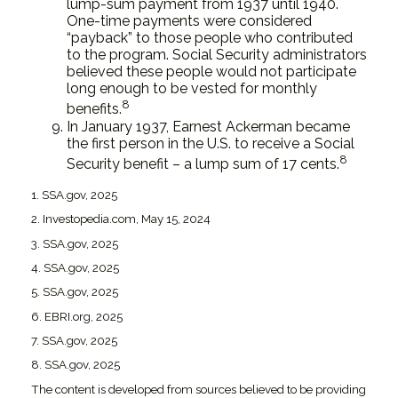
lump-sum payment from 1937 until 1940.
One-time payments were considered
“payback” to those people who contributed
to the program. Social Security administrators
believed these people would not participate
long enough to be vested for monthly
8
benefits.
In January 1937, Earnest Ackerman became
the first person in the U.S. to receive a Social
8
Security benefit – a lump sum of 17 cents.
1. SSA.gov, 2025
2. Investopedia.com, May 15, 2024
3. SSA.gov, 2025
4. SSA.gov, 2025
5. SSA.gov, 2025
6. EBRI.org, 2025
7. SSA.gov, 2025
8. SSA.gov, 2025
The content is developed from sources believed to be providing