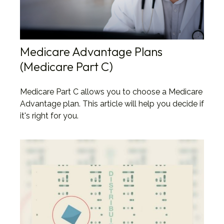
Medicare Advantage Plans
(Medicare Part C)
Medicare Part C allows you to choose a Medicare
Advantage plan. This article will help you decide if
it's right for you.