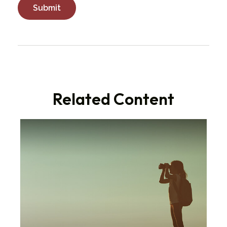
Related Content