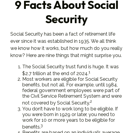
9 Facts About Social
Security
Social Security has been a fact of retirement life
ever since it was established in 1935. We all think
we know how it works, but how much do you really
know? Here are nine things that might surprise you.
The Social Security trust fund is huge. It was
1
$2.7 trillion at the end of 2024.
Most workers are eligible for Social Security
benefits, but not all. For example, until 1984,
federal government employees were part of
the Civil Service Retirement System and were
2
not covered by Social Security.
You don’t have to work long to be eligible. If
you were born in 1929 or later, you need to
work for 10 or more years to be eligible for
3
benefits.
Benefits are based on an individual’s average