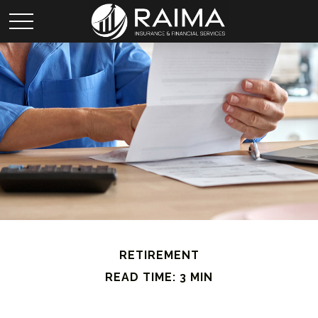
RETIREMENT
READ TIME: 3 MIN