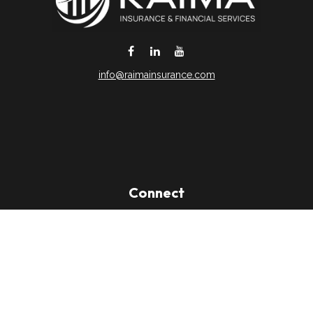
info@raimainsurance.com
DeSoto,
TX
75115
Connect
Office:
(469) 250-8061
Toll-Free:
(888) 202-9020
Office:
(469) 250-1400
Check the background of your financial professional on