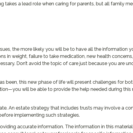
ing takes a lead role when caring for parents, but all family m
es, the more likely you will be to have all the information 
ons in weight, failure to take medication, new health concerns,
ssary. Don’t avoid the topic of care just because you are un
 been, this new phase of life will present challenges for bot
n—you will be able to provide the help needed during this n
ate. An estate strategy that includes trusts may involve a c
efore implementing such strategies.
iding accurate information. The information in this material 