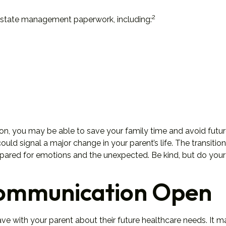
2
d estate management paperwork, including:
tion, you may be able to save your family time and avoid futur
ld signal a major change in your parent’s life. The transition
epared for emotions and the unexpected. Be kind, but do your 
Communication Open
ave with your parent about their future healthcare needs. It 