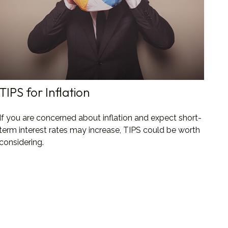
TIPS for Inflation
If you are concerned about inflation and expect short-
term interest rates may increase, TIPS could be worth
considering.