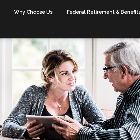
Why Choose Us
Federal Retirement & Benefit