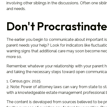
involving other siblings in the discussions. Often one sibl
and needs.
Don't Procrastinate
The earlier you begin to communicate about important issu
parent needs your help? Look for indicators like fluctuati
warning signs that additional care may soon become nece
more so.
Remember, whatever your relationship with your parent has
and taking the necessary steps toward open communicatio
1. Census.gov, 2025
2. Note: Power of attorney laws can vary from state to st
with a knowledgeable estate management professional b
The content is developed from sources believed to be prov