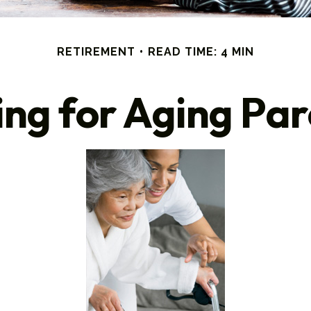
RETIREMENT
READ TIME: 4 MIN
ing for Aging Par