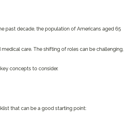
 the past decade, the population of Americans aged 65
medical care. The shifting of roles can be challenging,
e key concepts to consider.
ist that can be a good starting point: