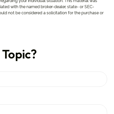
regarding your individual situation. This material was
iated with the named broker-dealer, state- or SEC-
uld not be considered a solicitation for the purchase or
 Topic?