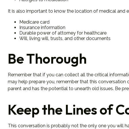
It is also important to know the location of medical an
Medicare card
Insurance information
Durable power of attorney for healthcare
Will, living will, trusts, and other documents
Be Thorough
Remember that if you can collect all the critical informa
may help prepare you, remember that this conversation cou
parent and has the potential to unearth old issues. Be pr
Keep the Lines of 
This conversation is probably not the only one you will h