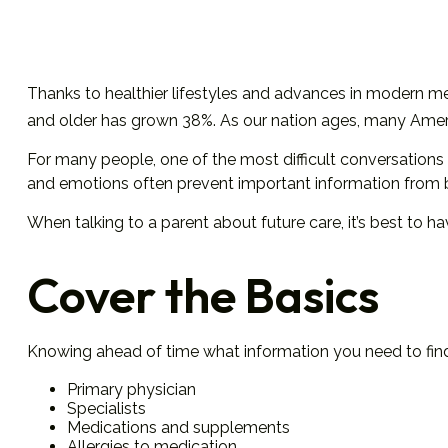
Thanks to healthier lifestyles and advances in modern me
and older has grown 38%. As our nation ages, many America
For many people, one of the most difficult conversations 
and emotions often prevent important information from 
When talking to a parent about future care, it’s best to h
Cover the Basics
Knowing ahead of time what information you need to find 
Primary physician
Specialists
Medications and supplements
Allergies to medication