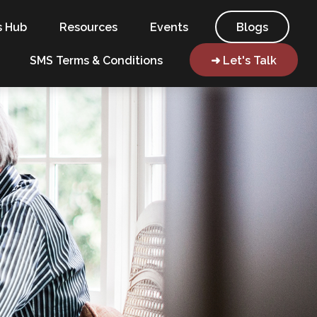
s Hub
Resources
Events
Blogs
SMS Terms & Conditions
➜ Let's Talk