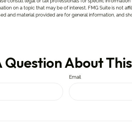
se consult legal or tax professionals for specific information 
on on a topic that may be of interest. FMG Suite is not affil
ed and material provided are for general information, and sho
 Question About This
Email