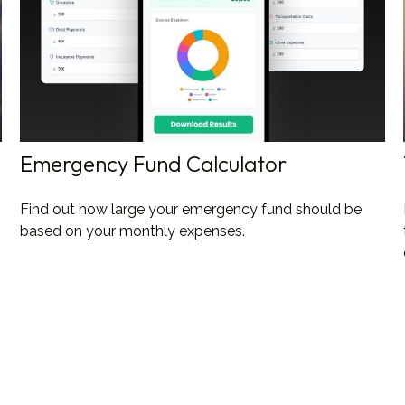
Emergency Fund Calculator
Find out how large your emergency fund should be
based on your monthly expenses.