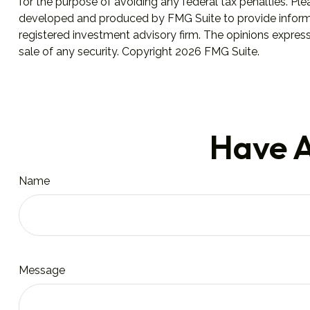
for the purpose of avoiding any federal tax penalties. Plea
developed and produced by FMG Suite to provide informati
registered investment advisory firm. The opinions express
sale of any security. Copyright
2026 FMG Suite.
Have A
Name
Message