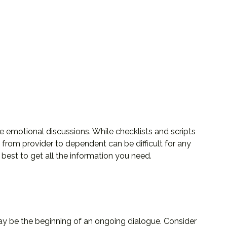
e emotional discussions. While checklists and scripts
 from provider to dependent can be difficult for any
best to get all the information you need.
may be the beginning of an ongoing dialogue. Consider