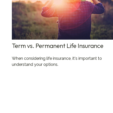
Term vs. Permanent Life Insurance
When considering life insurance, it's important to
understand your options.