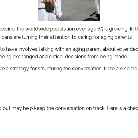
dicine, the worldwide population over age 65 is growing. In
.1
ns are turning their attention to caring for aging parents
to have involves talking with an aging parent about extended 
being exchanged and critical decisions from being made.
ave a strategy for structuring the conversation. Here are som
out may help keep the conversation on track. Here is a checkl