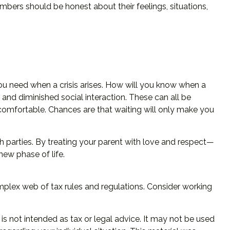
embers should be honest about their feelings, situations,
you need when a crisis arises. How will you know when a
 and diminished social interaction. These can all be
comfortable. Chances are that waiting will only make you
h parties. By treating your parent with love and respect—
ew phase of life.
omplex web of tax rules and regulations. Consider working
is not intended as tax or legal advice. It may not be used