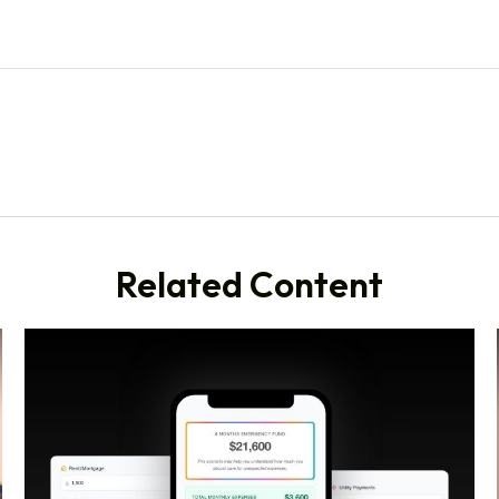
Related Content