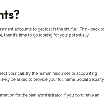
nts?
2
rement accounts to get lost in the shuffle.
Think back to
then it’s time to go looking for your potentially
irect your call, try the human resources or accounting
likely be asked to provide your full name, Social Security
mation for the plan administrator. If you don’t have an