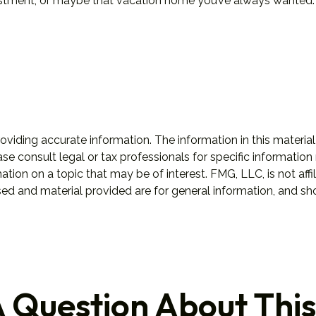
estment, or maybe that vacation home you’ve always wanted. 
iding accurate information. The information in this material 
se consult legal or tax professionals for specific information 
on on a topic that may be of interest. FMG, LLC, is not affil
ed and material provided are for general information, and sho
 Question About This