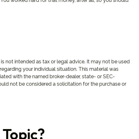
You worked hard for that money, after all, so you should
is not intended as tax or legal advice. It may not be used
regarding your individual situation. This material was
iated with the named broker-dealer, state- or SEC-
uld not be considered a solicitation for the purchase or
 Topic?