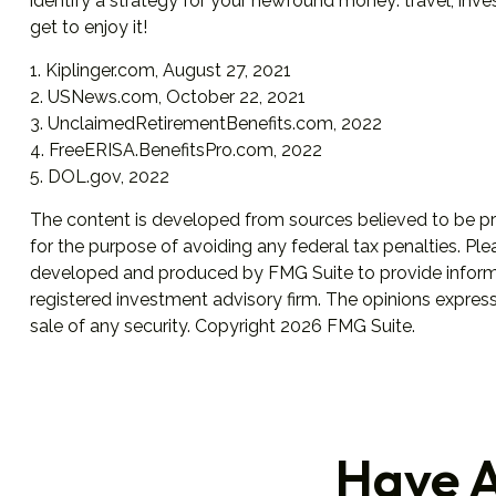
identify a strategy for your newfound money: travel, inv
get to enjoy it!
1. Kiplinger.com, August 27, 2021
2. USNews.com, October 22, 2021
3. UnclaimedRetirementBenefits.com, 2022
4. FreeERISA.BenefitsPro.com, 2022
5. DOL.gov, 2022
The content is developed from sources believed to be prov
for the purpose of avoiding any federal tax penalties. Plea
developed and produced by FMG Suite to provide informati
registered investment advisory firm. The opinions express
sale of any security. Copyright
2026 FMG Suite.
Have A