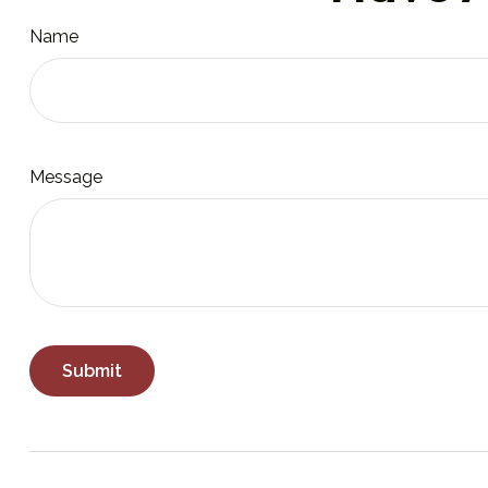
Name
Message