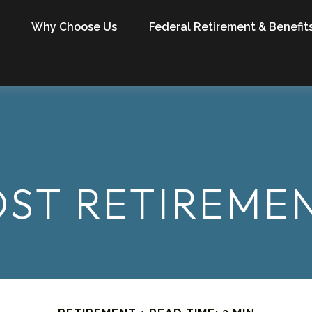
Why Choose Us
Federal Retirement & Benefit
OST RETIREM