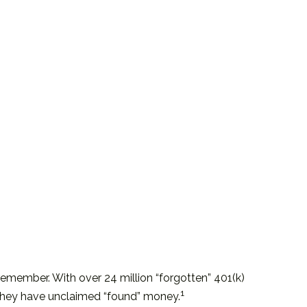
remember. With over 24 million “forgotten” 401(k)
1
t they have unclaimed “found” money.