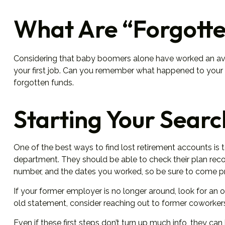
What Are “Forgotte
Considering that baby boomers alone have worked an average
your first job. Can you remember what happened to your wo
forgotten funds.
Starting Your Searc
One of the best ways to find lost retirement accounts is 
department. They should be able to check their plan record
number, and the dates you worked, so be sure to come p
If your former employer is no longer around, look for an o
old statement, consider reaching out to former coworke
Even if these first steps don’t turn up much info, they ca