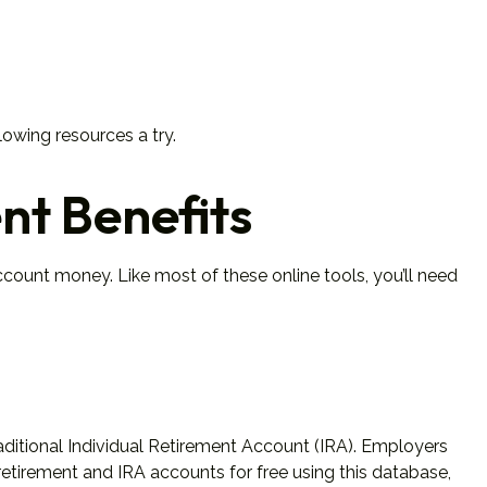
lowing resources a try.
nt Benefits
ount money. Like most of these online tools, you’ll need
aditional Individual Retirement Account (IRA). Employers
etirement and IRA accounts for free using this database,