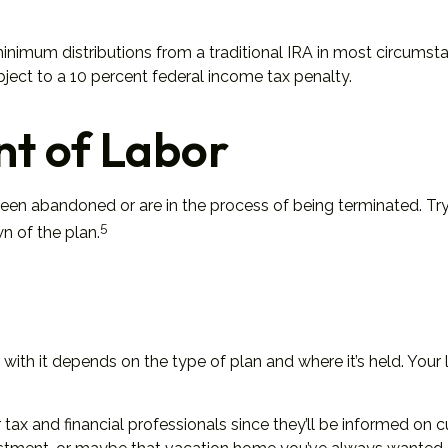
nimum distributions from a traditional IRA in most circumsta
ject to a 10 percent federal income tax penalty.
t of Labor
een abandoned or are in the process of being terminated. Try 
5
n of the plan.
ith it depends on the type of plan and where it’s held. Your 
tax and financial professionals since they’ll be informed on c