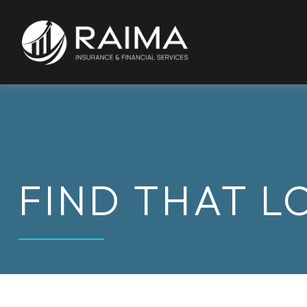
FIND THAT L