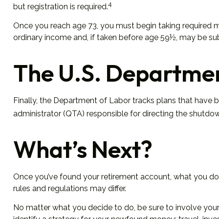
4
but registration is required.
Once you reach age 73, you must begin taking required mi
ordinary income and, if taken before age 59½, may be sub
The U.S. Departmen
Finally, the Department of Labor tracks plans that have b
administrator (QTA) responsible for directing the shutdow
What’s Next?
Once you’ve found your retirement account, what you do w
rules and regulations may differ.
No matter what you decide to do, be sure to involve your 