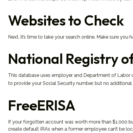
Websites to Check
Next, it’s time to take your search online. Make sure you 
National Registry o
This database uses employer and Department of Labor dat
to provide your Social Security number, but no additional 
FreeERISA
If your forgotten account was worth more than $1,000 but 
create default IRAs when a former employee can’t be loca