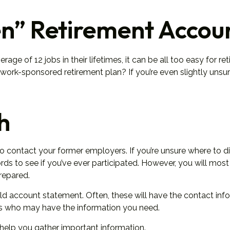
n” Retirement Accou
 of 12 jobs in their lifetimes, it can be all too easy for reti
rk-sponsored retirement plan? If you’re even slightly unsure, 
h
to contact your former employers. If you’re unsure where to d
s to see if you’ve ever participated. However, you will most 
repared.
ld account statement. Often, these will have the contact infor
rs who may have the information you need.
n help you gather important information.