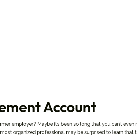
irement Account
ormer employer? Maybe it’s been so long that you can’t even 
the most organized professional may be surprised to learn tha