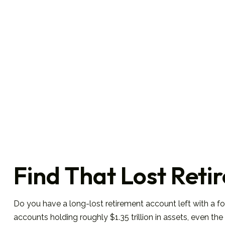
Find That Lost Ret
Do you have a long-lost retirement account left with a f
accounts holding roughly $1.35 trillion in assets, even 