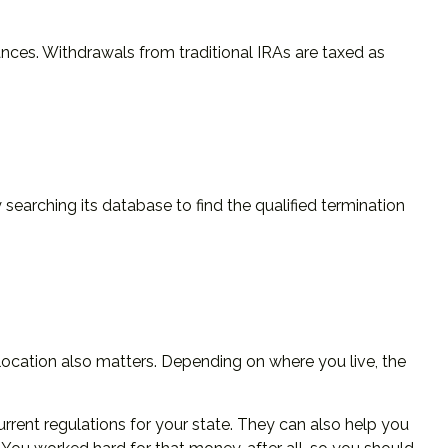
nces. Withdrawals from traditional IRAs are taxed as
searching its database to find the qualified termination
location also matters. Depending on where you live, the
urrent regulations for your state. They can also help you