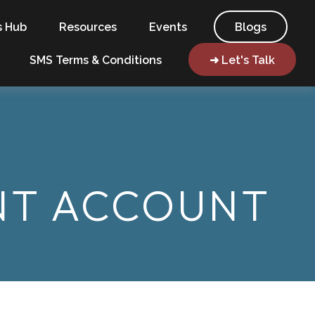
s Hub
Resources
Events
Blogs
SMS Terms & Conditions
➜ Let's Talk
ENT ACCOUNT