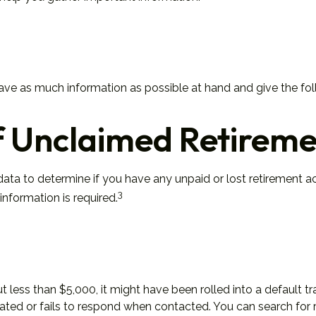
have as much information as possible at hand and give the fol
f Unclaimed Retireme
a to determine if you have any unpaid or lost retirement acc
3
information is required.
less than $5,000, it might have been rolled into a default tr
ted or fails to respond when contacted. You can search for r