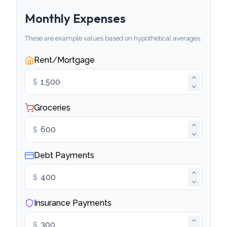
Monthly Expenses
These are example values based on hypothetical averages.
Rent/Mortgage
$
Groceries
$
Debt Payments
$
Insurance Payments
$