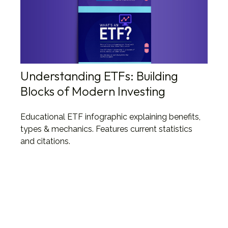
Understanding ETFs: Building
Blocks of Modern Investing
Educational ETF infographic explaining benefits,
types & mechanics. Features current statistics
and citations.