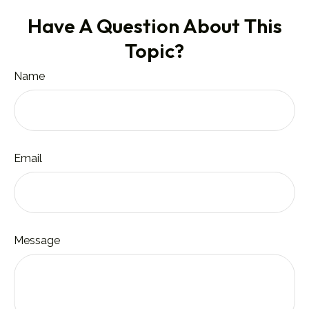
Have A Question About This
Topic?
Name
Email
Message