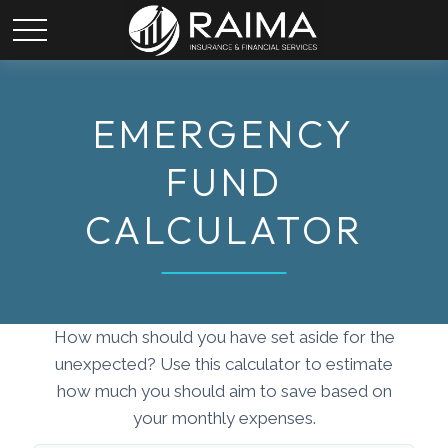
EMERGENCY
FUND
CALCULATOR
How much should you have set aside for the
unexpected? Use this calculator to estimate
how much you should aim to save based on
your monthly expenses.