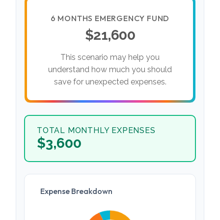
6 MONTHS EMERGENCY FUND
$21,600
This scenario may help you
understand how much you should
save for unexpected expenses.
TOTAL MONTHLY EXPENSES
$3,600
Expense Breakdown