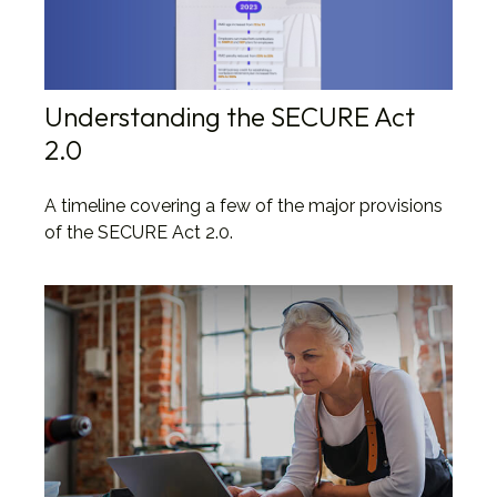
Understanding the SECURE Act
2.0
A timeline covering a few of the major provisions
of the SECURE Act 2.0.