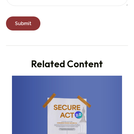
Related Content