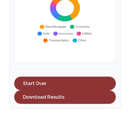
Start Over
Download Results