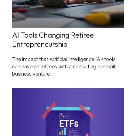
AI Tools Changing Retiree
Entrepreneurship
The impact that Artificial Intelligence (AI) tools
can have on retirees with a consulting or small
business venture.