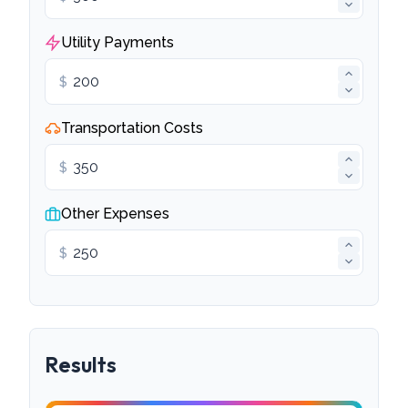
Utility Payments
$
Transportation Costs
$
Other Expenses
$
Results