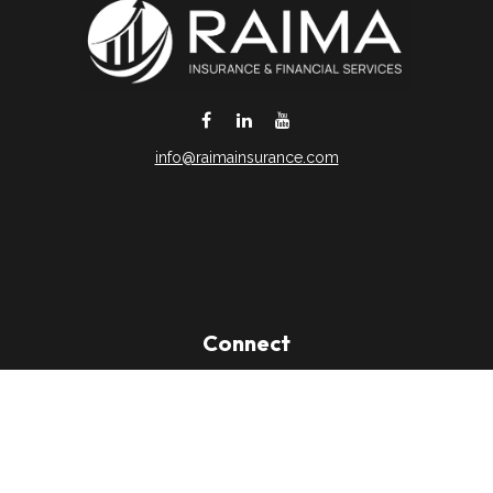
info@raimainsurance.com
DeSoto,
TX
75115
Connect
Office:
(469) 250-8061
Toll-Free:
(888) 202-9020
Office:
(469) 250-1400