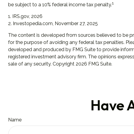
1
be subject to a 10% federal income tax penalty.
1. IRS.gov, 2026
2. Investopedia.com, November 27, 2025
The content is developed from sources believed to be prov
for the purpose of avoiding any federal tax penalties. Plea
developed and produced by FMG Suite to provide informati
registered investment advisory firm. The opinions express
sale of any security. Copyright
2026 FMG Suite.
Have A
Name