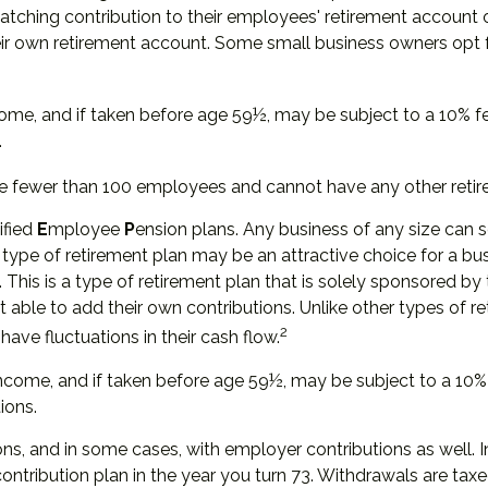
a matching contribution to their employees' retirement account
heir own retirement account. Some small business owners opt
ome, and if taken before age 59½, may be subject to a 10% f
.
ve fewer than 100 employees and cannot have any other retir
ified
E
mployee
P
ension plans. Any business of any size can s
 type of retirement plan may be an attractive choice for a b
 This is a type of retirement plan that is solely sponsored 
able to add their own contributions. Unlike other types of r
2
have fluctuations in their cash flow.
ncome, and if taken before age 59½, may be subject to a 10% 
ions.
ns, and in some cases, with employer contributions as well. 
ontribution plan in the year you turn 73. Withdrawals are tax