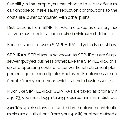
flexibility in that employers can choose to either offer 
can choose to make salary reduction contributions to t
1
costs are lower compared with other plans.
Distributions from SIMPLE-IRAs are taxed as ordinary inc
73, you must begin taking required minimum distributions
For a business to use a SIMPLE-IRA, it typically must ha
SEP-IRAs.
SEP plans (also known as SEP-IRAs) are
S
impl
self-employed business owner. Like the SIMPLE-IRA, this
up and operating costs of a conventional retirement plan.
percentage to each eligible employee. Employees are not 
flexible from year to year, which can help businesses that 
Much like SIMPLE-IRAs, SEP-IRAs are taxed as ordinary i
age 73, you must begin taking required minimum distribut
401(k)s.
401(k) plans are funded by employee contributio
minimum distributions from your 401(k) or other defined c