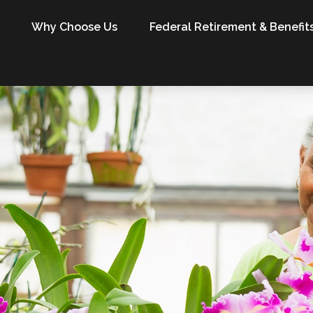
Why Choose Us
Federal Retirement & Benefit