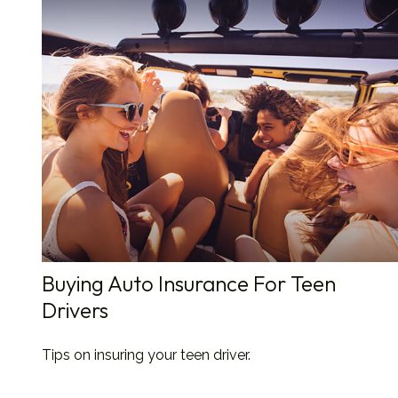
Buying Auto Insurance For Teen
Drivers
Tips on insuring your teen driver.