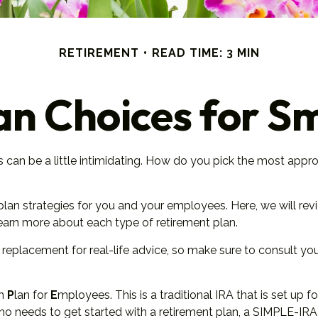
RETIREMENT
READ TIME: 3 MIN
an Choices for Sm
s can be a little intimidating. How do you pick the most appro
lan strategies for you and your employees. Here, we will rev
arn more about each type of retirement plan.
 a replacement for real-life advice, so make sure to consult yo
ch
P
lan for
E
mployees. This is a traditional IRA that is set 
 who needs to get started with a retirement plan, a SIMPLE-I