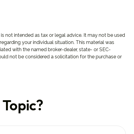
is not intended as tax or legal advice. It may not be used
regarding your individual situation. This material was
iated with the named broker-dealer, state- or SEC-
uld not be considered a solicitation for the purchase or
 Topic?