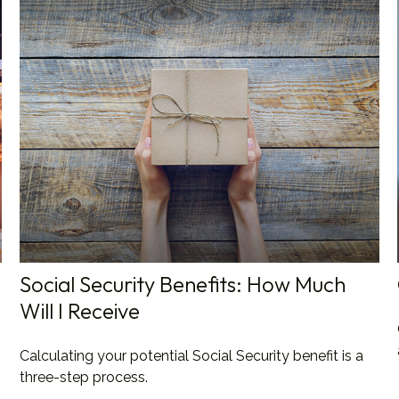
Social Security Benefits: How Much
Will I Receive
Calculating your potential Social Security benefit is a
three-step process.