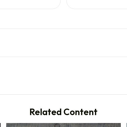
Related Content