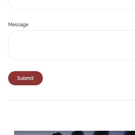
Message