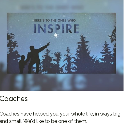
Coaches
Coaches have helped you your whole life, in ways big
and small. We'd like to be one of them.