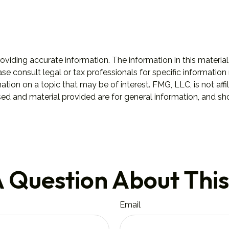
iding accurate information. The information in this material 
se consult legal or tax professionals for specific information 
on on a topic that may be of interest. FMG, LLC, is not affil
ed and material provided are for general information, and sho
 Question About This
Email