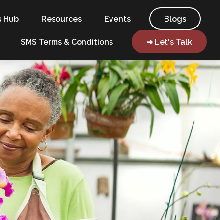
s Hub
Resources
Events
Blogs
SMS Terms & Conditions
➜ Let's Talk