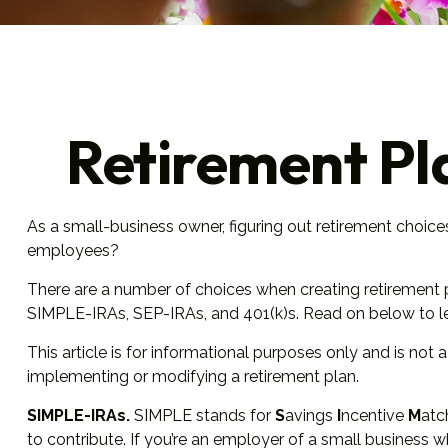
Retirement Pl
As a small-business owner, figuring out retirement choice
employees?
There are a number of choices when creating retirement p
SIMPLE-IRAs, SEP-IRAs, and 401(k)s. Read on below to le
This article is for informational purposes only and is not
implementing or modifying a retirement plan.
SIMPLE-IRAs.
SIMPLE stands for
S
avings
I
ncentive
M
at
to contribute. If you’re an employer of a small business