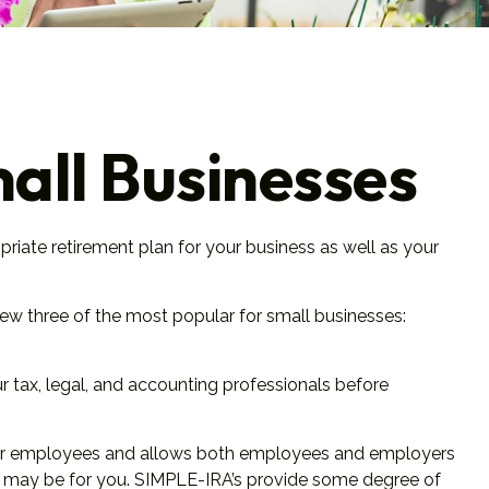
all Businesses
priate retirement plan for your business as well as your
iew three of the most popular for small businesses:
ur tax, legal, and accounting professionals before
up for employees and allows both employees and employers
RA may be for you. SIMPLE-IRA’s provide some degree of