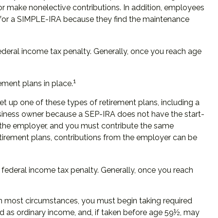
 or make nonelective contributions. In addition, employees
 for a SIMPLE-IRA because they find the maintenance
ederal income tax penalty. Generally, once you reach age
1
ement plans in place.
et up one of these types of retirement plans, including a
usiness owner because a SEP-IRA does not have the start-
by the employer, and you must contribute the same
etirement plans, contributions from the employer can be
federal income tax penalty. Generally, once you reach
In most circumstances, you must begin taking required
ed as ordinary income, and, if taken before age 59½, may