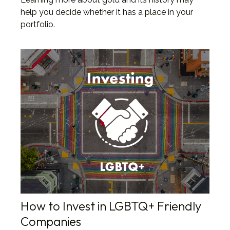
help you decide whether it has a place in your
portfolio.
How to Invest in LGBTQ+ Friendly
Companies