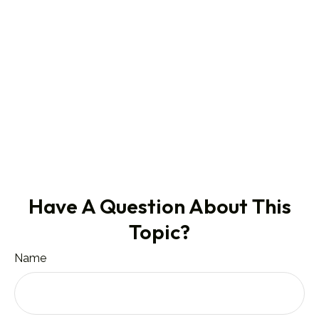
Have A Question About This
Topic?
Name