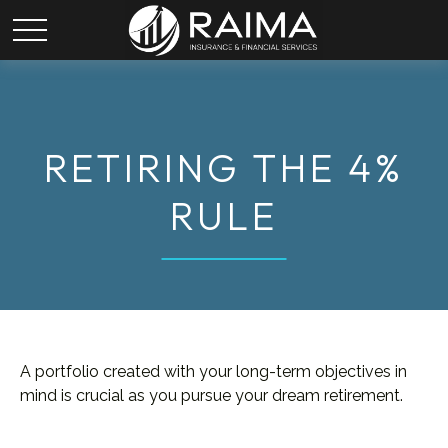
RETIRING THE 4%
RULE
A portfolio created with your long-term objectives in
mind is crucial as you pursue your dream retirement.