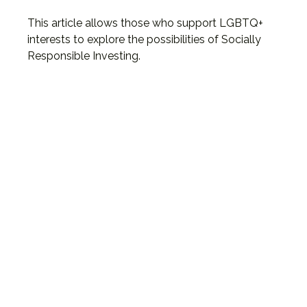
This article allows those who support LGBTQ+
interests to explore the possibilities of Socially
Responsible Investing.