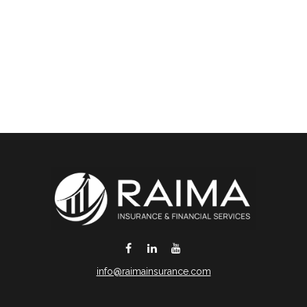
info@raimainsurance.com