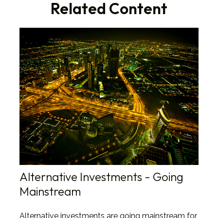
Related Content
Alternative Investments - Going
Mainstream
Alternative investments are going mainstream for