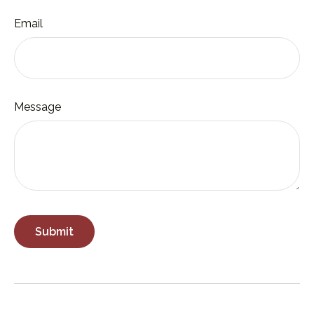
Email
Message