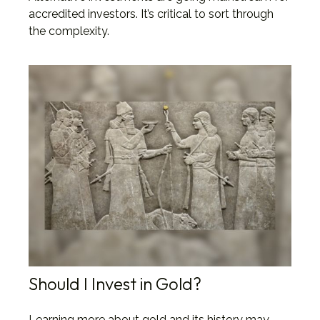
accredited investors. It’s critical to sort through
the complexity.
Should I Invest in Gold?
Learning more about gold and its history may