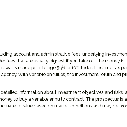
including account and administrative fees, underlying invest
er fees that are usually highest if you take out the money in t
rawal is made prior to age 59½, a 10% federal income tax pen
gency. With variable annuities, the investment return and pri
s detailed information about investment objectives and risks
money to buy a variable annuity contract. The prospectus is
 fluctuate in value based on market conditions and may be wor