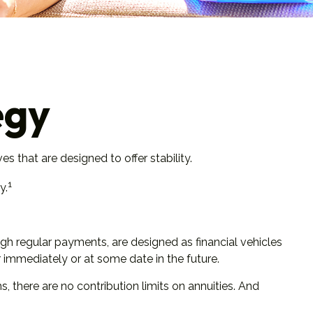
egy
s that are designed to offer stability.
1
y.
gh regular payments, are designed as financial vehicles
immediately or at some date in the future.
there are no contribution limits on annuities. And