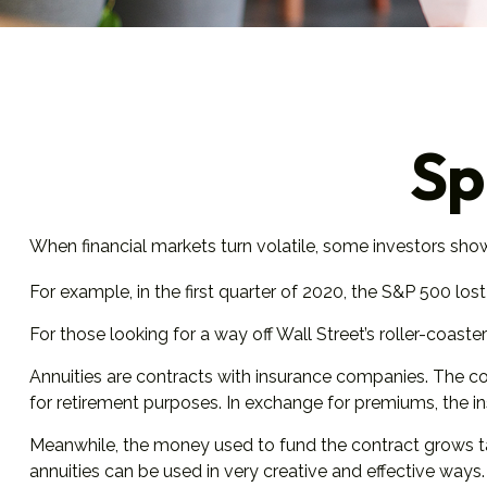
Sp
When financial markets turn volatile, some investors show t
For example, in the first quarter of 2020, the S&P 500 lost n
For those looking for a way off Wall Street’s roller-coaster 
Annuities are contracts with insurance companies. The co
for retirement purposes. In exchange for premiums, the 
Meanwhile, the money used to fund the contract grows tax
annuities can be used in very creative and effective ways.