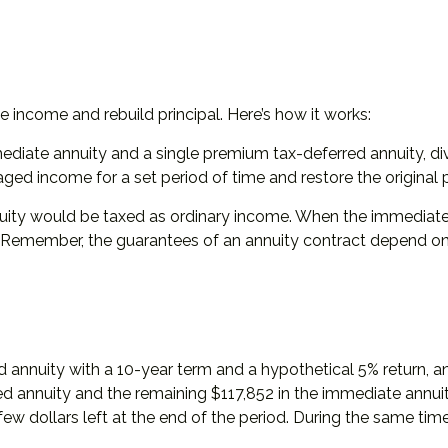
 income and rebuild principal. Here’s how it works:
diate annuity and a single premium tax-deferred annuity, div
d income for a set period of time and restore the original pr
uity would be taxed as ordinary income. When the immediate
. Remember, the guarantees of an annuity contract depend on 
 annuity with a 10-year term and a hypothetical 5% return, 
ed annuity and the remaining $117,852 in the immediate annuit
ew dollars left at the end of the period. During the same tim