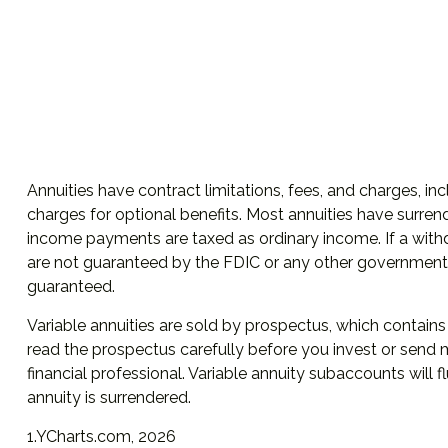
Annuities have contract limitations, fees, and charges, 
charges for optional benefits. Most annuities have surrend
income payments are taxed as ordinary income. If a withd
are not guaranteed by the FDIC or any other government a
guaranteed.
Variable annuities are sold by prospectus, which contain
read the prospectus carefully before you invest or send 
financial professional. Variable annuity subaccounts will
annuity is surrendered.
1.YCharts.com, 2026