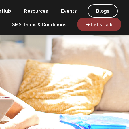
s Hub
Resources
Events
Blogs
SMS Terms & Conditions
➜ Let's Talk