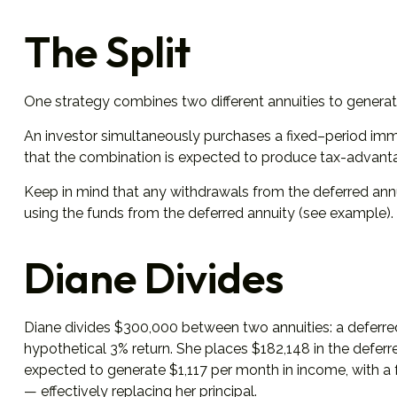
The Split
One strategy combines two different annuities to generate
An investor simultaneously purchases a fixed–period imme
that the combination is expected to produce tax-advantage
Keep in mind that any withdrawals from the deferred ann
using the funds from the deferred annuity (see example)
Diane Divides
Diane divides $300,000 between two annuities: a deferred
hypothetical 3% return. She places $182,148 in the deferr
expected to generate $1,117 per month in income, with a f
— effectively replacing her principal.