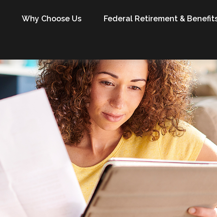
Why Choose Us
Federal Retirement & Benefit