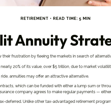
RETIREMENT
READ TIME: 5 MIN
lit Annuity Strat
heir frustration by fleeing the markets in search of alternative
early 20% of its value, over $5 trillion, due to market volatilit
ride, annuities may offer an attractive alternative.
ntracts, which can be funded with either a lump sum or throu
insurance company agrees to make regular payments — either 
-deferred. Unlike other tax-advantaged retirement programs, 