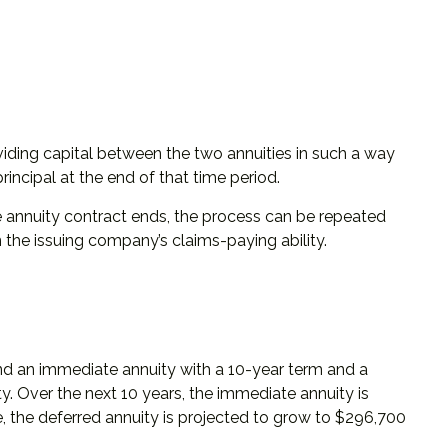
iding capital between the two annuities in such a way
incipal at the end of that time period.
 annuity contract ends, the process can be repeated
the issuing company’s claims-paying ability.
and an immediate annuity with a 10-year term and a
y. Over the next 10 years, the immediate annuity is
e, the deferred annuity is projected to grow to $296,700