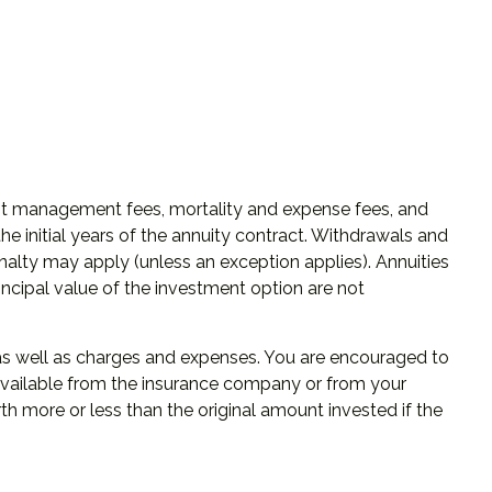
ment management fees, mortality and expense fees, and
he initial years of the annuity contract. Withdrawals and
alty may apply (unless an exception applies). Annuities
ncipal value of the investment option are not
, as well as charges and expenses. You are encouraged to
 available from the insurance company or from your
th more or less than the original amount invested if the