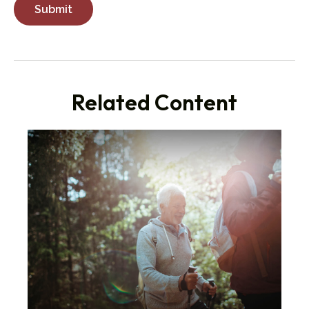
Related Content