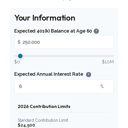
Your Information
Expected 401(k) Balance at Age 60
?
$
$0
$10M
Expected Annual Interest Rate
?
%
2026 Contribution Limits
Standard Contribution Limit
$24,500