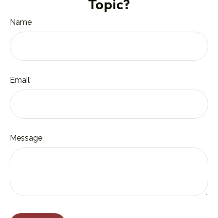
Topic?
Name
Email
Message