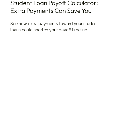
Student Loan Payoff Calculator:
Extra Payments Can Save You
See how extra payments toward your student
loans could shorten your payoff timeline.