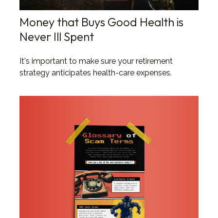
Money that Buys Good Health is
Never Ill Spent
It's important to make sure your retirement
strategy anticipates health-care expenses.