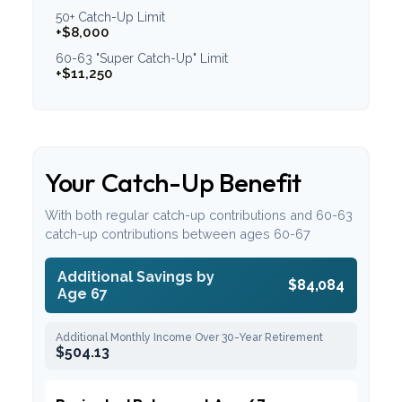
50+ Catch-Up Limit
+$8,000
60-63 "Super Catch-Up" Limit
+$11,250
Your Catch-Up Benefit
With both regular catch-up contributions and 60-63
catch-up contributions between ages 60-67
Additional Savings by
$84,084
Age 67
Additional Monthly Income Over 30-Year Retirement
$504.13