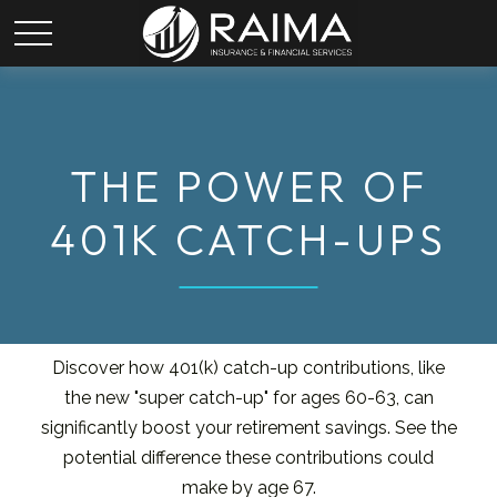
THE POWER OF
401K CATCH-UPS
Discover how 401(k) catch-up contributions, like
the new "super catch-up" for ages 60-63, can
significantly boost your retirement savings. See the
potential difference these contributions could
make by age 67.