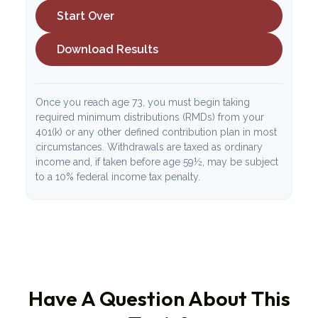
Start Over
Download Results
Once you reach age 73, you must begin taking
required minimum distributions (RMDs) from your
401(k) or any other defined contribution plan in most
circumstances. Withdrawals are taxed as ordinary
income and, if taken before age 59½, may be subject
to a 10% federal income tax penalty.
Have A Question About This