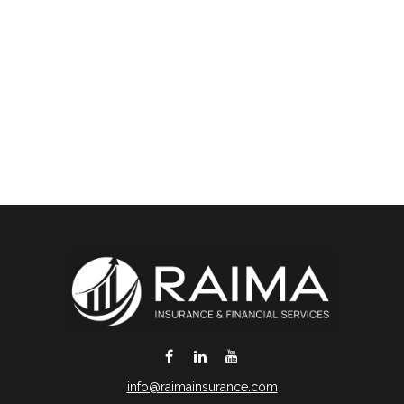
info@raimainsurance.com