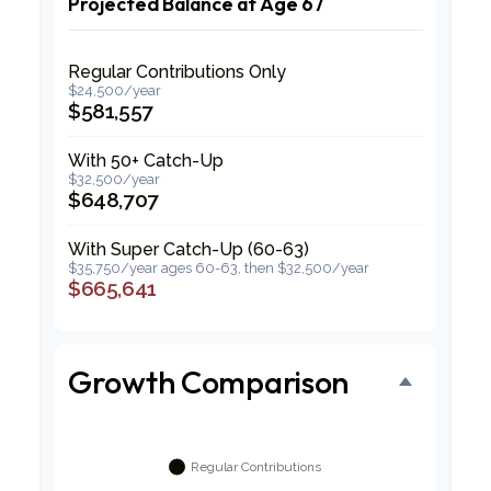
Projected Balance at Age 67
Regular Contributions Only
$24,500/year
$581,557
With 50+ Catch-Up
$32,500/year
$648,707
With Super Catch-Up (60-63)
$35,750/year ages 60-63, then $32,500/year
$665,641
Growth Comparison