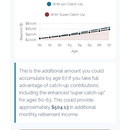
This is the additional amount you could
accumulate by age 67 if you take full
advantage of catch-up contributions,
including the enhanced "super catch-up"
for ages 60-63. This could provide
approximately
$504.13
in additional
monthly retirement income.