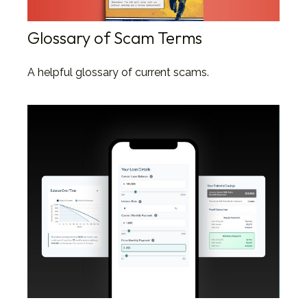
Glossary of Scam Terms
A helpful glossary of current scams.