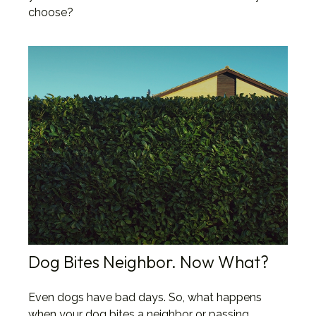
choose?
Dog Bites Neighbor. Now What?
Even dogs have bad days. So, what happens
when your dog bites a neighbor or passing