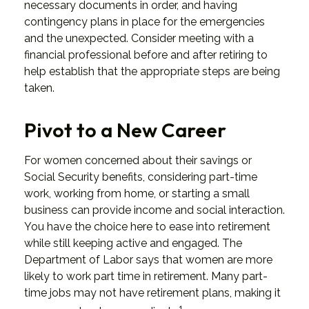
necessary documents in order, and having
contingency plans in place for the emergencies
and the unexpected. Consider meeting with a
financial professional before and after retiring to
help establish that the appropriate steps are being
taken.
Pivot to a New Career
For women concerned about their savings or
Social Security benefits, considering part-time
work, working from home, or starting a small
business can provide income and social interaction.
You have the choice here to ease into retirement
while still keeping active and engaged. The
Department of Labor says that women are more
likely to work part time in retirement. Many part-
time jobs may not have retirement plans, making it
1