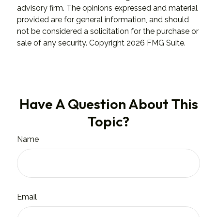
advisory firm. The opinions expressed and material
provided are for general information, and should
not be considered a solicitation for the purchase or
sale of any security. Copyright
2026 FMG Suite.
Have A Question About This
Topic?
Name
Email