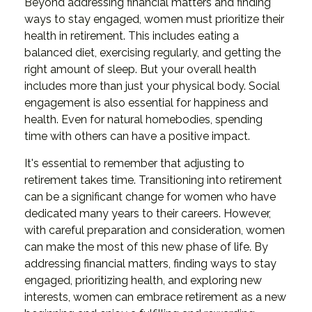
Beyond addressing financial matters and finding
ways to stay engaged, women must prioritize their
health in retirement. This includes eating a
balanced diet, exercising regularly, and getting the
right amount of sleep. But your overall health
includes more than just your physical body. Social
engagement is also essential for happiness and
health. Even for natural homebodies, spending
time with others can have a positive impact.
It's essential to remember that adjusting to
retirement takes time. Transitioning into retirement
can be a significant change for women who have
dedicated many years to their careers. However,
with careful preparation and consideration, women
can make the most of this new phase of life. By
addressing financial matters, finding ways to stay
engaged, prioritizing health, and exploring new
interests, women can embrace retirement as a new