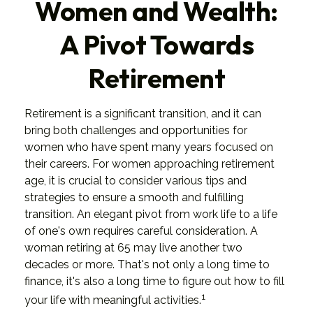
Women and Wealth:
A Pivot Towards
Retirement
Retirement is a significant transition, and it can
bring both challenges and opportunities for
women who have spent many years focused on
their careers. For women approaching retirement
age, it is crucial to consider various tips and
strategies to ensure a smooth and fulfilling
transition. An elegant pivot from work life to a life
of one's own requires careful consideration. A
woman retiring at 65 may live another two
decades or more. That's not only a long time to
finance, it's also a long time to figure out how to fill
1
your life with meaningful activities.