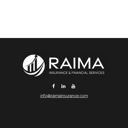
info@raimainsurance.com