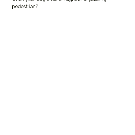
pedestrian?