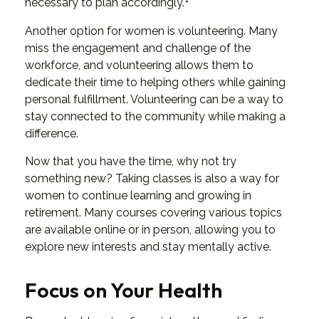
necessary to plan accordingly.
Another option for women is volunteering. Many
miss the engagement and challenge of the
workforce, and volunteering allows them to
dedicate their time to helping others while gaining
personal fulfillment. Volunteering can be a way to
stay connected to the community while making a
difference.
Now that you have the time, why not try
something new? Taking classes is also a way for
women to continue learning and growing in
retirement. Many courses covering various topics
are available online or in person, allowing you to
explore new interests and stay mentally active.
Focus on Your Health