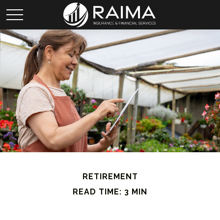
RETIREMENT
READ TIME: 3 MIN