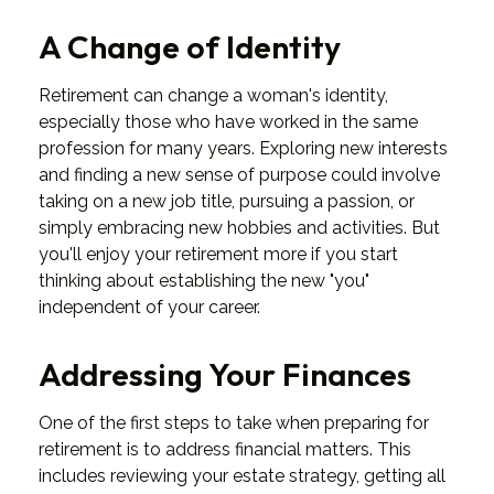
A Change of Identity
Retirement can change a woman's identity,
especially those who have worked in the same
profession for many years. Exploring new interests
and finding a new sense of purpose could involve
taking on a new job title, pursuing a passion, or
simply embracing new hobbies and activities. But
you'll enjoy your retirement more if you start
thinking about establishing the new "you"
independent of your career.
Addressing Your Finances
One of the first steps to take when preparing for
retirement is to address financial matters. This
includes reviewing your estate strategy, getting all