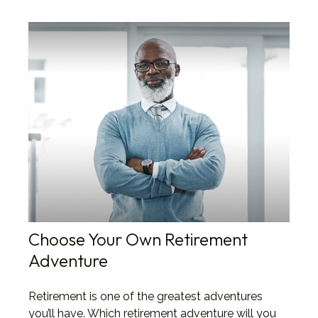
Choose Your Own Retirement
Adventure
Retirement is one of the greatest adventures
you’ll have. Which retirement adventure will you