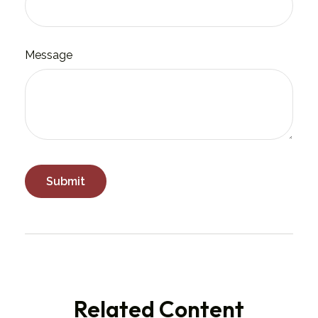
Message
Related Content