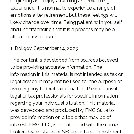
beginning and enjoy a fulfilling and rewarding
experience. It is normal to experience a range of
emotions after retirement, but these feelings will
likely change over time. Being patient with yourself
and understanding that it is a process may help
alleviate frustration
1. Dol.gov, September 14, 2023
The content is developed from sources believed
to be providing accurate information. The
information in this material is not intended as tax or
legal advice. It may not be used for the purpose of
avoiding any federal tax penalties. Please consult
legal or tax professionals for specific information
regarding your individual situation. This material
was developed and produced by FMG Suite to
provide information on a topic that may be of
interest. FMG, LLC, is not affiliated with the named
broker-dealer, state- or SEC-registered investment