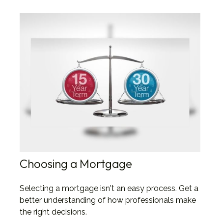
Choosing a Mortgage
Selecting a mortgage isn't an easy process. Get a
better understanding of how professionals make
the right decisions.