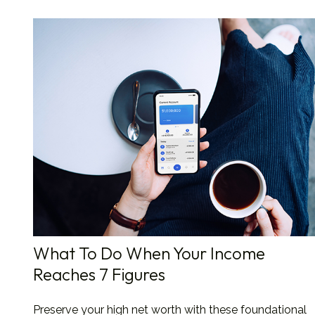
What To Do When Your Income
Reaches 7 Figures
Preserve your high net worth with these foundational