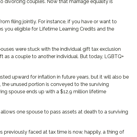
s to divorcing couples. Now that marriage equality is
m filing jointly. For instance, if you have or want to
kes you eligible for Lifetime Learning Credits and the
ses were stuck with the individual gift tax exclusion
ft as a couple to another individual. But today, LGBTQ+
ted upward for inflation in future years, but it will also be
n, the unused portion is conveyed to the surviving
viving spouse ends up with a $12.9 million lifetime
 allows one spouse to pass assets at death to a surviving
eviously faced at tax time is now, happily, a thing of