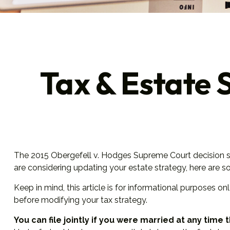
Tax & Estate 
The 2015
Obergefell v. Hodges
Supreme Court decision str
are considering updating your estate strategy, here are 
Keep in mind, this article is for informational purposes on
before modifying your tax strategy.
You can file jointly if you were married at any time t