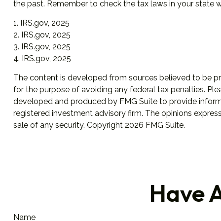
the past. Remember to check the tax laws in your state wit
1. IRS.gov, 2025
2. IRS.gov, 2025
3. IRS.gov, 2025
4. IRS.gov, 2025
The content is developed from sources believed to be prov
for the purpose of avoiding any federal tax penalties. Plea
developed and produced by FMG Suite to provide informati
registered investment advisory firm. The opinions express
sale of any security. Copyright
2026 FMG Suite.
Have A
Name