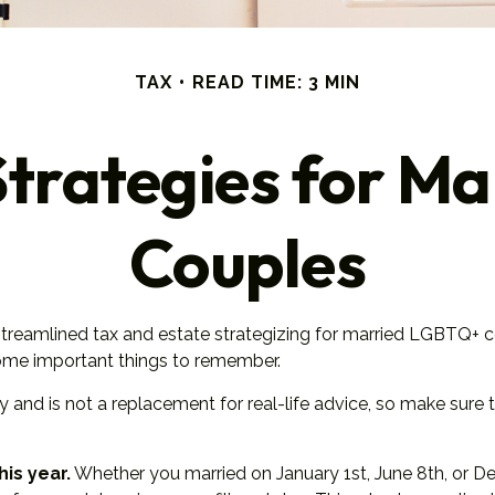
TAX
READ TIME: 3 MIN
Strategies for 
Couples
eamlined tax and estate strategizing for married LGBTQ+ couples
some important things to remember.
ly and is not a replacement for real-life advice, so make sure
his year.
Whether you married on January 1st, June 8th, or Dece