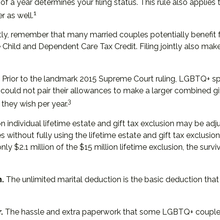
 of a year determines your filing status. This rule also applie
1
r as well.
tly, remember that many married couples potentially benefit fro
the Child and Dependent Care Tax Credit. Filing jointly also ma
Prior to the landmark 2015 Supreme Court ruling, LGBTQ+ spou
could not pair their allowances to make a larger combined gi
3
they wish per year.
n individual lifetime estate and gift tax exclusion may be adjus
s without fully using the lifetime estate and gift tax exclusio
 only $2.1 million of the $15 million lifetime exclusion, the sur
.
The unlimited marital deduction is the basic deduction that
.
The hassle and extra paperwork that some LGBTQ+ couples pr