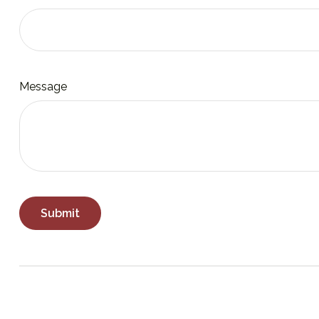
Message