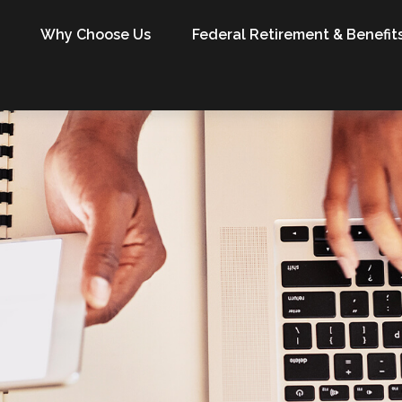
Why Choose Us
Federal Retirement & Benefit