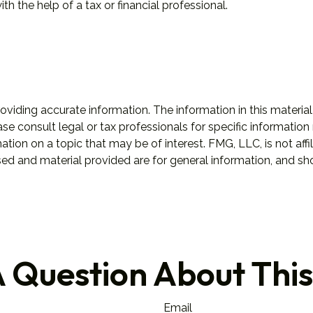
h the help of a tax or financial professional.
iding accurate information. The information in this material 
se consult legal or tax professionals for specific information 
on on a topic that may be of interest. FMG, LLC, is not affil
ed and material provided are for general information, and sho
 Question About This
Email