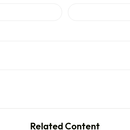
Related Content