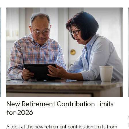
New Retirement Contribution Limits
for 2026
A look at the new retirement contribution limits from