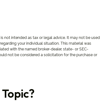
is not intended as tax or legal advice. It may not be used
regarding your individual situation. This material was
iated with the named broker-dealer, state- or SEC-
uld not be considered a solicitation for the purchase or
 Topic?