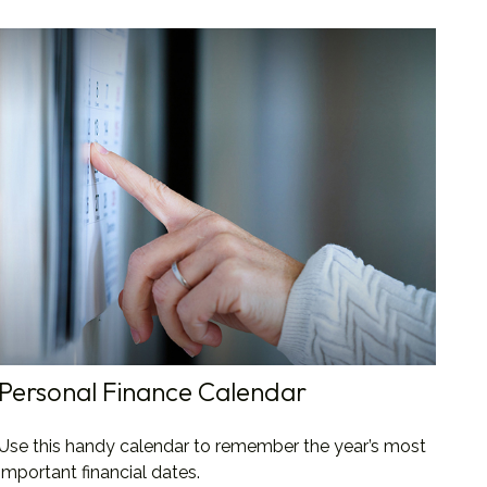
Personal Finance Calendar
Use this handy calendar to remember the year’s most
important financial dates.