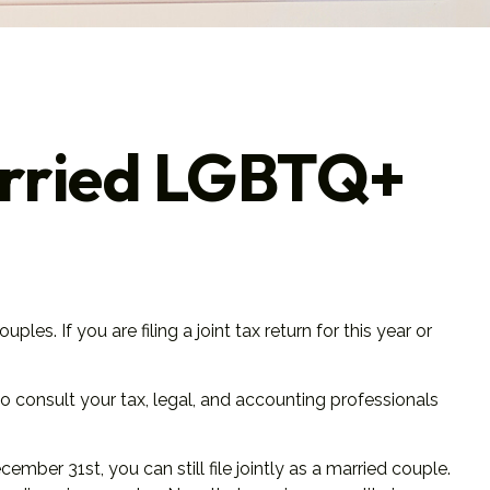
Married LGBTQ+
. If you are filing a joint tax return for this year or
 to consult your tax, legal, and accounting professionals
mber 31st, you can still file jointly as a married couple.