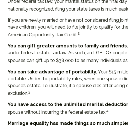
Under federal tax law, your marital status on the final day
nationally recognized, filing your state taxes is much easie
If you are newly married or have not considered filing join
have children, you will need to file jointly to qualify for 
2
American Opportunity Tax Credit.
You can gift greater amounts to family and friends.
under federal estate tax law. As such, an LGBTQ+ couple 
spouses can gift up to $38,000 to as many individuals as 
You can take advantage of portability.
Your $15 millio
portable. Under the portability rules, when one spouse die
spouse’s estate. To illustrate, if a spouse dies after using
3
exclusion.
You have access to the unlimited marital deduction
4
spouse without incurring the federal estate tax.
Marriage equality has made things so much simpler