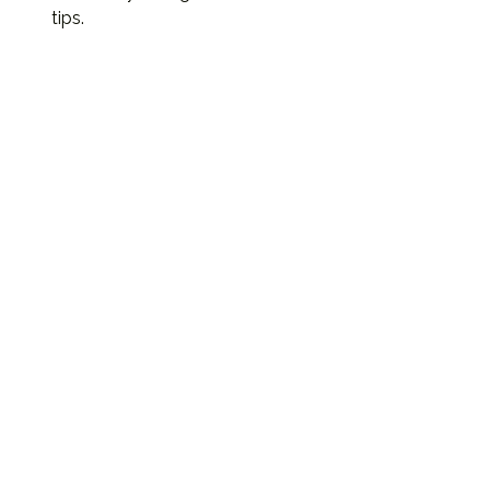
tips.