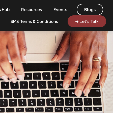
s Hub
Resources
Events
Blogs
SMS Terms & Conditions
➜ Let's Talk