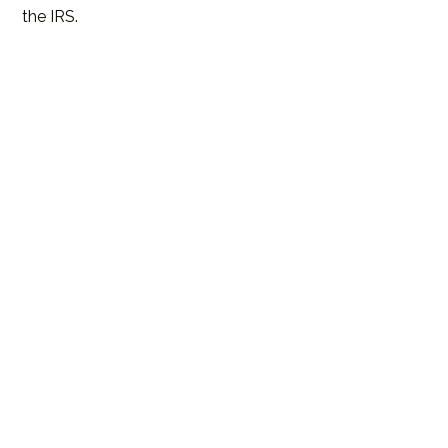
the IRS.