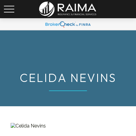
CELIDA NEVINS