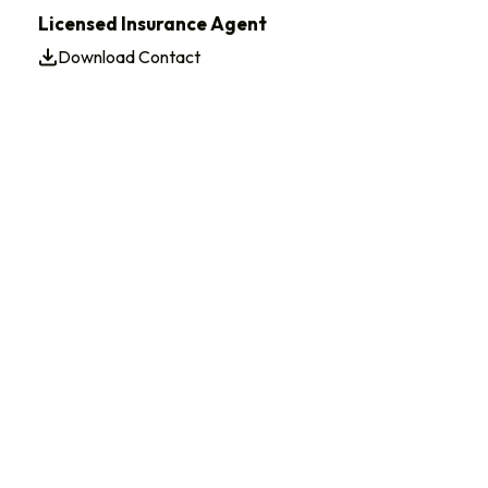
Licensed Insurance Agent
Download Contact