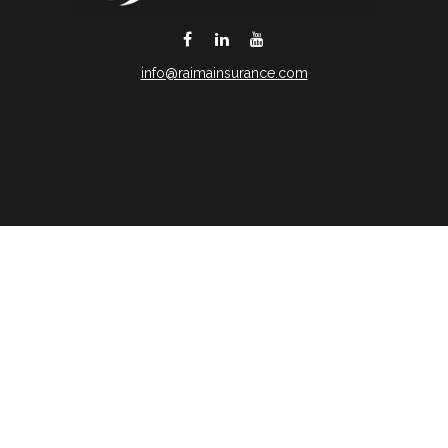
info@raimainsurance.com
DeSoto,
TX
75115
Connect
Office:
(469) 250-8061
Toll-Free:
(888) 202-9020
Office:
(469) 250-1400
Check the background of your financial professional on
FINRA's
BrokerCheck
.