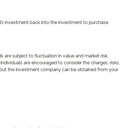
al’s investment back into the investment to purchase
re subject to fluctuation in value and market risk.
ndividuals are encouraged to consider the charges, risks,
 about the investment company can be obtained from your