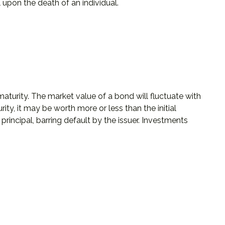
ll upon the death of an individual.
aturity. The market value of a bond will fluctuate with
rity, it may be worth more or less than the initial
principal, barring default by the issuer. Investments