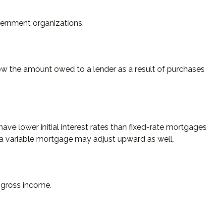
overnment organizations.
ow the amount owed to a lender as a result of purchases
ave lower initial interest rates than fixed-rate mortgages
 on a variable mortgage may adjust upward as well.
m gross income.