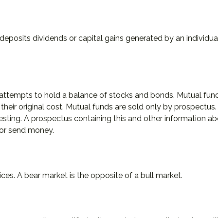
deposits dividends or capital gains generated by an individu
empts to hold a balance of stocks and bonds. Mutual funds a
ir original cost. Mutual funds are sold only by prospectus. I
vesting. A prospectus containing this and other information
t or send money.
ces. A bear market is the opposite of a bull market.