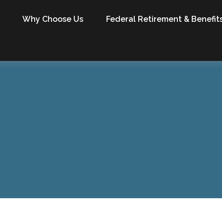
Why Choose Us
Federal Retirement & Benefit