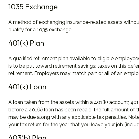
1035 Exchange
A method of exchanging insurance-related assets without 
qualify for a 1035 exchange.
401(k) Plan
A qualified retirement plan available to eligible employe
is to be put toward retirement savings; taxes on this de
retirement. Employers may match part or all of an employ
401(k) Loan
A loan taken from the assets within a 401(k) account; 401
before a 401(k) loan has been repaid, the full amount of th
may be due along with any applicable tax penalties. Note:
your tax return for the year that you leave your job (includ
403(b) Plan