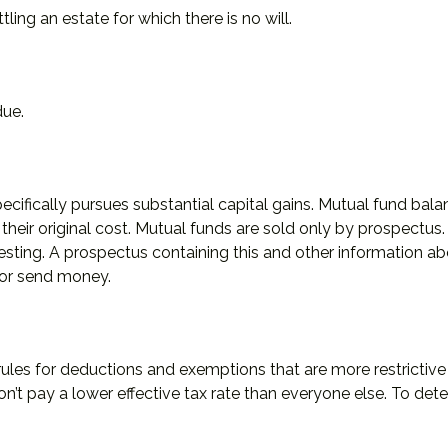
ing an estate for which there is no will.
due.
fically pursues substantial capital gains. Mutual fund balanc
ir original cost. Mutual funds are sold only by prospectus. I
vesting. A prospectus containing this and other information
t or send money.
rules for deductions and exemptions that are more restrictive
’t pay a lower effective tax rate than everyone else. To det