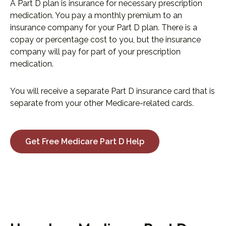
A Part D plan is insurance for necessary prescription
medication. You pay a monthly premium to an
insurance company for your Part D plan. There is a
copay or percentage cost to you, but the insurance
company will pay for part of your prescription
medication.
You will receive a separate Part D insurance card that is
separate from your other Medicare-related cards.
Get Free Medicare Part D Help