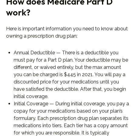
How does Medicare Part D
work?
Here is important information you need to know about
owning a prescription drug plan:
Annual Deductible — There is a deductible you
must pay for a Part D plan. Your deductible may be
different, or waived entirely, but the max amount
you can be charged is $445 in 2021. You will pay a
discounted price for your medications until you
have satisfied the deductible. After that, you begin
initial coverage.
Initial Coverage — During initial coverage, you pay a
copay for your medications based on your plan’s
formulary. Each prescription drug plan separates its
medications into tiers. Each tier has a copy amount
for which you are responsible. It is typically