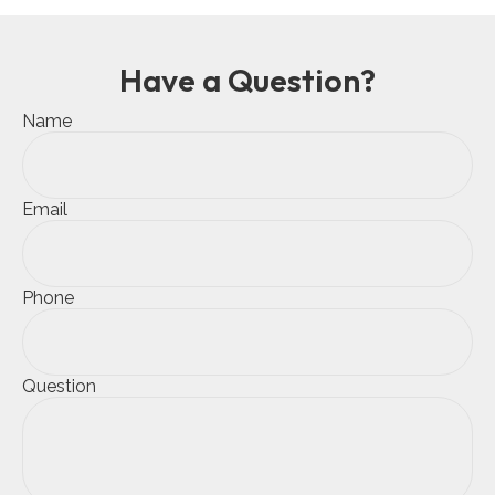
Have a Question?
Name
Email
Phone
Question