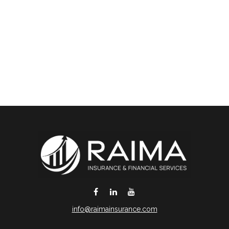
info@raimainsurance.com