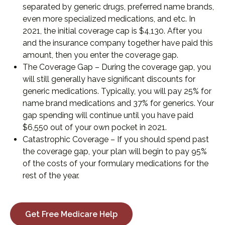
separated by generic drugs, preferred name brands,
even more specialized medications, and etc. In
2021, the initial coverage cap is $4,130. After you
and the insurance company together have paid this
amount, then you enter the coverage gap.
The Coverage Gap – During the coverage gap, you
will still generally have significant discounts for
generic medications. Typically, you will pay 25% for
name brand medications and 37% for generics. Your
gap spending will continue until you have paid
$6,550 out of your own pocket in 2021.
Catastrophic Coverage – If you should spend past
the coverage gap, your plan will begin to pay 95%
of the costs of your formulary medications for the
rest of the year.
Get Free Medicare Help