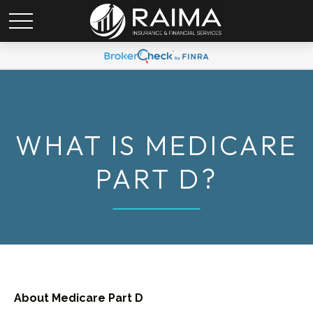
WHAT IS MEDICARE
PART D?
About Medicare Part D