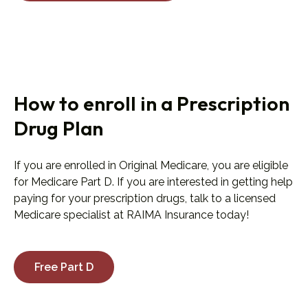
How to enroll in a Prescription
Drug Plan
If you are enrolled in Original Medicare, you are eligible
for Medicare Part D. If you are interested in getting help
paying for your prescription drugs, talk to a licensed
Medicare specialist at RAIMA Insurance today!
Free Part D