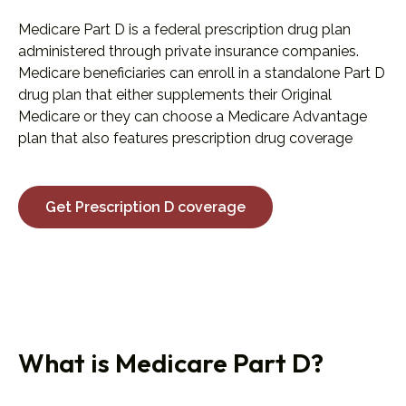
Medicare Part D is a federal prescription drug plan
administered through private insurance companies.
Medicare beneficiaries can enroll in a standalone Part D
drug plan that either supplements their Original
Medicare or they can choose a Medicare Advantage
plan that also features prescription drug coverage
Get Prescription D coverage
What is Medicare Part D?