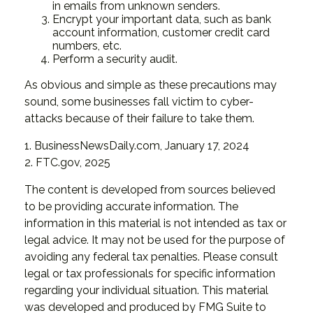
in emails from unknown senders.
Encrypt your important data, such as bank
account information, customer credit card
numbers, etc.
Perform a security audit.
As obvious and simple as these precautions may
sound, some businesses fall victim to cyber-
attacks because of their failure to take them.
1. BusinessNewsDaily.com, January 17, 2024
2. FTC.gov, 2025
The content is developed from sources believed
to be providing accurate information. The
information in this material is not intended as tax or
legal advice. It may not be used for the purpose of
avoiding any federal tax penalties. Please consult
legal or tax professionals for specific information
regarding your individual situation. This material
was developed and produced by FMG Suite to