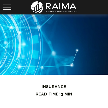
INSURANCE
READ TIME: 3 MIN