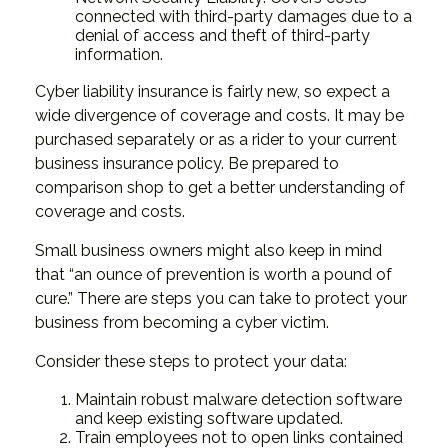
connected with third-party damages due to a
denial of access and theft of third-party
information.
Cyber liability insurance is fairly new, so expect a
wide divergence of coverage and costs. It may be
purchased separately or as a rider to your current
business insurance policy. Be prepared to
comparison shop to get a better understanding of
coverage and costs.
Small business owners might also keep in mind
that “an ounce of prevention is worth a pound of
cure.” There are steps you can take to protect your
business from becoming a cyber victim.
Consider these steps to protect your data:
Maintain robust malware detection software
and keep existing software updated.
Train employees not to open links contained