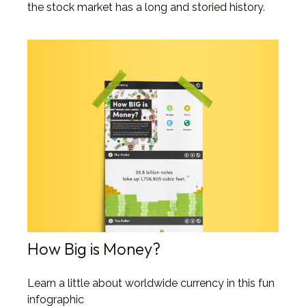
the stock market has a long and storied history.
How Big is Money?
Learn a little about worldwide currency in this fun
infographic