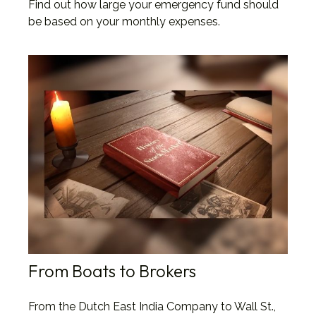
Find out how large your emergency fund should
be based on your monthly expenses.
From Boats to Brokers
From the Dutch East India Company to Wall St.,