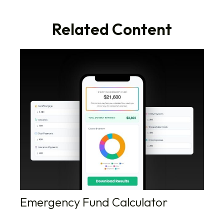
Related Content
Emergency Fund Calculator