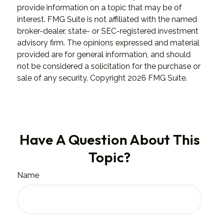
provide information on a topic that may be of
interest. FMG Suite is not affiliated with the named
broker-dealer, state- or SEC-registered investment
advisory firm. The opinions expressed and material
provided are for general information, and should
not be considered a solicitation for the purchase or
sale of any security. Copyright
2026 FMG Suite.
Have A Question About This
Topic?
Name