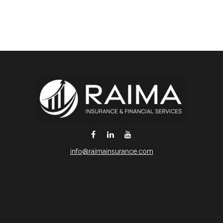
info@raimainsurance.com
DeSoto,
TX
75115