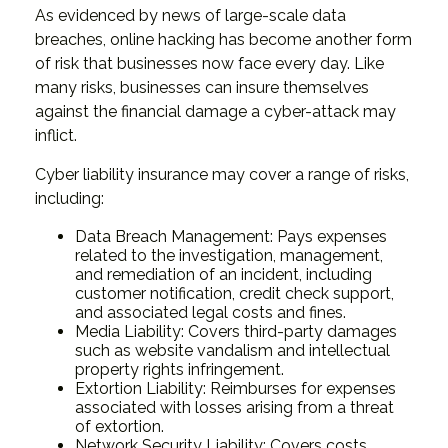
As evidenced by news of large-scale data
breaches, online hacking has become another form
of risk that businesses now face every day. Like
many risks, businesses can insure themselves
against the financial damage a cyber-attack may
inflict.
Cyber liability insurance may cover a range of risks,
including:
Data Breach Management: Pays expenses
related to the investigation, management,
and remediation of an incident, including
customer notification, credit check support,
and associated legal costs and fines.
Media Liability: Covers third-party damages
such as website vandalism and intellectual
property rights infringement.
Extortion Liability: Reimburses for expenses
associated with losses arising from a threat
of extortion.
Network Security Liability: Covers costs