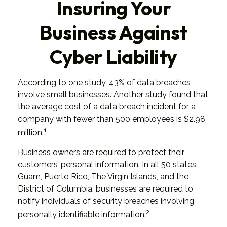
Insuring Your
Business Against
Cyber Liability
According to one study, 43% of data breaches
involve small businesses. Another study found that
the average cost of a data breach incident for a
company with fewer than 500 employees is $2.98
1
million.
Business owners are required to protect their
customers’ personal information. In all 50 states,
Guam, Puerto Rico, The Virgin Islands, and the
District of Columbia, businesses are required to
notify individuals of security breaches involving
2
personally identifiable information.