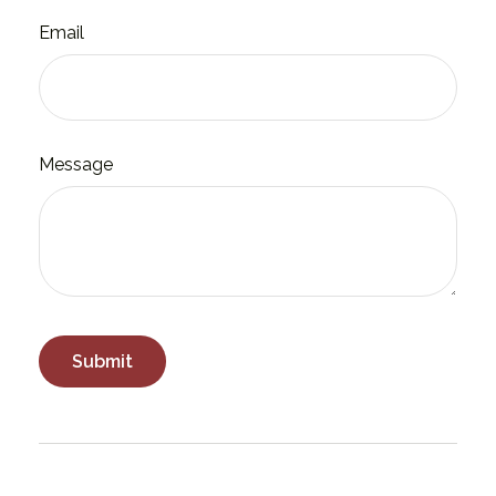
Email
Message