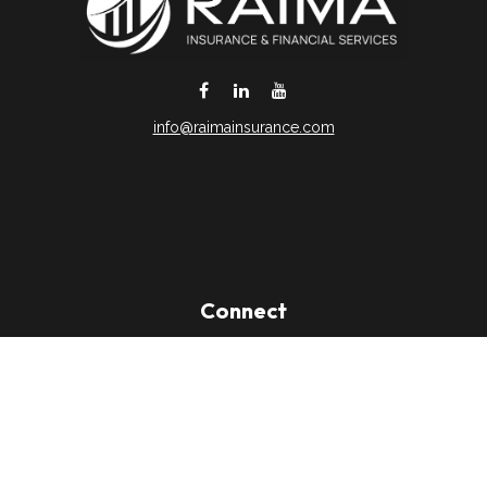
info@raimainsurance.com
DeSoto,
TX
75115
Connect
Office:
(469) 250-8061
Toll-Free:
(888) 202-9020
Office:
(469) 250-1400
Check the background of your financial professional on