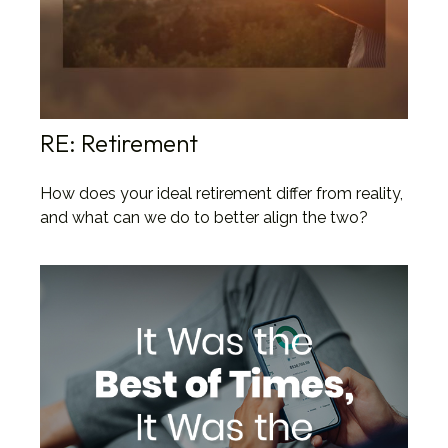
RE: Retirement
How does your ideal retirement differ from reality,
and what can we do to better align the two?