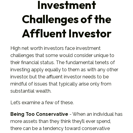
Investment
Challenges of the
Affluent Investor
High net worth investors face investment
challenges that some would consider unique to
their financial status. The fundamental tenets of
investing apply equally to them as with any other
investor, but the affluent investor needs to be
mindful of issues that typically arise only from
substantial wealth.
Let’s examine a few of these.
Being Too Conservative
- When an individual has
more assets than they think they’ll ever spend,
there can be a tendency toward conservative