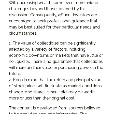
With increasing wealth come even more unique
challenges beyond those covered by this
discussion. Consequently, affluent investors are
encouraged to seek professional guidance that
may be best suited for their particular needs and
circumstances.
1. The value of collectibles can be significantly
affected by a variety of factors, including
economic downturns or markets that have little or
no liquidity. There is no guarantee that collectibles
will maintain their value or purchasing power in the
future.
2. Keep in mind that the return and principal value
of stock prices will fluctuate as market conditions
change. And shares, when sold, may be worth
more or less than their original cost.
The content is developed from sources believed