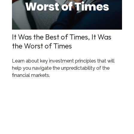
It Was the Best of Times, It Was
the Worst of Times
Learn about key investment principles that will
help you navigate the unpredictability of the
financial markets.