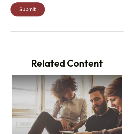
Related Content