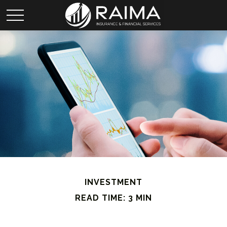
INVESTMENT
READ TIME: 3 MIN