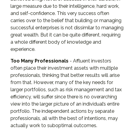
large measure due to their intelligence, hard work,
and self-confidence. This very success often
carries over to the belief that building or managing
successful enterprises is not dissimilar to managing
great wealth. But it can be quite different, requiring
a whole different body of knowledge and
experience.
Too Many Professionals
- Affluent investors
often place their investment assets with multiple
professionals, thinking that better results will arise
from that. However, many of the key needs for
larger portfolios, such as risk management and tax
efficiency, will suffer since there is no overarching
view into the larger picture of an individual’s entire
portfolio. The independent actions by separate
professionals, all with the best of intentions, may
actually work to suboptimal outcomes.