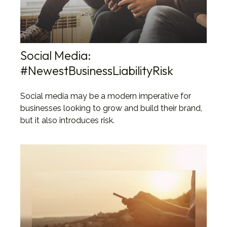
Social Media:
#NewestBusinessLiabilityRisk
Social media may be a modern imperative for
businesses looking to grow and build their brand,
but it also introduces risk.