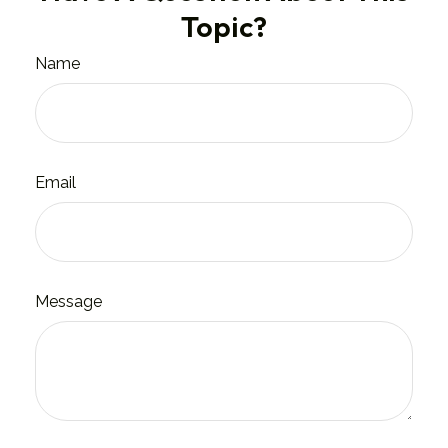
Topic?
Name
Email
Message