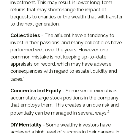
investment. This may result in lower long-term
returns that may shortchange the impact of
bequests to charities or the wealth that will transfer
to the next generation.
Collectibles
- The affluent have a tendency to
invest in their passions, and many collectibles have
performed well over the years. However, one
common mistake is not keeping up-to-date
appraisals on record, which may have adverse
consequences with regard to estate liquidity and
1
taxes.
Concentrated Equity
- Some senior executives
accumulate large stock positions in the company
that employs them. This creates a unique risk and
2
potentially can be managed in several ways.
DIY Mentality
- Some wealthy investors have
achieved a high level of success in their careers, in