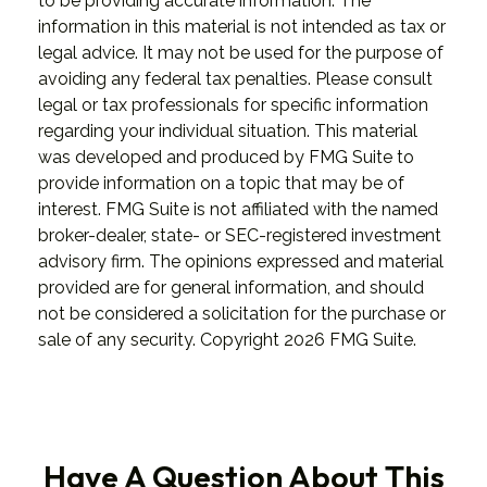
to be providing accurate information. The
information in this material is not intended as tax or
legal advice. It may not be used for the purpose of
avoiding any federal tax penalties. Please consult
legal or tax professionals for specific information
regarding your individual situation. This material
was developed and produced by FMG Suite to
provide information on a topic that may be of
interest. FMG Suite is not affiliated with the named
broker-dealer, state- or SEC-registered investment
advisory firm. The opinions expressed and material
provided are for general information, and should
not be considered a solicitation for the purchase or
sale of any security. Copyright
2026 FMG Suite.
Have A Question About This