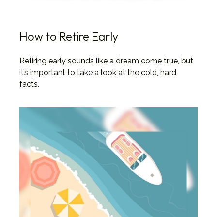
How to Retire Early
Retiring early sounds like a dream come true, but
it’s important to take a look at the cold, hard
facts.