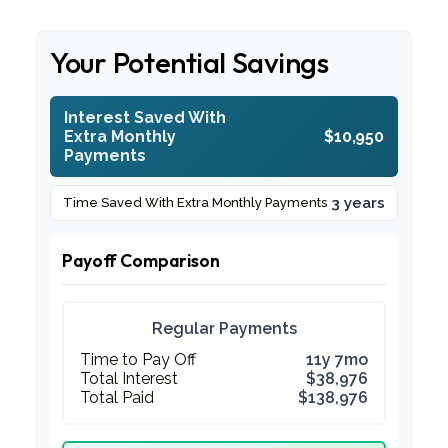
Your Potential Savings
Interest Saved With
Extra Monthly
$10,950
Payments
3 years
Time Saved With Extra Monthly Payments
Payoff Comparison
Regular Payments
Time to Pay Off
11y 7mo
Total Interest
$38,976
Total Paid
$138,976