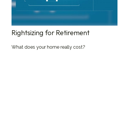
Rightsizing for Retirement
What does your home really cost?