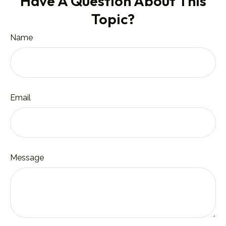
Have A Question About This
Topic?
Name
Email
Message