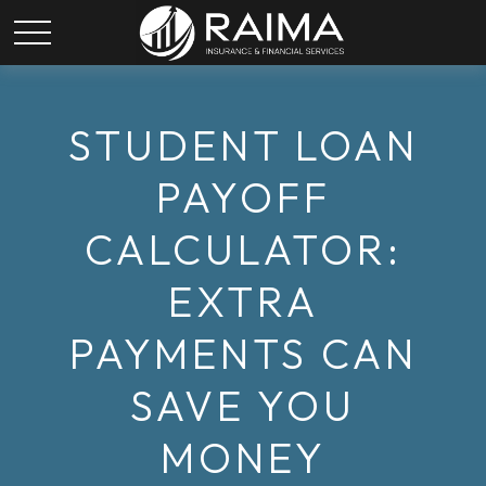
STUDENT LOAN
PAYOFF
CALCULATOR:
EXTRA
PAYMENTS CAN
SAVE YOU
MONEY