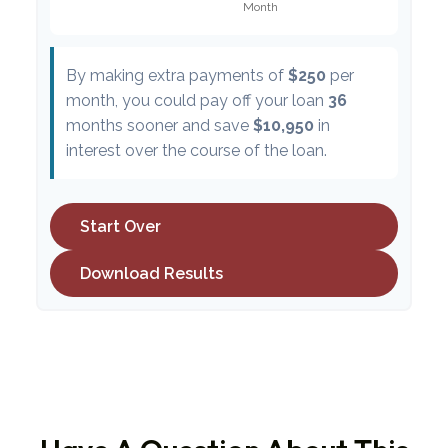
By making extra payments of
$250
per
month, you could pay off your loan
36
months sooner and save
$10,950
in
interest over the course of the loan.
Start Over
Download Results