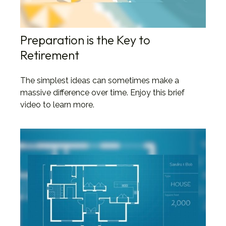
Preparation is the Key to
Retirement
The simplest ideas can sometimes make a
massive difference over time. Enjoy this brief
video to learn more.