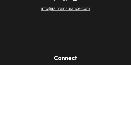
info@raimainsurance.com
DeSoto,
TX
75115
Connect
Office:
(469) 250-8061
Toll-Free:
(888) 202-9020
Office:
(469) 250-1400
Check the background of your financial professional on
FINRA's
BrokerCheck
.
The content is developed from sources believed to be
providing accurate information. The information in this material