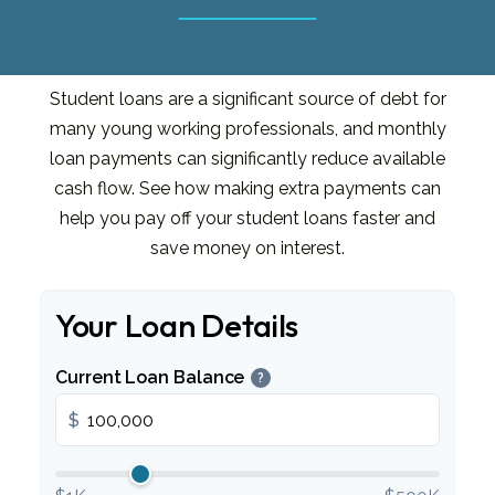
Student loans are a significant source of debt for
many young working professionals, and monthly
loan payments can significantly reduce available
cash flow. See how making extra payments can
help you pay off your student loans faster and
save money on interest.
Your Loan Details
Current Loan Balance
?
$