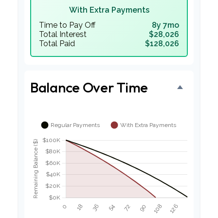
With Extra Payments
Time to Pay Off
8y 7mo
Total Interest
$28,026
Total Paid
$128,026
Balance Over Time