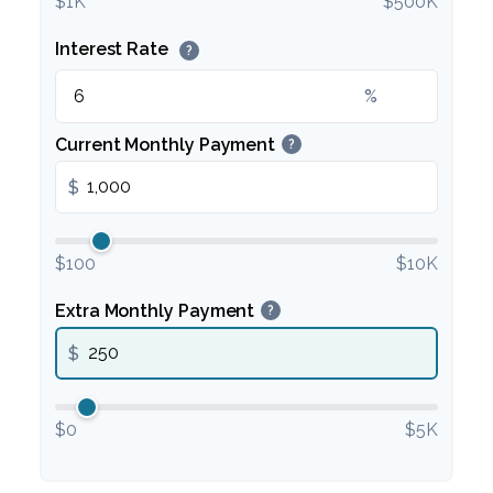
$1K
$500K
Interest Rate
?
%
Current Monthly Payment
?
$
$100
$10K
Extra Monthly Payment
?
$
$0
$5K