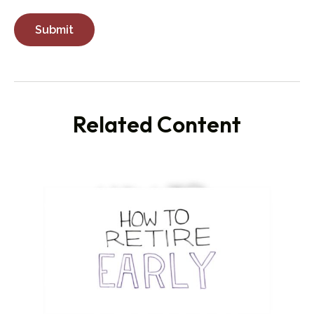
Related Content