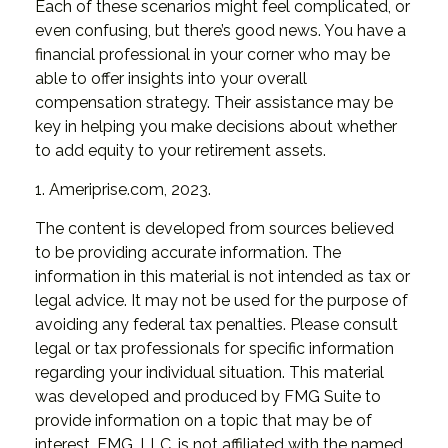
Each of these scenarios might feel complicated, or
even confusing, but there’s good news. You have a
financial professional in your corner who may be
able to offer insights into your overall
compensation strategy. Their assistance may be
key in helping you make decisions about whether
to add equity to your retirement assets.
1. Ameriprise.com, 2023.
The content is developed from sources believed
to be providing accurate information. The
information in this material is not intended as tax or
legal advice. It may not be used for the purpose of
avoiding any federal tax penalties. Please consult
legal or tax professionals for specific information
regarding your individual situation. This material
was developed and produced by FMG Suite to
provide information on a topic that may be of
interest. FMG, LLC, is not affiliated with the named