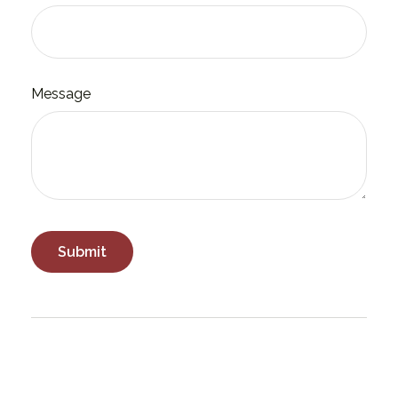
Message