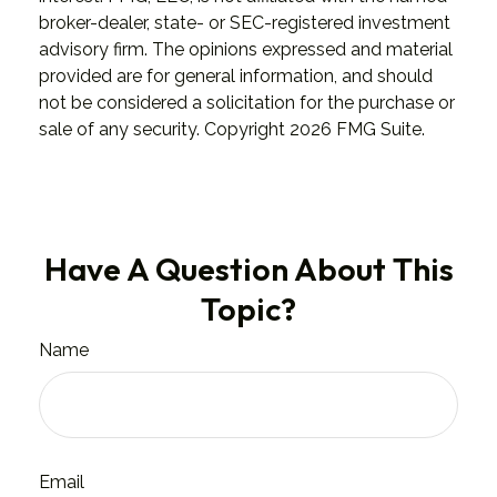
broker-dealer, state- or SEC-registered investment
advisory firm. The opinions expressed and material
provided are for general information, and should
not be considered a solicitation for the purchase or
sale of any security. Copyright
2026 FMG Suite.
Have A Question About This
Topic?
Name
Email