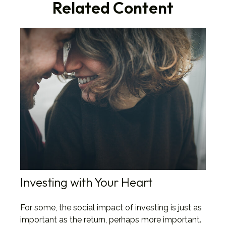
Related Content
Investing with Your Heart
For some, the social impact of investing is just as
important as the return, perhaps more important.