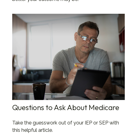
Questions to Ask About Medicare
Take the guesswork out of your IEP or SEP with
this helpful article.