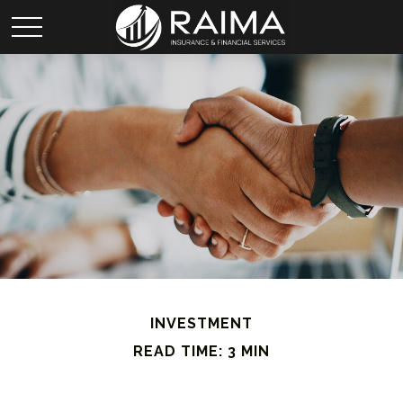
INVESTMENT
READ TIME: 3 MIN