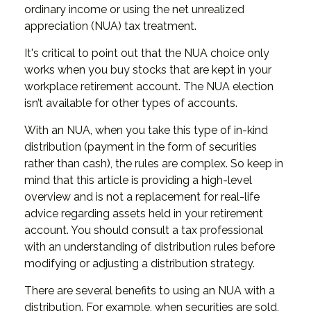
ordinary income or using the net unrealized
appreciation (NUA) tax treatment.
It's critical to point out that the NUA choice only
works when you buy stocks that are kept in your
workplace retirement account. The NUA election
isn’t available for other types of accounts.
With an NUA, when you take this type of in-kind
distribution (payment in the form of securities
rather than cash), the rules are complex. So keep in
mind that this article is providing a high-level
overview and is not a replacement for real-life
advice regarding assets held in your retirement
account. You should consult a tax professional
with an understanding of distribution rules before
modifying or adjusting a distribution strategy.
There are several benefits to using an NUA with a
distribution. For example, when securities are sold,