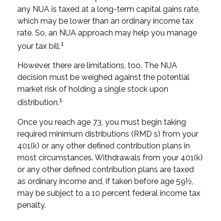
any NUA is taxed at a long-term capital gains rate,
which may be lower than an ordinary income tax
rate. So, an NUA approach may help you manage
1
your tax bill.
However, there are limitations, too. The NUA
decision must be weighed against the potential
market risk of holding a single stock upon
1
distribution.
Once you reach age 73, you must begin taking
required minimum distributions (RMD s) from your
401(k) or any other defined contribution plans in
most circumstances. Withdrawals from your 401(k)
or any other defined contribution plans are taxed
as ordinary income and, if taken before age 59½,
may be subject to a 10 percent federal income tax
penalty.