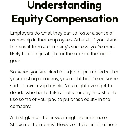
Understanding
Equity Compensation
Employers do what they can to foster a sense of
ownership in their employees. After all, if you stand
to benefit from a company’s success, you’re more
likely to do a great job for them, or so the logic
goes.
So, when you are hired for a job or promoted within
your existing company, you might be offered some
sort of ownership benefit. You might even get to
decide whether to take all of your pay in cash or to
use some of your pay to purchase equity in the
company.
At first glance, the answer might seem simple:
Show me the money! However, there are situations