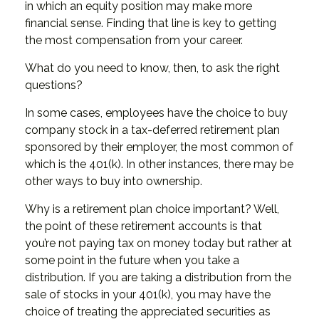
in which an equity position may make more
financial sense. Finding that line is key to getting
the most compensation from your career.
What do you need to know, then, to ask the right
questions?
In some cases, employees have the choice to buy
company stock in a tax-deferred retirement plan
sponsored by their employer, the most common of
which is the 401(k). In other instances, there may be
other ways to buy into ownership.
Why is a retirement plan choice important? Well,
the point of these retirement accounts is that
you’re not paying tax on money today but rather at
some point in the future when you take a
distribution. If you are taking a distribution from the
sale of stocks in your 401(k), you may have the
choice of treating the appreciated securities as