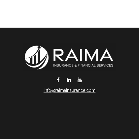
info@raimainsurance.com
DeSoto,
TX
75115