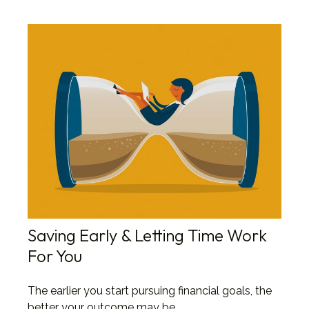
Saving Early & Letting Time Work
For You
The earlier you start pursuing financial goals, the
better your outcome may be.