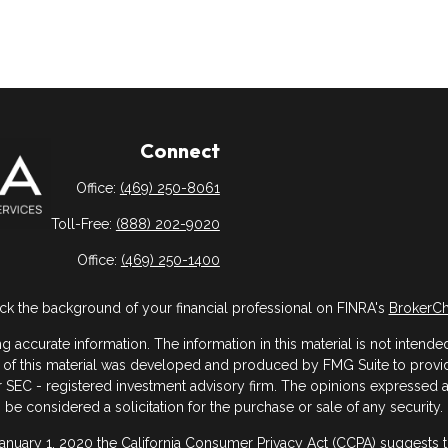
Connect
Office:
(469) 250-8061
Toll-Free:
(888) 202-9020
Office:
(469) 250-1400
k the background of your financial professional on FINRA's
BrokerC
ccurate information. The information in this material is not intended 
me of this material was developed and produced by FMG Suite to provide
- or SEC - registered investment advisory firm. The opinions expressed
be considered a solicitation for the purchase or sale of any security.
January 1, 2020 the
California Consumer Privacy Act (CCPA)
suggests th