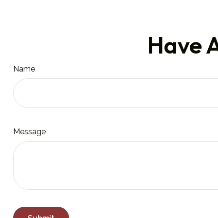
Have A
Name
Message