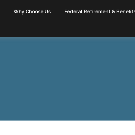
Why Choose Us
Federal Retirement & Benefit