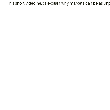
This short video helps explain why markets can be as unp