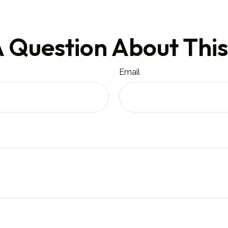
 Question About This
Email