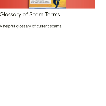
Glossary of Scam Terms
A helpful glossary of current scams.