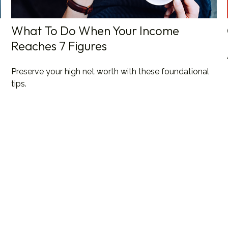
What To Do When Your Income
Reaches 7 Figures
Preserve your high net worth with these foundational
tips.