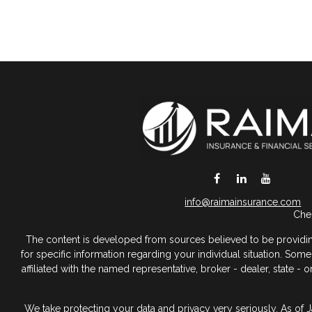
DeSoto,
TX
75115
info@raimainsurance.com
Chec
The content is developed from sources believed to be providing a
for specific information regarding your individual situation. So
affiliated with the named representative, broker - dealer, state 
We take protecting your data and privacy very seriously. As of 