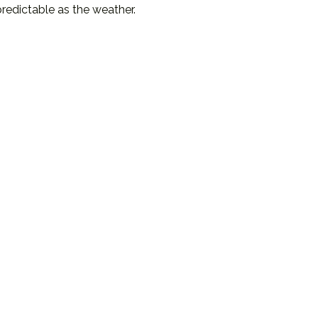
redictable as the weather.