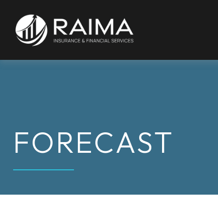
FORECAST