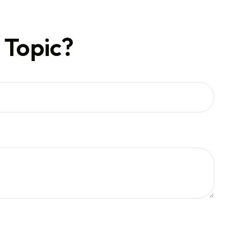
 Topic?