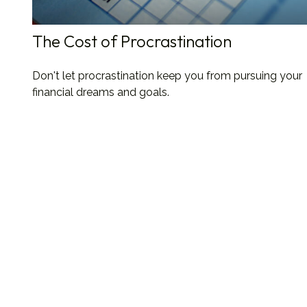
The Cost of Procrastination
Don't let procrastination keep you from pursuing your
financial dreams and goals.