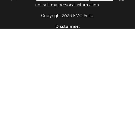
not sell my personal information
.
Copyright 2026 FMG Suite.
Disclaimer:
ervices, I agree and acknowledge that RAIMA Insurance Insurance & 
age frequency will vary, and you will be able to Opt-out by replyin
please visit
(Privacy Policy)
BWA Disclosure:
 Management, a registered investment advisor and an affiliate of Vir
es are not offered through Virtue Capital Management but are offered
Website Disclosure
ses only and is not a solicitation or recommendation of any investment
oss of principal. There is no assurance that any investment strategy wil
Tax Disclosure
dvice and should not be relied on as such. You are encouraged to see