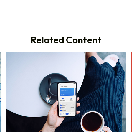
Related Content