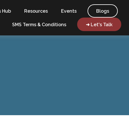
s Hub
Resources
Events
Blogs
SMS Terms & Conditions
➜ Let's Talk