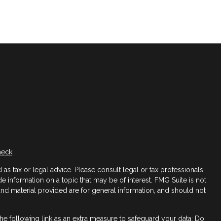
heck
.
as tax or legal advice. Please consult legal or tax professionals
 information on a topic that may be of interest. FMG Suite is not
 and material provided are for general information, and should not
e following link as an extra measure to safeguard your data:
Do