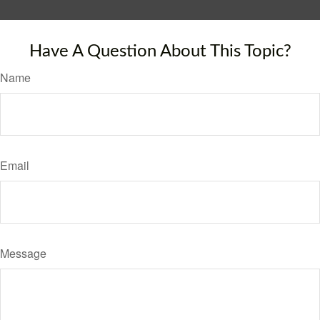
Have A Question About This Topic?
Name
Email
Message