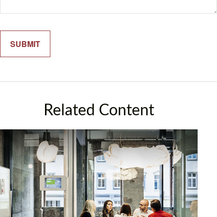
Related Content