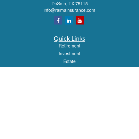
DeSoto,
TX
75115
info@raimainsurance.com
Quick Links
Retirement
Investment
Estate
Insurance
Tax
Money
Lifestyle
Latest Articles
All Videos
All Calculators
Check the background of your financial professional on FINRA's
BrokerCheck
.
The content is developed from sources believed to be providing accurate