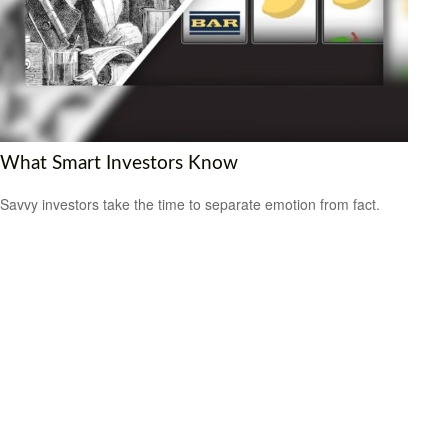
What Smart Investors Know
Savvy investors take the time to separate emotion from fact.