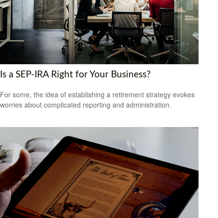
Is a SEP-IRA Right for Your Business?
For some, the idea of establishing a retirement strategy evokes
worries about complicated reporting and administration.