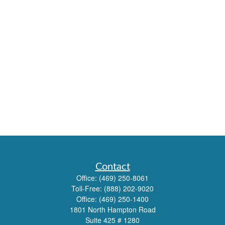
Contact
Office:
(469) 250-8061
Toll-Free:
(888) 202-9020
Office:
(469) 250-1400
1801 North Hampton Road
Suite 425 # 1280