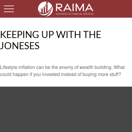
KEEPING UP WITH THE
JONESES
Lifestyle inflation can be the enemy of wealth building. What
could happen if you invested instead of buying more stuff?