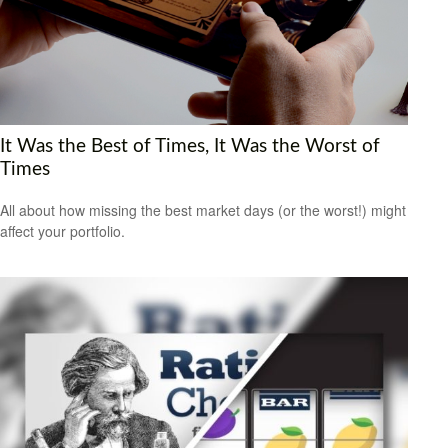
It Was the Best of Times, It Was the Worst of
Times
All about how missing the best market days (or the worst!) might
affect your portfolio.