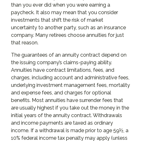
than you ever did when you were earning a
paycheck. It also may mean that you consider
investments that shift the risk of market
uncertainty to another party, such as an insurance
company. Many retirees choose annuities for just
that reason.
The guarantees of an annuity contract depend on
the issuing company’s claims-paying ability.
Annuities have contract limitations, fees, and
charges, including account and administrative fees,
underlying investment management fees, mortality
and expense fees, and charges for optional
benefits. Most annuities have surrender fees that
are usually highest if you take out the money in the
initial years of the annuity contract. Withdrawals
and income payments are taxed as ordinary
income. If a withdrawal is made prior to age 59½, a
10% federal income tax penalty may apply (unless