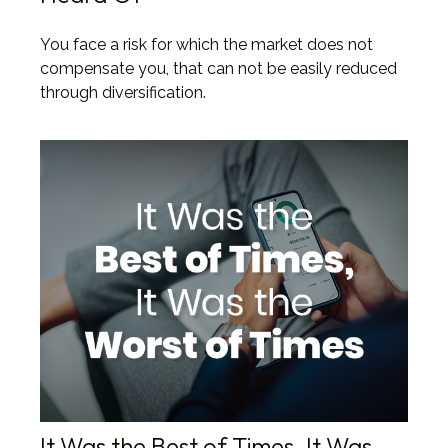
You face a risk for which the market does not
compensate you, that can not be easily reduced
through diversification.
It Was the Best of Times, It Was