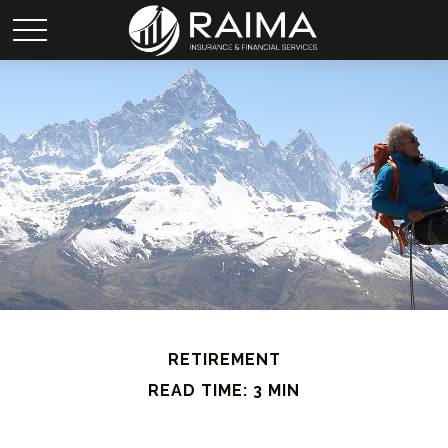
RETIREMENT
READ TIME: 3 MIN