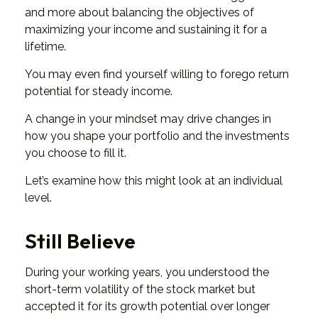
and more about balancing the objectives of
maximizing your income and sustaining it for a
lifetime.
You may even find yourself willing to forego return
potential for steady income.
A change in your mindset may drive changes in
how you shape your portfolio and the investments
you choose to fill it.
Let’s examine how this might look at an individual
level.
Still Believe
During your working years, you understood the
short-term volatility of the stock market but
accepted it for its growth potential over longer