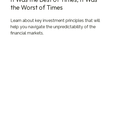
the Worst of Times
Learn about key investment principles that will
help you navigate the unpredictability of the
financial markets.