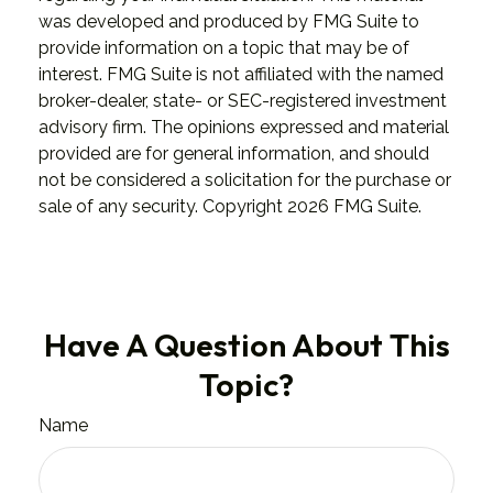
was developed and produced by FMG Suite to
provide information on a topic that may be of
interest. FMG Suite is not affiliated with the named
broker-dealer, state- or SEC-registered investment
advisory firm. The opinions expressed and material
provided are for general information, and should
not be considered a solicitation for the purchase or
sale of any security. Copyright
2026 FMG Suite.
Have A Question About This
Topic?
Name