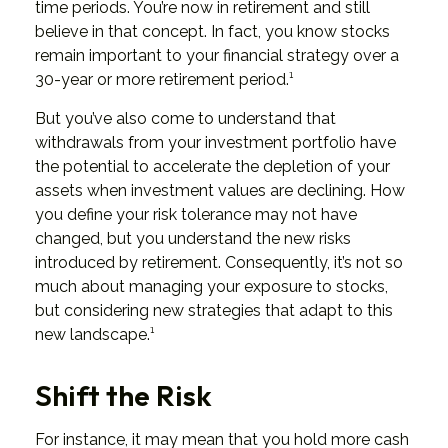
time periods. You’re now in retirement and still
believe in that concept. In fact, you know stocks
remain important to your financial strategy over a
30-year or more retirement period.¹
But you’ve also come to understand that
withdrawals from your investment portfolio have
the potential to accelerate the depletion of your
assets when investment values are declining. How
you define your risk tolerance may not have
changed, but you understand the new risks
introduced by retirement. Consequently, it’s not so
much about managing your exposure to stocks,
but considering new strategies that adapt to this
new landscape.¹
Shift the Risk
For instance, it may mean that you hold more cash