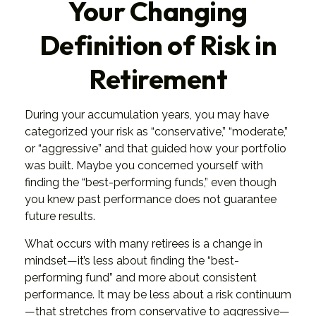
Your Changing
Definition of Risk in
Retirement
During your accumulation years, you may have
categorized your risk as “conservative,” “moderate,”
or “aggressive” and that guided how your portfolio
was built. Maybe you concerned yourself with
finding the “best-performing funds,” even though
you knew past performance does not guarantee
future results.
What occurs with many retirees is a change in
mindset—it’s less about finding the “best-
performing fund” and more about consistent
performance. It may be less about a risk continuum
—that stretches from conservative to aggressive—