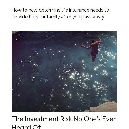
How to help determine life insurance needs to
provide for your family after you pass away.
The Investment Risk No One’s Ever
Heard Of