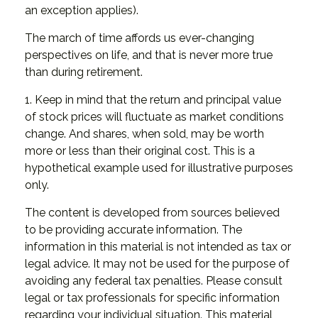
an exception applies).
The march of time affords us ever-changing
perspectives on life, and that is never more true
than during retirement.
1. Keep in mind that the return and principal value
of stock prices will fluctuate as market conditions
change. And shares, when sold, may be worth
more or less than their original cost. This is a
hypothetical example used for illustrative purposes
only.
The content is developed from sources believed
to be providing accurate information. The
information in this material is not intended as tax or
legal advice. It may not be used for the purpose of
avoiding any federal tax penalties. Please consult
legal or tax professionals for specific information
regarding your individual situation. This material