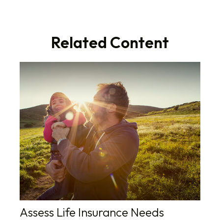
Related Content
Assess Life Insurance Needs