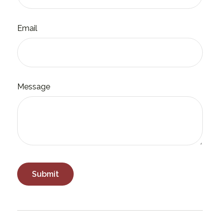
Email
Message