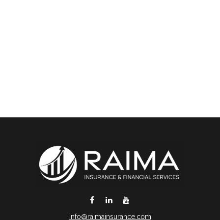
info@raimainsurance.com